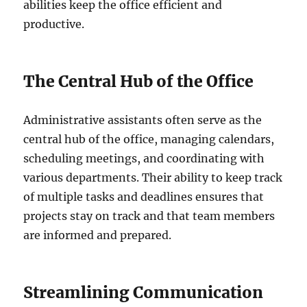
abilities keep the office efficient and
productive.
The Central Hub of the Office
Administrative assistants often serve as the
central hub of the office, managing calendars,
scheduling meetings, and coordinating with
various departments. Their ability to keep track
of multiple tasks and deadlines ensures that
projects stay on track and that team members
are informed and prepared.
Streamlining Communication