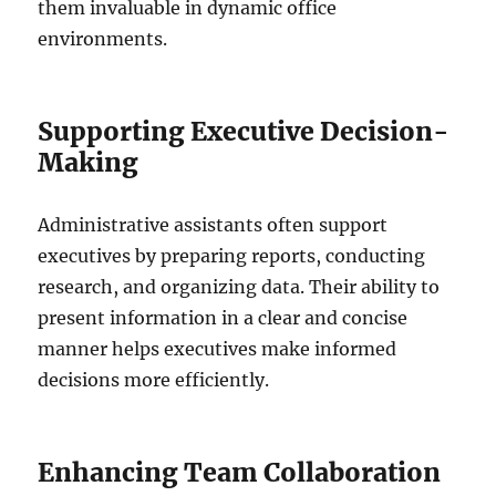
them invaluable in dynamic office
environments.
Supporting Executive Decision-
Making
Administrative assistants often support
executives by preparing reports, conducting
research, and organizing data. Their ability to
present information in a clear and concise
manner helps executives make informed
decisions more efficiently.
Enhancing Team Collaboration