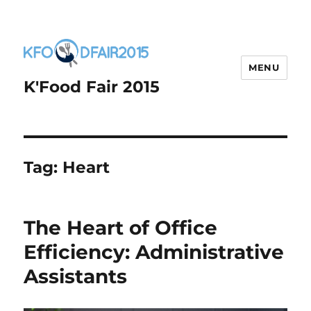
MENU
K'Food Fair 2015
Tag:
Heart
The Heart of Office
Efficiency: Administrative
Assistants