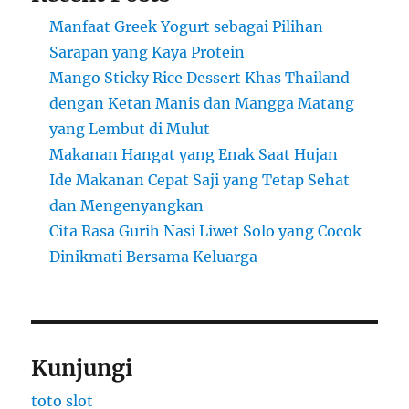
Manfaat Greek Yogurt sebagai Pilihan
Sarapan yang Kaya Protein
Mango Sticky Rice Dessert Khas Thailand
dengan Ketan Manis dan Mangga Matang
yang Lembut di Mulut
Makanan Hangat yang Enak Saat Hujan
Ide Makanan Cepat Saji yang Tetap Sehat
dan Mengenyangkan
Cita Rasa Gurih Nasi Liwet Solo yang Cocok
Dinikmati Bersama Keluarga
Kunjungi
toto slot