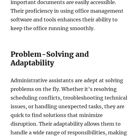
important documents are easily accessible.
Their proficiency in using office management
software and tools enhances their ability to
keep the office running smoothly.
Problem-Solving and
Adaptability
Administrative assistants are adept at solving
problems on the fly. Whether it’s resolving
scheduling conflicts, troubleshooting technical
issues, or handling unexpected tasks, they are
quick to find solutions that minimize
disruption. Their adaptability allows them to
handle a wide range of responsibilities, making