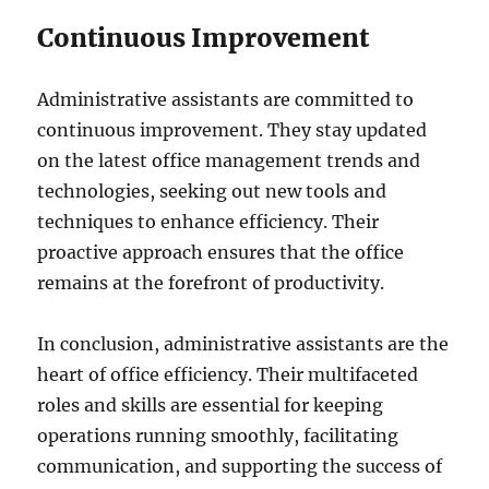
Continuous Improvement
Administrative assistants are committed to
continuous improvement. They stay updated
on the latest office management trends and
technologies, seeking out new tools and
techniques to enhance efficiency. Their
proactive approach ensures that the office
remains at the forefront of productivity.
In conclusion, administrative assistants are the
heart of office efficiency. Their multifaceted
roles and skills are essential for keeping
operations running smoothly, facilitating
communication, and supporting the success of