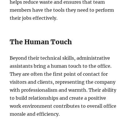
helps reduce waste and ensures that team
members have the tools they need to perform
their jobs effectively.
The Human Touch
Beyond their technical skills, administrative
assistants bring a human touch to the office.
They are often the first point of contact for
visitors and clients, representing the company
with professionalism and warmth. Their ability
to build relationships and create a positive
work environment contributes to overall office
morale and efficiency.