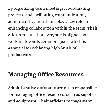
By organizing team meetings, coordinating
projects, and facilitating communication,
administrative assistants play a key role in
enhancing collaboration within the team. Their
efforts ensure that everyone is aligned and
working towards common goals, which is
essential for achieving high levels of
productivity.
Managing Office Resources
Administrative assistants are often responsible
for managing office resources, such as supplies
and equipment. Their efficient management