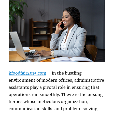
kfoodfair2015.com
– In the bustling
environment of modern offices, administrative
assistants play a pivotal role in ensuring that
operations run smoothly. They are the unsung
heroes whose meticulous organization,
communication skills, and problem-solving