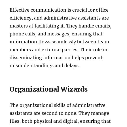
Effective communication is crucial for office
efficiency, and administrative assistants are
masters at facilitating it. They handle emails,
phone calls, and messages, ensuring that
information flows seamlessly between team
members and external parties. Their role in
disseminating information helps prevent
misunderstandings and delays.
Organizational Wizards
The organizational skills of administrative
assistants are second to none. They manage
files, both physical and digital, ensuring that