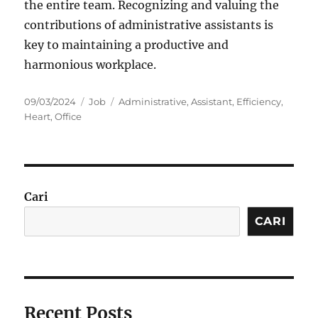
the entire team. Recognizing and valuing the
contributions of administrative assistants is
key to maintaining a productive and
harmonious workplace.
Posted
Categories
Tags
09/03/2024
Job
Administrative
,
Assistant
,
Efficiency
,
on
Heart
,
Office
Cari
CARI
Recent Posts