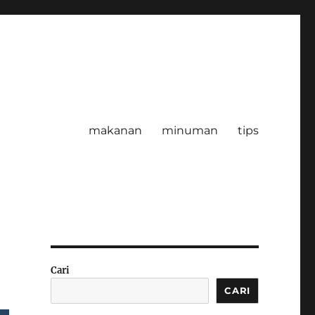
makanan
minuman
tips
Cari
CARI