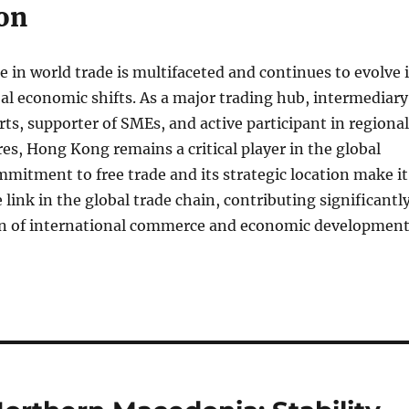
on
 in world trade is multifaceted and continues to evolve 
al economic shifts. As a major trading hub, intermediary
rts, supporter of SMEs, and active participant in regional
res, Hong Kong remains a critical player in the global
mitment to free trade and its strategic location make it
 link in the global trade chain, contributing significantl
tion of international commerce and economic development