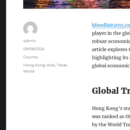
kfoodfair2015.c
player in the glo
Author
admin
robust economic 
Posted
09/08/2024
article explores
on
Categories
Country
highlighting its
Tags
Hong Kong
,
Role
,
Trade
,
global economic
World
Global T
Hong Kong’s stat
was ranked as th
by the World Tr