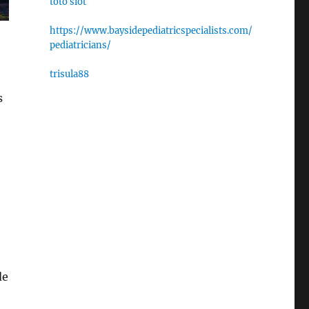
toto slot
https://www.baysidepediatricspecialists.com/
pediatricians/
trisula88
s
de