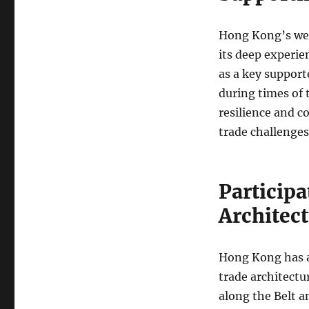
Hong Kong’s wel
its deep experie
as a key support
during times of t
resilience and c
trade challenges
Participa
Architec
Hong Kong has a
trade architectu
along the Belt a