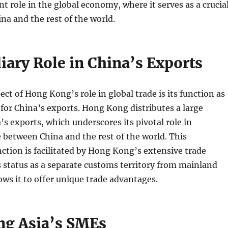
nt role in the global economy, where it serves as a crucia
na and the rest of the world.
iary Role in China’s Exports
ect of Hong Kong’s role in global trade is its function as
for China’s exports. Hong Kong distributes a large
’s exports, which underscores its pivotal role in
de between China and the rest of the world. This
ction is facilitated by Hong Kong’s extensive trade
 status as a separate customs territory from mainland
ows it to offer unique trade advantages.
ng Asia’s SMEs