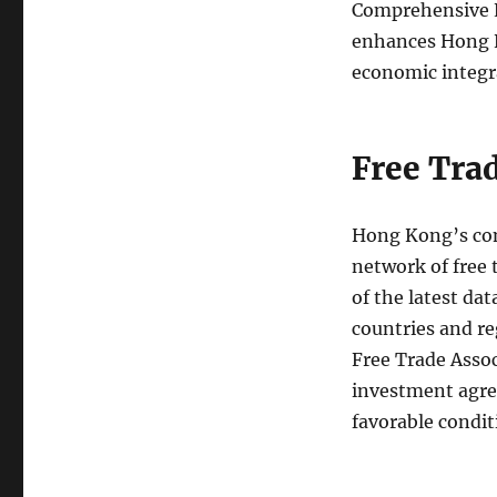
Comprehensive E
enhances Hong Ko
economic integra
Free Tra
Hong Kong’s comm
network of free
of the latest da
countries and r
Free Trade Asso
investment agre
favorable condit