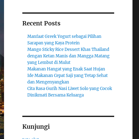
Recent Posts
Manfaat Greek Yogurt sebagai Pilihan
Sarapan yang Kaya Protein
Mango Sticky Rice Dessert Khas Thailand
dengan Ketan Manis dan Mangga Matang
yang Lembut di Mulut
Makanan Hangat yang Enak Saat Hujan
Ide Makanan Cepat Saji yang Tetap Sehat
dan Mengenyangkan
Cita Rasa Gurih Nasi Liwet Solo yang Cocok
Dinikmati Bersama Keluarga
Kunjungi