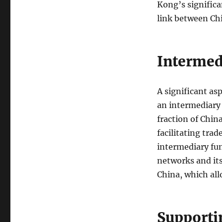
Kong’s significa
link between Chi
Intermed
A significant asp
an intermediary 
fraction of China
facilitating tra
intermediary fun
networks and its
China, which all
Supporti