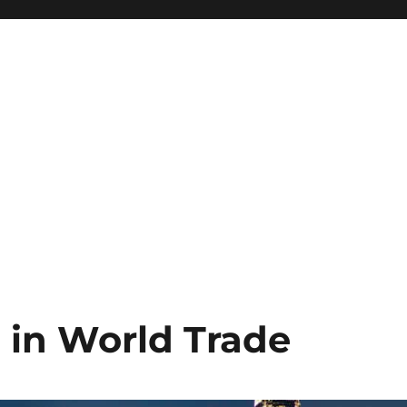
 in World Trade