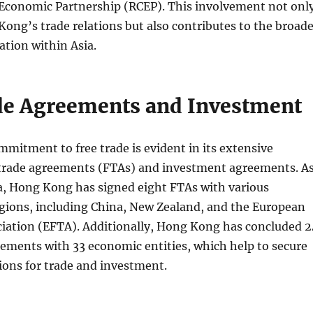
conomic Partnership (RCEP). This involvement not onl
ng’s trade relations but also contributes to the broade
tion within Asia.
de Agreements and Investment
itment to free trade is evident in its extensive
 trade agreements (FTAs) and investment agreements. A
ta, Hong Kong has signed eight FTAs with various
egions, including China, New Zealand, and the European
ciation (EFTA). Additionally, Hong Kong has concluded 2
ements with 33 economic entities, which help to secure
ions for trade and investment.