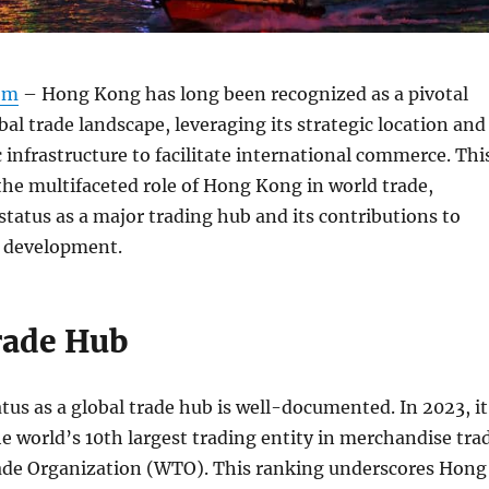
om
– Hong Kong has long been recognized as a pivotal
bal trade landscape, leveraging its strategic location and
infrastructure to facilitate international commerce. Thi
 the multifaceted role of Hong Kong in world trade,
 status as a major trading hub and its contributions to
 development.
rade Hub
us as a global trade hub is well-documented. In 2023, it
e world’s 10th largest trading entity in merchandise tra
ade Organization (WTO). This ranking underscores Hong