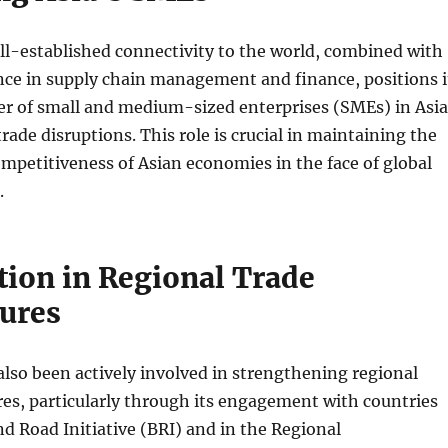
l-established connectivity to the world, combined with
nce in supply chain management and finance, positions i
er of small and medium-sized enterprises (SMEs) in Asia
rade disruptions. This role is crucial in maintaining the
ompetitiveness of Asian economies in the face of global
.
tion in Regional Trade
tures
lso been actively involved in strengthening regional
res, particularly through its engagement with countries
nd Road Initiative (BRI) and in the Regional