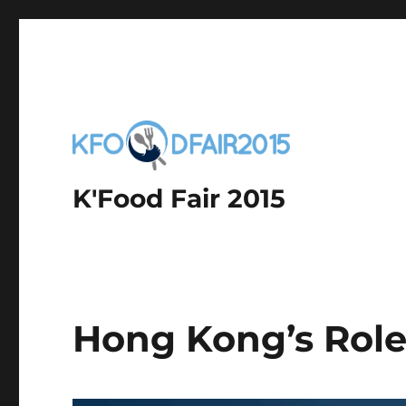
K'Food Fair 2015
Hong Kong’s Role