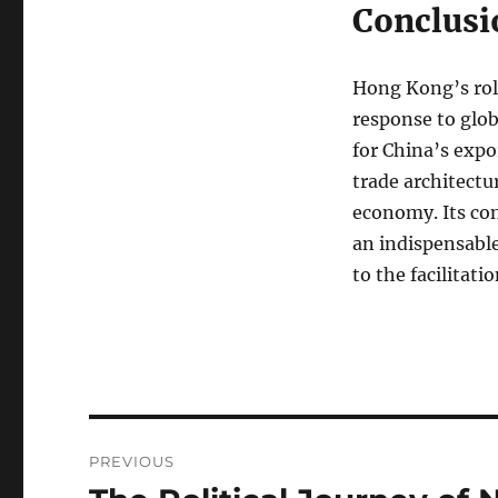
Conclusi
Hong Kong’s role
response to glob
for China’s expo
trade architectu
economy. Its com
an indispensable
to the facilita
Navigasi
PREVIOUS
pos
Previous