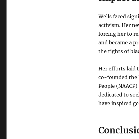
Wells faced sign
activism. Her n
forcing her to r
and became a pr
the rights of bl
Her efforts laid
co-founded the 
People (NAACP) 
dedicated to soc
have inspired gen
Conclusi