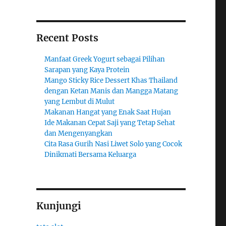
Recent Posts
Manfaat Greek Yogurt sebagai Pilihan
Sarapan yang Kaya Protein
Mango Sticky Rice Dessert Khas Thailand
dengan Ketan Manis dan Mangga Matang
yang Lembut di Mulut
Makanan Hangat yang Enak Saat Hujan
Ide Makanan Cepat Saji yang Tetap Sehat
dan Mengenyangkan
Cita Rasa Gurih Nasi Liwet Solo yang Cocok
Dinikmati Bersama Keluarga
Kunjungi