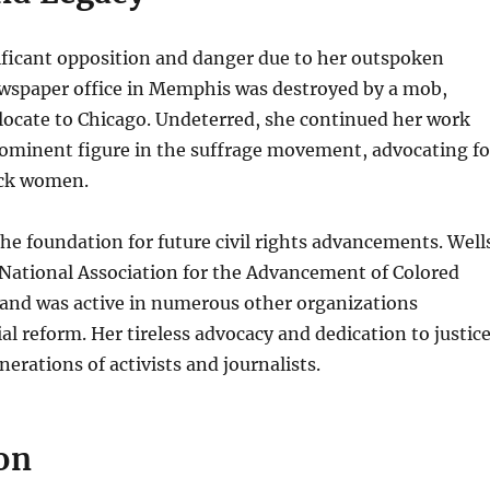
ificant opposition and danger due to her outspoken
ewspaper office in Memphis was destroyed by a mob,
elocate to Chicago. Undeterred, she continued her work
ominent figure in the suffrage movement, advocating fo
ack women.
 the foundation for future civil rights advancements. Well
National Association for the Advancement of Colored
and was active in numerous other organizations
ial reform. Her tireless advocacy and dedication to justic
erations of activists and journalists.
on