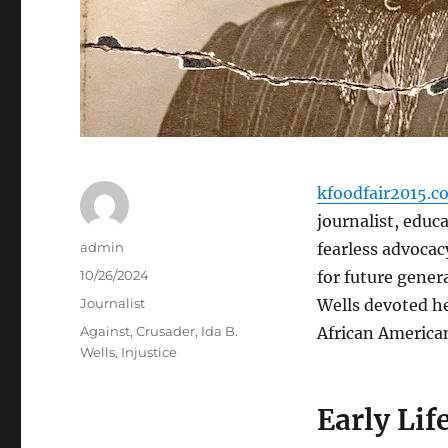
kfoodfair2015.c
journalist, educ
Author
admin
fearless advocacy
Posted
10/26/2024
for future genera
on
Categories
Journalist
Wells devoted he
Tags
Against
,
Crusader
,
Ida B.
African Americans
Wells
,
Injustice
Early Lif