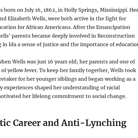
s born on July 16, 1862, in Holly Springs, Mississippi. He
nd Elizabeth Wells, were both active in the fight for
cation for African Americans. After the Emancipation
ells’ parents became deeply involved in Reconstruction
ng in Ida a sense of justice and the importance of educatio
hen Wells was just 16 years old; her parents and one of
d of yellow fever. To keep her family together, Wells took
aretaker for her younger siblings and began working as a
ly experiences shaped her understanding of racial
motivated her lifelong commitment to social change.
stic Career and Anti-Lynching