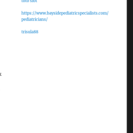
toto slot
https://www.baysidepediatricspecialists.com/
pediatricians/
trisula88
k