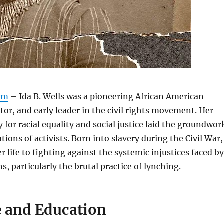
om
– Ida B. Wells was a pioneering African American
ator, and early leader in the civil rights movement. Her
 for racial equality and social justice laid the groundwor
tions of activists. Born into slavery during the Civil War,
r life to fighting against the systemic injustices faced by
, particularly the brutal practice of lynching.
e and Education