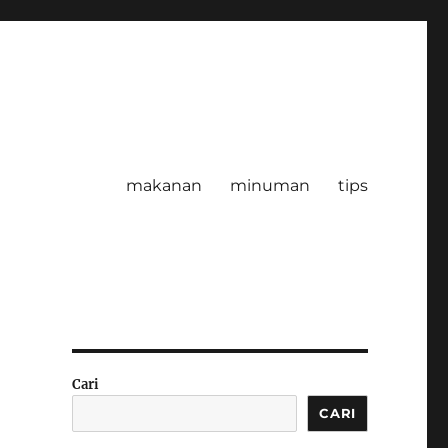
makanan
minuman
tips
Cari
CARI