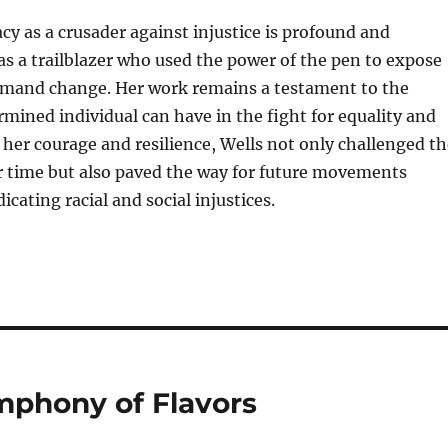
acy as a crusader against injustice is profound and
s a trailblazer who used the power of the pen to expose
emand change. Her work remains a testament to the
mined individual can have in the fight for equality and
 her courage and resilience, Wells not only challenged th
r time but also paved the way for future movements
icating racial and social injustices.
mphony of Flavors