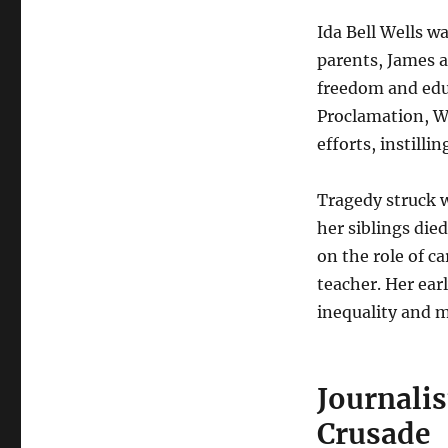
Ida Bell Wells wa
parents, James a
freedom and edu
Proclamation, W
efforts, instilli
Tragedy struck w
her siblings die
on the role of c
teacher. Her ear
inequality and 
Journali
Crusade