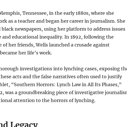
Memphis, Tennessee, in the early 1880s, where she
rk as a teacher and began her career in journalism. She
l black newspapers, using her platform to address issues
ce and educational inequality. In 1892, following the
e of her friends, Wells launched a crusade against
became her life’s work.
horough investigations into lynching cases, exposing th
 these acts and the false narratives often used to justify
let, “Southern Horrors: Lynch Law in All Its Phases,”
2, was a groundbreaking piece of investigative journalis
ional attention to the horrors of lynching.
nd Legacy