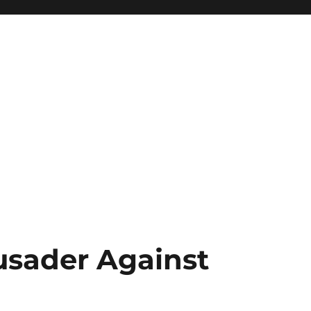
rusader Against