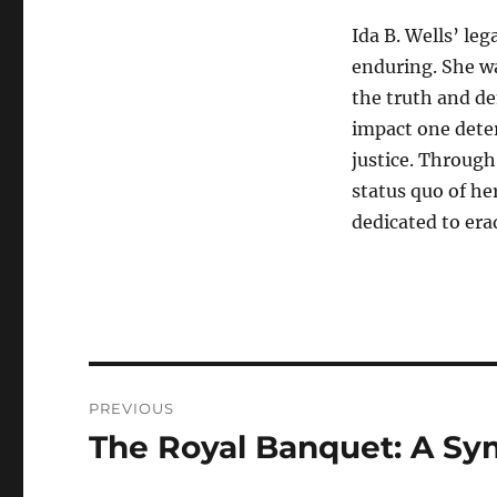
Ida B. Wells’ leg
enduring. She wa
the truth and d
impact one deter
justice. Through
status quo of he
dedicated to erad
Navigasi
PREVIOUS
pos
The Royal Banquet: A Sy
Previous
post: