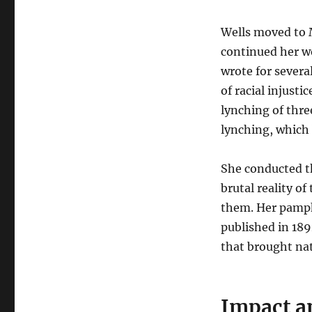
Wells moved to 
continued her wo
wrote for severa
of racial injusti
lynching of thre
lynching, which 
She conducted t
brutal reality of
them. Her pamph
published in 189
that brought nat
Impact a