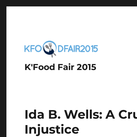
K'Food Fair 2015
Ida B. Wells: A C
Injustice