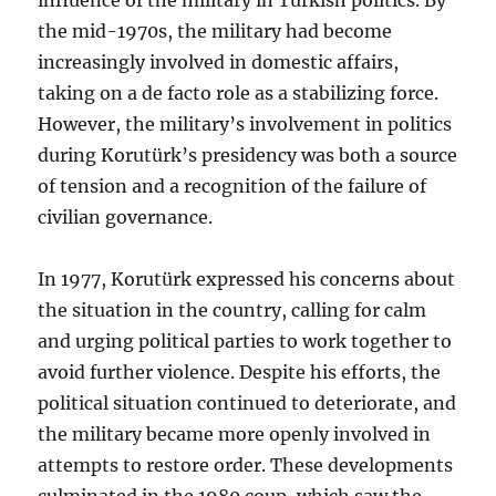
the mid-1970s, the military had become
increasingly involved in domestic affairs,
taking on a de facto role as a stabilizing force.
However, the military’s involvement in politics
during Korutürk’s presidency was both a source
of tension and a recognition of the failure of
civilian governance.
In 1977, Korutürk expressed his concerns about
the situation in the country, calling for calm
and urging political parties to work together to
avoid further violence. Despite his efforts, the
political situation continued to deteriorate, and
the military became more openly involved in
attempts to restore order. These developments
culminated in the 1980 coup, which saw the