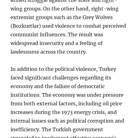
wing groups. On the other hand, right-wing
extremist groups such as the Grey Wolves
(Bozkurtlar) used violence to combat perceived
communist influences. The result was
widespread insecurity and a feeling of
lawlessness across the country.
In addition to the political violence, Turkey
faced significant challenges regarding its
economy and the failure of democratic
institutions. The economy was under pressure
from both external factors, including oil price
increases during the 1973 energy crisis, and
internal issues such as political corruption and
inefficiency. The Turkish government
struggled to implement effective economic