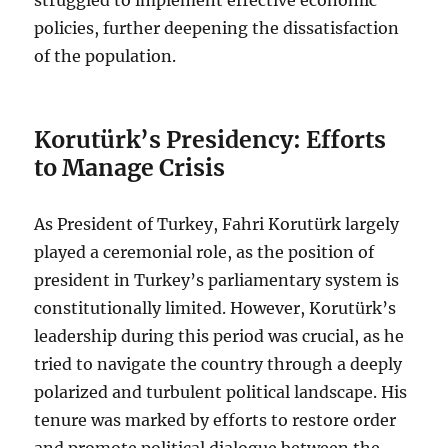
policies, further deepening the dissatisfaction
of the population.
Korutürk’s Presidency: Efforts
to Manage Crisis
As President of Turkey, Fahri Korutürk largely
played a ceremonial role, as the position of
president in Turkey’s parliamentary system is
constitutionally limited. However, Korutürk’s
leadership during this period was crucial, as he
tried to navigate the country through a deeply
polarized and turbulent political landscape. His
tenure was marked by efforts to restore order
and promote political dialogue between the