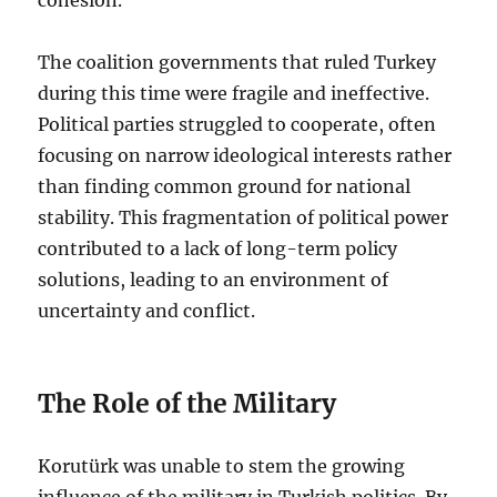
The coalition governments that ruled Turkey
during this time were fragile and ineffective.
Political parties struggled to cooperate, often
focusing on narrow ideological interests rather
than finding common ground for national
stability. This fragmentation of political power
contributed to a lack of long-term policy
solutions, leading to an environment of
uncertainty and conflict.
The Role of the Military
Korutürk was unable to stem the growing
influence of the military in Turkish politics. By