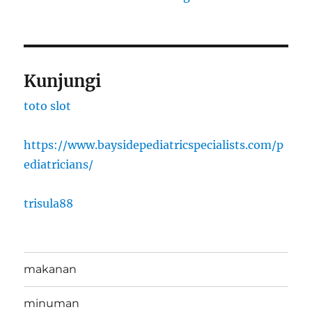
Kunjungi
toto slot
https://www.baysidepediatricspecialists.com/p
ediatricians/
trisula88
makanan
minuman