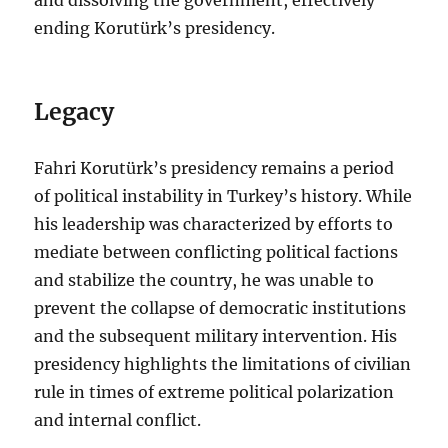
ending Korutürk’s presidency.
Legacy
Fahri Korutürk’s presidency remains a period
of political instability in Turkey’s history. While
his leadership was characterized by efforts to
mediate between conflicting political factions
and stabilize the country, he was unable to
prevent the collapse of democratic institutions
and the subsequent military intervention. His
presidency highlights the limitations of civilian
rule in times of extreme political polarization
and internal conflict.