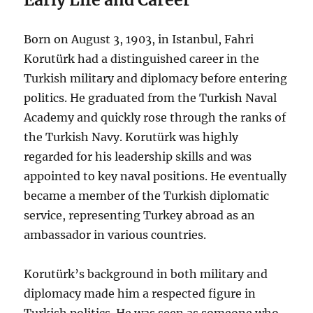
Born on August 3, 1903, in Istanbul, Fahri
Korutürk had a distinguished career in the
Turkish military and diplomacy before entering
politics. He graduated from the Turkish Naval
Academy and quickly rose through the ranks of
the Turkish Navy. Korutürk was highly
regarded for his leadership skills and was
appointed to key naval positions. He eventually
became a member of the Turkish diplomatic
service, representing Turkey abroad as an
ambassador in various countries.
Korutürk’s background in both military and
diplomacy made him a respected figure in
Turkish politics. He was seen as someone who