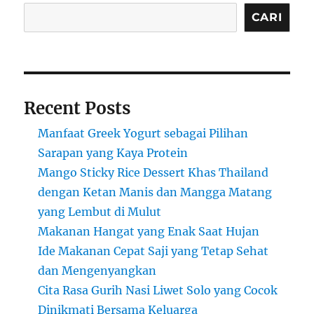
CARI
Recent Posts
Manfaat Greek Yogurt sebagai Pilihan
Sarapan yang Kaya Protein
Mango Sticky Rice Dessert Khas Thailand
dengan Ketan Manis dan Mangga Matang
yang Lembut di Mulut
Makanan Hangat yang Enak Saat Hujan
Ide Makanan Cepat Saji yang Tetap Sehat
dan Mengenyangkan
Cita Rasa Gurih Nasi Liwet Solo yang Cocok
Dinikmati Bersama Keluarga