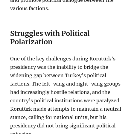
various factions.
Struggles with Political
Polarization
One of the key challenges during Korutürk’s
presidency was the inability to bridge the
widening gap between Turkey’s political
factions. The left-wing and right-wing groups
had increasingly hostile relations, and the
country’s political institutions were paralyzed.
Korutürk made attempts to maintain a neutral
stance, calling for national unity, but his
presidency did not bring significant political
cohesion.