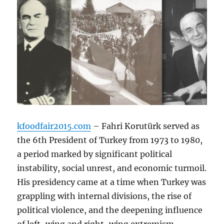
kfoodfair2015.com
– Fahri Korutürk served as
the 6th President of Turkey from 1973 to 1980,
a period marked by significant political
instability, social unrest, and economic turmoil.
His presidency came at a time when Turkey was
grappling with internal divisions, the rise of
political violence, and the deepening influence
of left-wing and right-wing extremism.