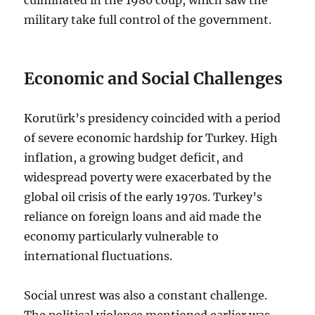
military take full control of the government.
Economic and Social Challenges
Korutürk’s presidency coincided with a period
of severe economic hardship for Turkey. High
inflation, a growing budget deficit, and
widespread poverty were exacerbated by the
global oil crisis of the early 1970s. Turkey’s
reliance on foreign loans and aid made the
economy particularly vulnerable to
international fluctuations.
Social unrest was also a constant challenge.
The political violence mentioned earlier was