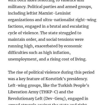
militancy. Political parties and armed groups,
including leftist Marxist-Leninist
organizations and ultra-nationalist right-wing
factions, engaged in a brutal and escalating
cycle of violence. The state struggled to
maintain order, and social tensions were
running high, exacerbated by economic
difficulties such as high inflation,
unemployment, and a rising cost of living.
The rise of political violence during this period
was a key feature of Korutürk’s presidency.
Left-wing groups, like the Turkish People’s
Liberation Army (THKP-C) and the
Revolutionary Left (Dev-Genç), engaged in
armed struggle against the state and right-