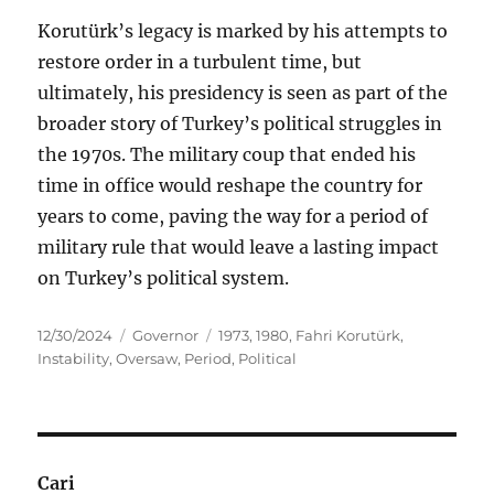
Korutürk’s legacy is marked by his attempts to
restore order in a turbulent time, but
ultimately, his presidency is seen as part of the
broader story of Turkey’s political struggles in
the 1970s. The military coup that ended his
time in office would reshape the country for
years to come, paving the way for a period of
military rule that would leave a lasting impact
on Turkey’s political system.
Posted
Categories
Tags
12/30/2024
Governor
1973
,
1980
,
Fahri Korutürk
,
on
Instability
,
Oversaw
,
Period
,
Political
Cari