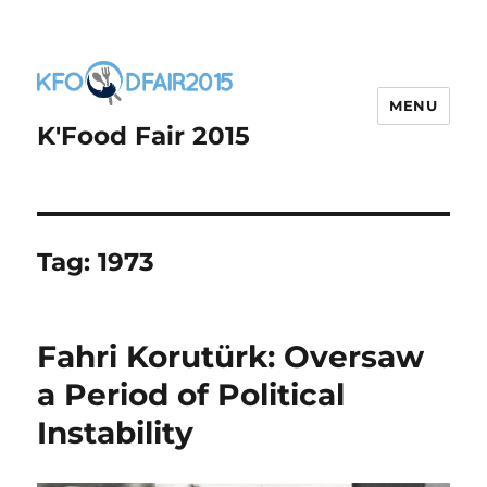
MENU
K'Food Fair 2015
Tag:
1973
Fahri Korutürk: Oversaw
a Period of Political
Instability