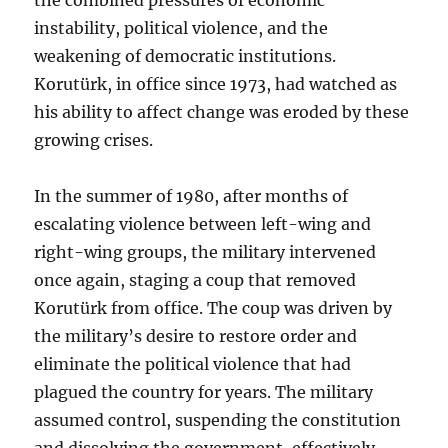
instability, political violence, and the
weakening of democratic institutions.
Korutürk, in office since 1973, had watched as
his ability to affect change was eroded by these
growing crises.
In the summer of 1980, after months of
escalating violence between left-wing and
right-wing groups, the military intervened
once again, staging a coup that removed
Korutürk from office. The coup was driven by
the military’s desire to restore order and
eliminate the political violence that had
plagued the country for years. The military
assumed control, suspending the constitution
and dissolving the government, effectively