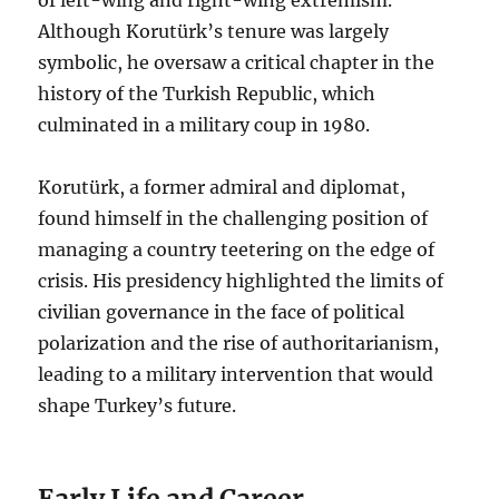
Although Korutürk’s tenure was largely
symbolic, he oversaw a critical chapter in the
history of the Turkish Republic, which
culminated in a military coup in 1980.
Korutürk, a former admiral and diplomat,
found himself in the challenging position of
managing a country teetering on the edge of
crisis. His presidency highlighted the limits of
civilian governance in the face of political
polarization and the rise of authoritarianism,
leading to a military intervention that would
shape Turkey’s future.
Early Life and Career