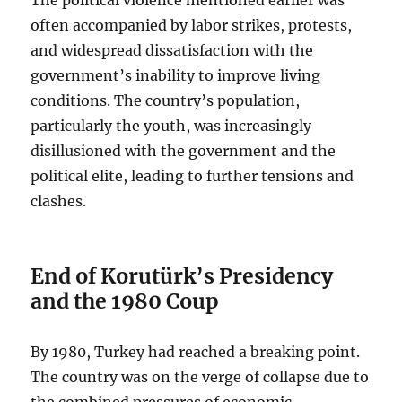
often accompanied by labor strikes, protests,
and widespread dissatisfaction with the
government’s inability to improve living
conditions. The country’s population,
particularly the youth, was increasingly
disillusioned with the government and the
political elite, leading to further tensions and
clashes.
End of Korutürk’s Presidency
and the 1980 Coup
By 1980, Turkey had reached a breaking point.
The country was on the verge of collapse due to
the combined pressures of economic