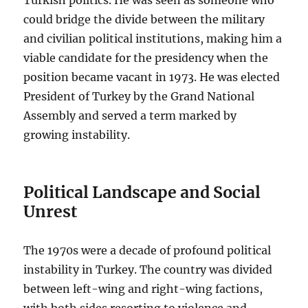
could bridge the divide between the military
and civilian political institutions, making him a
viable candidate for the presidency when the
position became vacant in 1973. He was elected
President of Turkey by the Grand National
Assembly and served a term marked by
growing instability.
Political Landscape and Social
Unrest
The 1970s were a decade of profound political
instability in Turkey. The country was divided
between left-wing and right-wing factions,
with both sides resorting to violence and