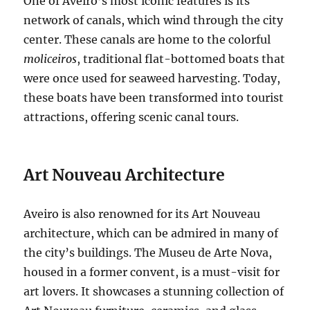
One of Aveiro’s most iconic features is its
network of canals, which wind through the city
center.
These canals are home to the colorful
moliceiros
, traditional flat-bottomed boats that
were once used for seaweed harvesting.
Today,
these boats have been transformed into tourist
attractions, offering scenic canal tours.
Art Nouveau Architecture
Aveiro is also renowned for its Art Nouveau
architecture, which can be admired in many of
the city’s buildings.
The Museu de Arte Nova,
housed in a former convent, is a must-visit for
art lovers.
It showcases a stunning collection of