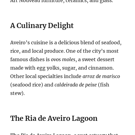
Art Nouveau furniture, ceramics, and glass.
A Culinary Delight
Aveiro’s cuisine is a delicious blend of seafood,
rice, and local produce.
One of the city’s most
famous dishes is
ovos moles
, a sweet dessert
made with egg yolks, sugar, and cinnamon.
Other local specialties include
arroz de marisco
(seafood rice) and
caldeirada de peixe
(fish
stew).
The Ria de Aveiro Lagoon