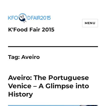
MENU
K'Food Fair 2015
Tag:
Aveiro
Aveiro: The Portuguese
Venice – A Glimpse into
History