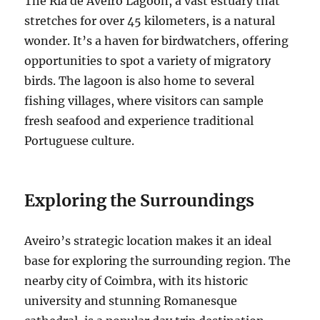
The Ria de Aveiro Lagoon, a vast estuary that
stretches for over 45 kilometers, is a natural
wonder.
It’s a haven for birdwatchers, offering
opportunities to spot a variety of migratory
birds. The lagoon is also home to several
fishing villages, where visitors can sample
fresh seafood and experience traditional
Portuguese culture.
Exploring the Surroundings
Aveiro’s strategic location makes it an ideal
base for exploring the surrounding region. The
nearby city of Coimbra, with its historic
university and stunning Romanesque