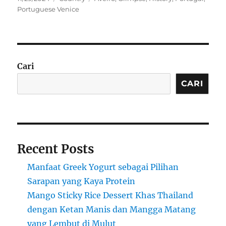
on
Portuguese Venice
Cari
CARI
Recent Posts
Manfaat Greek Yogurt sebagai Pilihan
Sarapan yang Kaya Protein
Mango Sticky Rice Dessert Khas Thailand
dengan Ketan Manis dan Mangga Matang
yang Lembut di Mulut