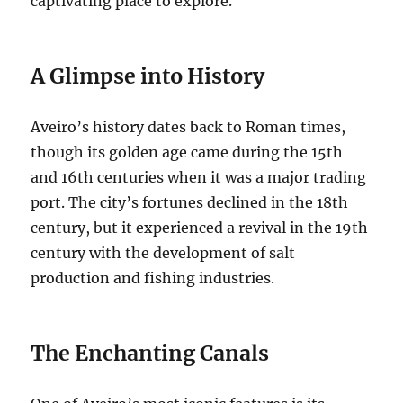
captivating place to explore.
A Glimpse into History
Aveiro’s history dates back to Roman times,
though its golden age came during the 15th
and 16th centuries when it was a major trading
port.
The city’s fortunes declined in the 18th
century, but it experienced a revival in the 19th
century with the development of salt
production and fishing industries.
The Enchanting Canals