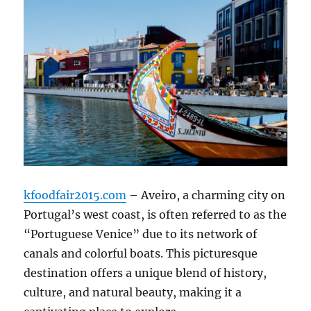
kfoodfair2015.com
– Aveiro, a charming city on
Portugal’s west coast, is often referred to as the
“Portuguese Venice” due to its network of
canals and colorful boats.
This picturesque
destination offers a unique blend of history,
culture, and natural beauty, making it a