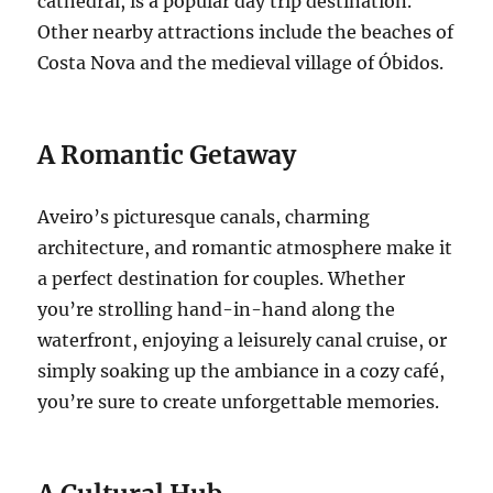
cathedral, is a popular day trip destination.
Other nearby attractions include the beaches of
Costa Nova and the medieval village of Óbidos.
A Romantic Getaway
Aveiro’s picturesque canals, charming
architecture, and romantic atmosphere make it
a perfect destination for couples. Whether
you’re strolling hand-in-hand along the
waterfront, enjoying a leisurely canal cruise, or
simply soaking up the ambiance in a cozy café,
you’re sure to create unforgettable memories.