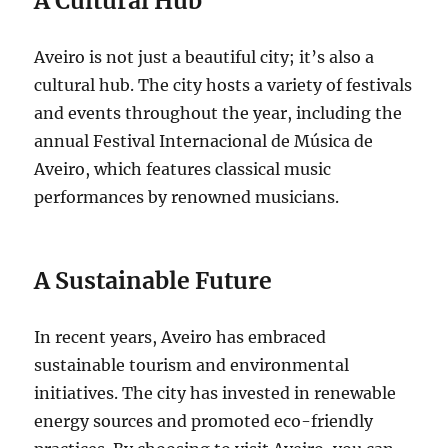
A Cultural Hub
Aveiro is not just a beautiful city; it’s also a
cultural hub. The city hosts a variety of festivals
and events throughout the year, including the
annual Festival Internacional de Música de
Aveiro, which features classical music
performances by renowned musicians.
A Sustainable Future
In recent years, Aveiro has embraced
sustainable tourism and environmental
initiatives.
The city has invested in renewable
energy sources and promoted eco-friendly