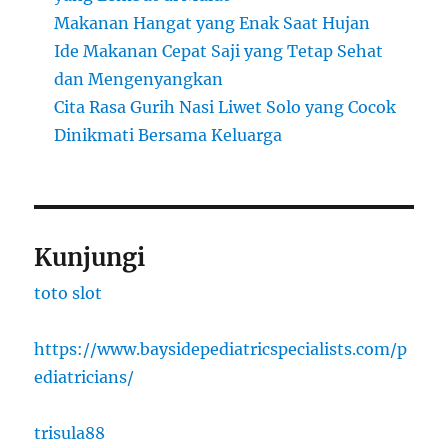
Makanan Hangat yang Enak Saat Hujan
Ide Makanan Cepat Saji yang Tetap Sehat
dan Mengenyangkan
Cita Rasa Gurih Nasi Liwet Solo yang Cocok
Dinikmati Bersama Keluarga
Kunjungi
toto slot
https://www.baysidepediatricspecialists.com/p
ediatricians/
trisula88