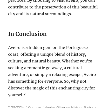
practices.
By choosing to visit Aveiro, you can
contribute to the preservation of this beautiful
city and its natural surroundings.
In Conclusion
Aveiro is a hidden gem on the Portuguese
coast, offering a unique blend of history,
culture, and natural beauty.
Whether you’re
seeking a romantic getaway, a cultural
adventure, or simply a relaxing escape, Aveiro
has something for everyone. So, why not
discover the magic of this enchanting city for
yourself?
Posted
Categories
Tags
11/29/2024
Country
Aveiro
,
Glimpse
,
History
,
Portugal
,