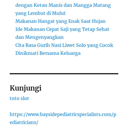
dengan Ketan Manis dan Mangga Matang
yang Lembut di Mulut
Makanan Hangat yang Enak Saat Hujan
Ide Makanan Cepat Saji yang Tetap Sehat
dan Mengenyangkan
Cita Rasa Gurih Nasi Liwet Solo yang Cocok
Dinikmati Bersama Keluarga
Kunjungi
toto slot
https://www.baysidepediatricspecialists.com/p
ediatricians/