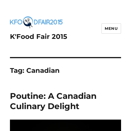
MENU
K'Food Fair 2015
Tag:
Canadian
Poutine: A Canadian
Culinary Delight