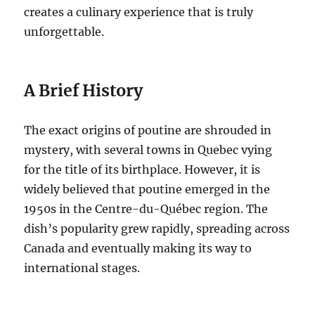
creates a culinary experience that is truly
unforgettable.
A Brief History
The exact origins of poutine are shrouded in
mystery, with several towns in Quebec vying
for the title of its birthplace.
However, it is
widely believed that poutine emerged in the
1950s in the Centre-du-Québec region.
The
dish’s popularity grew rapidly, spreading across
Canada and eventually making its way to
international stages.