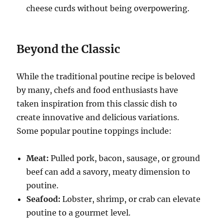
cheese curds without being overpowering.
Beyond the Classic
While the traditional poutine recipe is beloved
by many, chefs and food enthusiasts have
taken inspiration from this classic dish to
create innovative and delicious variations.
Some popular poutine toppings include:
Meat:
Pulled pork, bacon, sausage, or ground
beef can add a savory, meaty dimension to
poutine.
Seafood:
Lobster, shrimp, or crab can elevate
poutine to a gourmet level.