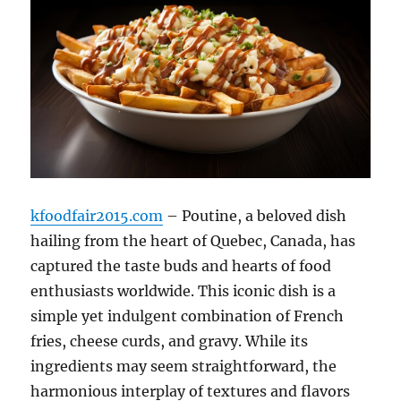
kfoodfair2015.com
– Poutine, a beloved dish
hailing from the heart of Quebec, Canada, has
captured the taste buds and hearts of food
enthusiasts worldwide.
This iconic dish is a
simple yet indulgent combination of French
fries, cheese curds, and gravy.
While its
ingredients may seem straightforward, the
harmonious interplay of textures and flavors