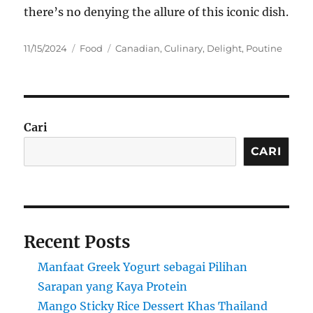
there’s no denying the allure of this iconic dish.
Posted
Categories
Tags
11/15/2024
Food
Canadian
,
Culinary
,
Delight
,
Poutine
on
Cari
CARI
Recent Posts
Manfaat Greek Yogurt sebagai Pilihan
Sarapan yang Kaya Protein
Mango Sticky Rice Dessert Khas Thailand