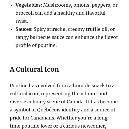
Vegetables:
Mushrooms, onions, peppers, or
broccoli can add a healthy and flavorful
twist.
Sauces:
Spicy sriracha, creamy truffle oil, or
tangy barbecue sauce can enhance the flavor
profile of poutine.
A Cultural Icon
Poutine has evolved from a humble snack to a
cultural icon, representing the vibrant and
diverse culinary scene of Canada.
It has become
a symbol of Québécois identity and a source of
pride for Canadians.
Whether you’re a long-
time poutine lover or a curious newcomer,