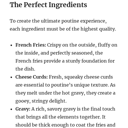
The Perfect Ingredients
To create the ultimate poutine experience,
each ingredient must be of the highest quality.
French Fries:
Crispy on the outside, fluffy on
the inside, and perfectly seasoned, the
French fries provide a sturdy foundation for
the dish.
Cheese Curds:
Fresh, squeaky cheese curds
are essential to poutine’s unique texture.
As
they melt under the hot gravy, they create a
gooey, stringy delight.
Gravy:
A rich, savory gravy is the final touch
that brings all the elements together.
It
should be thick enough to coat the fries and