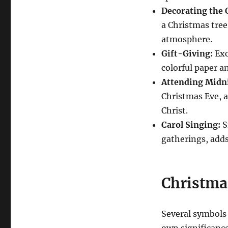
Decorating the 
a Christmas tree
atmosphere.
Gift-Giving:
Exc
colorful paper a
Attending Midn
Christmas Eve, a
Christ.
Carol Singing:
S
gatherings, adds 
Christma
Several symbols 
own significanc