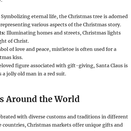
Symbolizing eternal life, the Christmas tree is adorned
epresenting various aspects of the Christmas story.
ts:
Illuminating homes and streets, Christmas lights
ht of Christ.
ol of love and peace, mistletoe is often used for a
stmas kiss.
loved figure associated with gift-giving, Santa Claus is
 a jolly old man in a red suit.
s Around the World
ebrated with diverse customs and traditions in different
 countries, Christmas markets offer unique gifts and