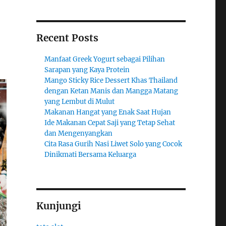
Recent Posts
Manfaat Greek Yogurt sebagai Pilihan
Sarapan yang Kaya Protein
Mango Sticky Rice Dessert Khas Thailand
dengan Ketan Manis dan Mangga Matang
yang Lembut di Mulut
Makanan Hangat yang Enak Saat Hujan
Ide Makanan Cepat Saji yang Tetap Sehat
dan Mengenyangkan
Cita Rasa Gurih Nasi Liwet Solo yang Cocok
Dinikmati Bersama Keluarga
Kunjungi