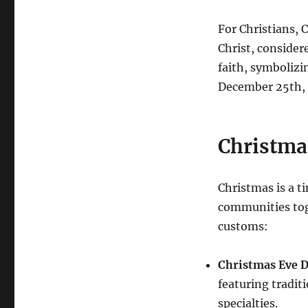
For Christians, 
Christ, consider
faith, symbolizi
December 25th, a
Christma
Christmas is a t
communities tog
customs:
Christmas Eve D
featuring tradit
specialties.