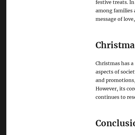
festive treats.
In
among families a
message of love,
Christma
Christmas has a 
aspects of societ
and promotions,
However, its cor
continues to res
Conclusi