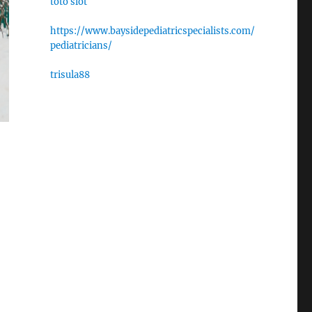
toto slot
https://www.baysidepediatricspecialists.com/
pediatricians/
trisula88