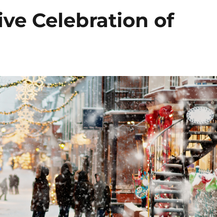
ive Celebration of