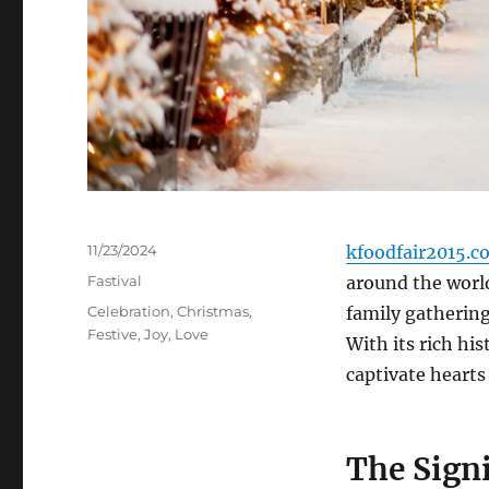
Posted
11/23/2024
kfoodfair2015.c
on
Categories
Fastival
around the world
Tags
Celebration
,
Christmas
,
family gatherings
Festive
,
Joy
,
Love
With its rich hi
captivate hearts
The Sign