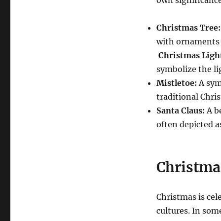
Christmas Tree:
with ornaments r
Christmas Ligh
symbolize the lig
Mistletoe:
A symb
traditional Chri
Santa Claus:
A be
often depicted as
Christma
Christmas is cel
cultures.
In some