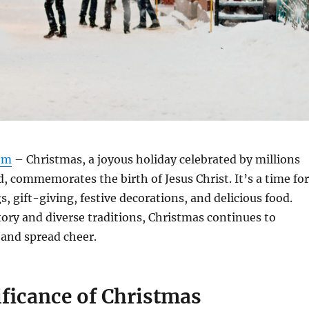
om
– Christmas, a joyous holiday celebrated by millions
, commemorates the birth of Jesus Christ.
It’s a time for
, gift-giving, festive decorations, and delicious food.
story and diverse traditions, Christmas continues to
 and spread cheer.
ificance of Christmas