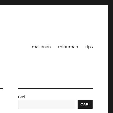
makanan
minuman
tips
Cari
CARI