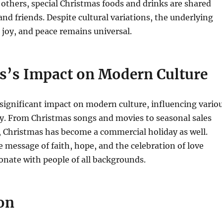
 others, special Christmas foods and drinks are shared
nd friends. Despite cultural variations, the underlying
 joy, and peace remains universal.
s’s Impact on Modern Culture
significant impact on modern culture, influencing vario
y.
From Christmas songs and movies to seasonal sales
 Christmas has become a commercial holiday as well.
e message of faith, hope, and the celebration of love
onate with people of all backgrounds.
on