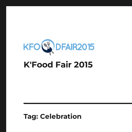
K'Food Fair 2015
Tag:
Celebration