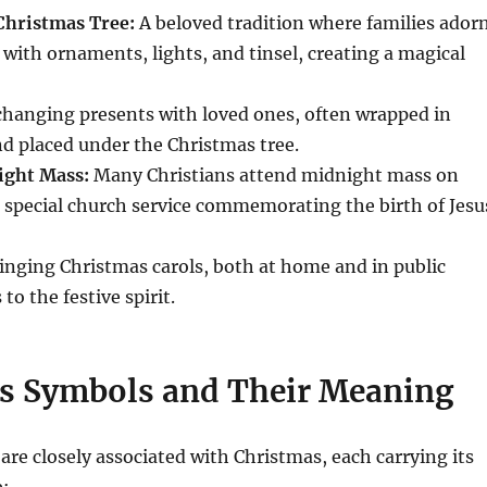
Christmas Tree:
A beloved tradition where families ador
 with ornaments, lights, and tinsel, creating a magical
hanging presents with loved ones, often wrapped in
nd placed under the Christmas tree.
ight Mass:
Many Christians attend midnight mass on
 special church service commemorating the birth of Jesu
inging Christmas carols, both at home and in public
to the festive spirit.
s Symbols and Their Meaning
are closely associated with Christmas, each carrying its
e: