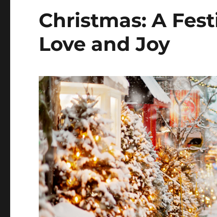
Christmas: A Fest
Love and Joy