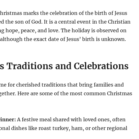
Christmas marks the celebration of the birth of Jesus
ed the son of God.
It is a central event in the Christian
ng hope, peace, and love.
The holiday is observed on
lthough the exact date of Jesus’ birth is unknown.
s Traditions and Celebrations
ime for cherished traditions that bring families and
ether.
Here are some of the most common Christmas
inner:
A festive meal shared with loved ones, often
ional dishes like roast turkey, ham, or other regional