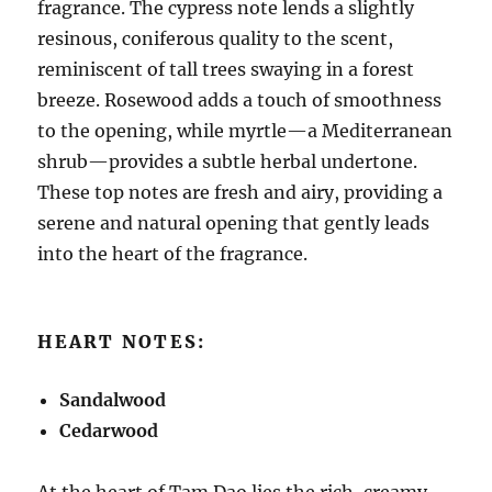
fragrance. The cypress note lends a slightly
resinous, coniferous quality to the scent,
reminiscent of tall trees swaying in a forest
breeze. Rosewood adds a touch of smoothness
to the opening, while myrtle—a Mediterranean
shrub—provides a subtle herbal undertone.
These top notes are fresh and airy, providing a
serene and natural opening that gently leads
into the heart of the fragrance.
HEART NOTES:
Sandalwood
Cedarwood
At the heart of Tam Dao lies the rich, creamy