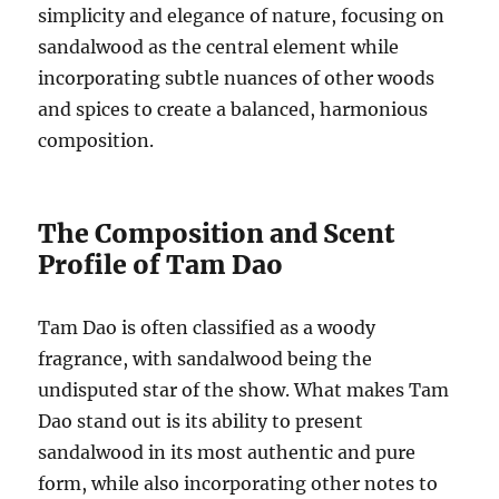
simplicity and elegance of nature, focusing on
sandalwood as the central element while
incorporating subtle nuances of other woods
and spices to create a balanced, harmonious
composition.
The Composition and Scent
Profile of Tam Dao
Tam Dao is often classified as a woody
fragrance, with sandalwood being the
undisputed star of the show. What makes Tam
Dao stand out is its ability to present
sandalwood in its most authentic and pure
form, while also incorporating other notes to