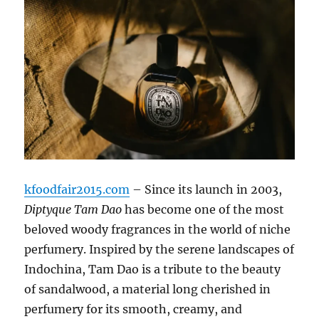
kfoodfair2015.com
– Since its launch in 2003,
Diptyque Tam Dao
has become one of the most
beloved woody fragrances in the world of niche
perfumery. Inspired by the serene landscapes of
Indochina, Tam Dao is a tribute to the beauty
of sandalwood, a material long cherished in
perfumery for its smooth, creamy, and