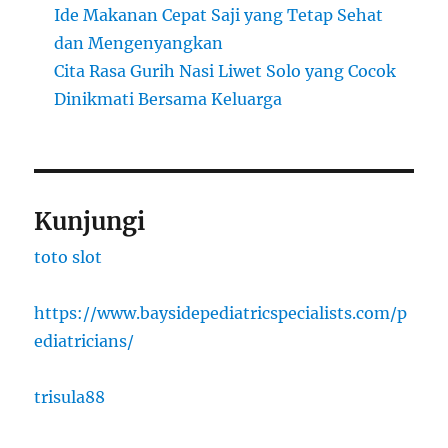
Ide Makanan Cepat Saji yang Tetap Sehat
dan Mengenyangkan
Cita Rasa Gurih Nasi Liwet Solo yang Cocok
Dinikmati Bersama Keluarga
Kunjungi
toto slot
https://www.baysidepediatricspecialists.com/p
ediatricians/
trisula88