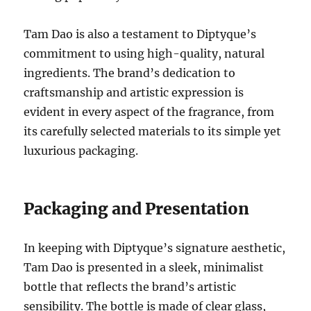
Tam Dao is also a testament to Diptyque’s
commitment to using high-quality, natural
ingredients. The brand’s dedication to
craftsmanship and artistic expression is
evident in every aspect of the fragrance, from
its carefully selected materials to its simple yet
luxurious packaging.
Packaging and Presentation
In keeping with Diptyque’s signature aesthetic,
Tam Dao is presented in a sleek, minimalist
bottle that reflects the brand’s artistic
sensibility. The bottle is made of clear glass,