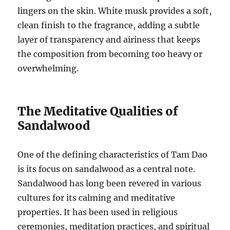
lingers on the skin. White musk provides a soft,
clean finish to the fragrance, adding a subtle
layer of transparency and airiness that keeps
the composition from becoming too heavy or
overwhelming.
The Meditative Qualities of
Sandalwood
One of the defining characteristics of Tam Dao
is its focus on sandalwood as a central note.
Sandalwood has long been revered in various
cultures for its calming and meditative
properties. It has been used in religious
ceremonies, meditation practices, and spiritual