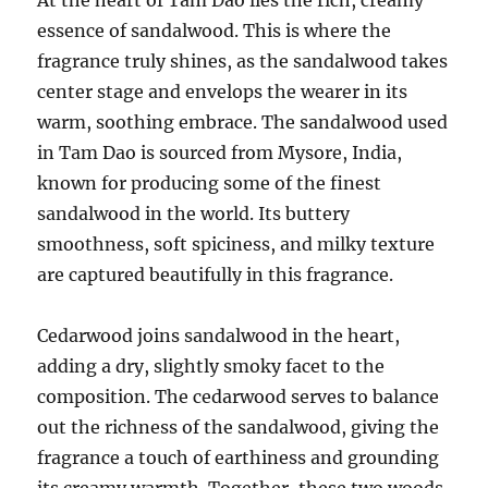
essence of sandalwood. This is where the
fragrance truly shines, as the sandalwood takes
center stage and envelops the wearer in its
warm, soothing embrace. The sandalwood used
in Tam Dao is sourced from Mysore, India,
known for producing some of the finest
sandalwood in the world. Its buttery
smoothness, soft spiciness, and milky texture
are captured beautifully in this fragrance.
Cedarwood joins sandalwood in the heart,
adding a dry, slightly smoky facet to the
composition. The cedarwood serves to balance
out the richness of the sandalwood, giving the
fragrance a touch of earthiness and grounding
its creamy warmth. Together, these two woods