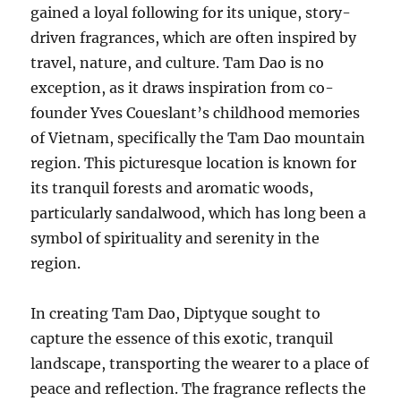
gained a loyal following for its unique, story-
driven fragrances, which are often inspired by
travel, nature, and culture. Tam Dao is no
exception, as it draws inspiration from co-
founder Yves Coueslant’s childhood memories
of Vietnam, specifically the Tam Dao mountain
region. This picturesque location is known for
its tranquil forests and aromatic woods,
particularly sandalwood, which has long been a
symbol of spirituality and serenity in the
region.
In creating Tam Dao, Diptyque sought to
capture the essence of this exotic, tranquil
landscape, transporting the wearer to a place of
peace and reflection. The fragrance reflects the