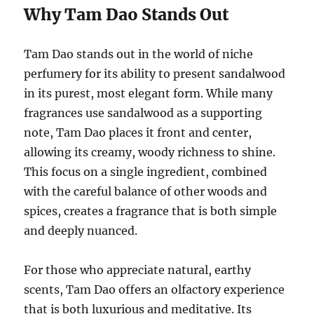
Why Tam Dao Stands Out
Tam Dao stands out in the world of niche
perfumery for its ability to present sandalwood
in its purest, most elegant form. While many
fragrances use sandalwood as a supporting
note, Tam Dao places it front and center,
allowing its creamy, woody richness to shine.
This focus on a single ingredient, combined
with the careful balance of other woods and
spices, creates a fragrance that is both simple
and deeply nuanced.
For those who appreciate natural, earthy
scents, Tam Dao offers an olfactory experience
that is both luxurious and meditative. Its