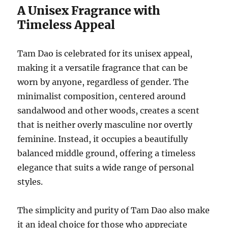
A Unisex Fragrance with
Timeless Appeal
Tam Dao is celebrated for its unisex appeal,
making it a versatile fragrance that can be
worn by anyone, regardless of gender. The
minimalist composition, centered around
sandalwood and other woods, creates a scent
that is neither overly masculine nor overtly
feminine. Instead, it occupies a beautifully
balanced middle ground, offering a timeless
elegance that suits a wide range of personal
styles.
The simplicity and purity of Tam Dao also make
it an ideal choice for those who appreciate