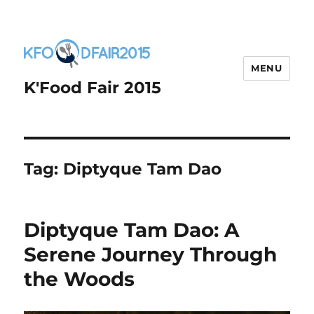
MENU
K'Food Fair 2015
Tag:
Diptyque Tam Dao
Diptyque Tam Dao: A
Serene Journey Through
the Woods