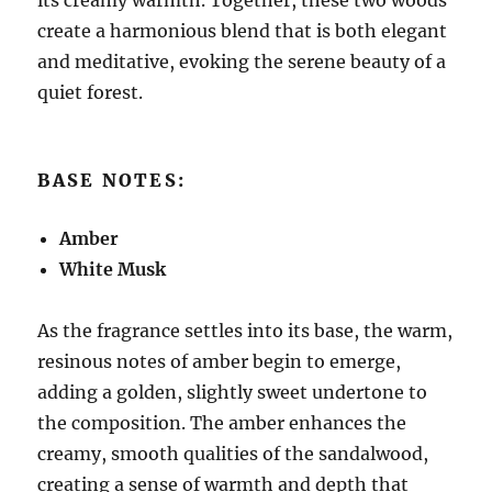
create a harmonious blend that is both elegant
and meditative, evoking the serene beauty of a
quiet forest.
BASE NOTES:
Amber
White Musk
As the fragrance settles into its base, the warm,
resinous notes of amber begin to emerge,
adding a golden, slightly sweet undertone to
the composition. The amber enhances the
creamy, smooth qualities of the sandalwood,
creating a sense of warmth and depth that