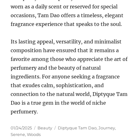
worn as a daily scent or reserved for special
occasions, Tam Dao offers a timeless, elegant
fragrance experience that speaks to the soul.
Its lasting appeal, versatility, and minimalist
composition have ensured that it remains a
favorite among those who appreciate the art of
perfumery and the beauty of natural
ingredients. For anyone seeking a fragrance
that exudes calm, sophistication, and
connection to the natural world, Diptyque Tam
Dao is a true gem in the world of niche
perfumery.
Posted
Categories
Tags
01/24/2025
Beauty
Diptyque Tam Dao
,
Journey
,
on
Serene
,
Woods