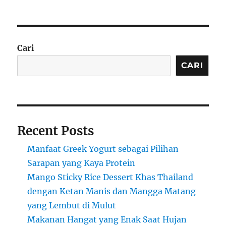
Cari
CARI
Recent Posts
Manfaat Greek Yogurt sebagai Pilihan
Sarapan yang Kaya Protein
Mango Sticky Rice Dessert Khas Thailand
dengan Ketan Manis dan Mangga Matang
yang Lembut di Mulut
Makanan Hangat yang Enak Saat Hujan