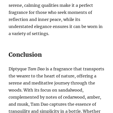
serene, calming qualities make it a perfect
fragrance for those who seek moments of
reflection and inner peace, while its
understated elegance ensures it can be worn in
a variety of settings.
Conclusion
Diptyque
Tam Dao
is a fragrance that transports
the wearer to the heart of nature, offering a
serene and meditative journey through the
woods. With its focus on sandalwood,
complemented by notes of cedarwood, amber,
and musk, Tam Dao captures the essence of
tranquility and simplicity in a bottle. Whether