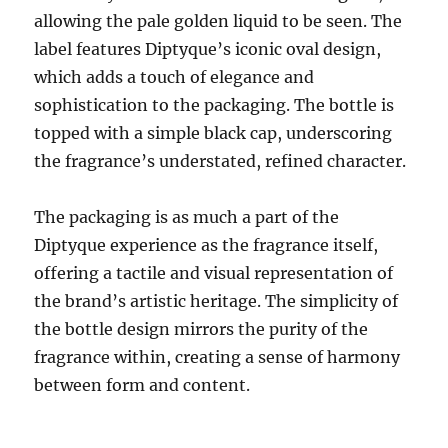
allowing the pale golden liquid to be seen. The
label features Diptyque’s iconic oval design,
which adds a touch of elegance and
sophistication to the packaging. The bottle is
topped with a simple black cap, underscoring
the fragrance’s understated, refined character.
The packaging is as much a part of the
Diptyque experience as the fragrance itself,
offering a tactile and visual representation of
the brand’s artistic heritage. The simplicity of
the bottle design mirrors the purity of the
fragrance within, creating a sense of harmony
between form and content.