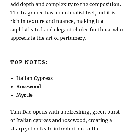
add depth and complexity to the composition.
The fragrance has a minimalist feel, but it is
rich in texture and nuance, making it a
sophisticated and elegant choice for those who
appreciate the art of perfumery.
TOP NOTES:
Italian Cypress
Rosewood
Myrtle
Tam Dao opens with a refreshing, green burst
of Italian cypress and rosewood, creating a
sharp yet delicate introduction to the