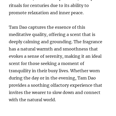
rituals for centuries due to its ability to
promote relaxation and inner peace.
Tam Dao captures the essence of this
meditative quality, offering a scent that is
deeply calming and grounding. The fragrance
has a natural warmth and smoothness that
evokes a sense of serenity, making it an ideal
scent for those seeking a moment of
tranquility in their busy lives. Whether worn
during the day or in the evening, Tam Dao
provides a soothing olfactory experience that
invites the wearer to slow down and connect
with the natural world.