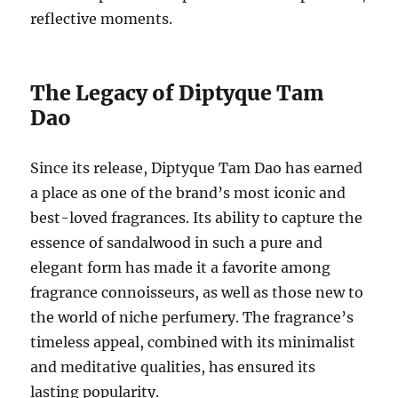
reflective moments.
The Legacy of Diptyque Tam
Dao
Since its release, Diptyque Tam Dao has earned
a place as one of the brand’s most iconic and
best-loved fragrances. Its ability to capture the
essence of sandalwood in such a pure and
elegant form has made it a favorite among
fragrance connoisseurs, as well as those new to
the world of niche perfumery. The fragrance’s
timeless appeal, combined with its minimalist
and meditative qualities, has ensured its
lasting popularity.