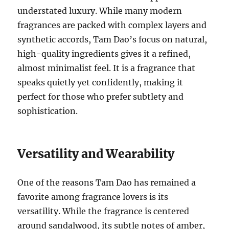
understated luxury. While many modern
fragrances are packed with complex layers and
synthetic accords, Tam Dao’s focus on natural,
high-quality ingredients gives it a refined,
almost minimalist feel. It is a fragrance that
speaks quietly yet confidently, making it
perfect for those who prefer subtlety and
sophistication.
Versatility and Wearability
One of the reasons Tam Dao has remained a
favorite among fragrance lovers is its
versatility. While the fragrance is centered
around sandalwood, its subtle notes of amber,