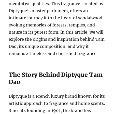
meditative qualities. This fragrance, created by
Diptyque’s master perfumers, offers an
intimate journey into the heart of sandalwood,
evoking memories of forests, temples, and
nature in its purest form. In this article, we will
explore the origins and inspiration behind Tam
Dao, its unique composition, and why it
remains a timeless and cherished fragrance.
The Story Behind Diptyque Tam
Dao
Diptyque is a French luxury brand known for its
artistic approach to fragrance and home scents.
Since its founding in 1961, the brand has