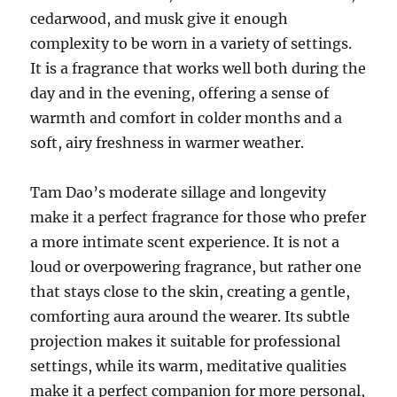
cedarwood, and musk give it enough
complexity to be worn in a variety of settings.
It is a fragrance that works well both during the
day and in the evening, offering a sense of
warmth and comfort in colder months and a
soft, airy freshness in warmer weather.
Tam Dao’s moderate sillage and longevity
make it a perfect fragrance for those who prefer
a more intimate scent experience. It is not a
loud or overpowering fragrance, but rather one
that stays close to the skin, creating a gentle,
comforting aura around the wearer. Its subtle
projection makes it suitable for professional
settings, while its warm, meditative qualities
make it a perfect companion for more personal,