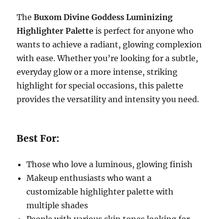
The
Buxom Divine Goddess Luminizing
Highlighter Palette
is perfect for anyone who
wants to achieve a radiant, glowing complexion
with ease. Whether you’re looking for a subtle,
everyday glow or a more intense, striking
highlight for special occasions, this palette
provides the versatility and intensity you need.
Best For:
Those who love a luminous, glowing finish
Makeup enthusiasts who want a
customizable highlighter palette with
multiple shades