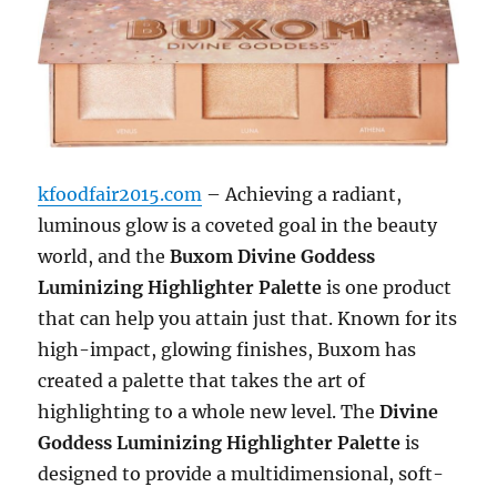
kfoodfair2015.com
– Achieving a radiant,
luminous glow is a coveted goal in the beauty
world, and the
Buxom Divine Goddess
Luminizing Highlighter Palette
is one product
that can help you attain just that. Known for its
high-impact, glowing finishes, Buxom has
created a palette that takes the art of
highlighting to a whole new level. The
Divine
Goddess Luminizing Highlighter Palette
is
designed to provide a multidimensional, soft-