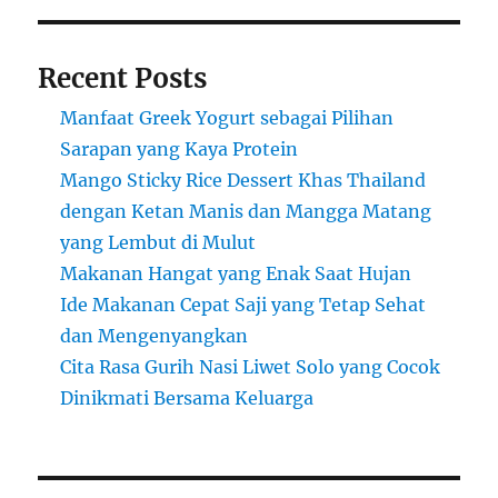
Recent Posts
Manfaat Greek Yogurt sebagai Pilihan
Sarapan yang Kaya Protein
Mango Sticky Rice Dessert Khas Thailand
dengan Ketan Manis dan Mangga Matang
yang Lembut di Mulut
Makanan Hangat yang Enak Saat Hujan
Ide Makanan Cepat Saji yang Tetap Sehat
dan Mengenyangkan
Cita Rasa Gurih Nasi Liwet Solo yang Cocok
Dinikmati Bersama Keluarga