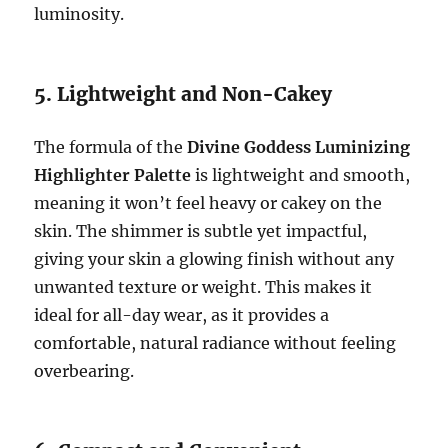
luminosity.
5. Lightweight and Non-Cakey
The formula of the
Divine Goddess Luminizing
Highlighter Palette
is lightweight and smooth,
meaning it won’t feel heavy or cakey on the
skin. The shimmer is subtle yet impactful,
giving your skin a glowing finish without any
unwanted texture or weight. This makes it
ideal for all-day wear, as it provides a
comfortable, natural radiance without feeling
overbearing.