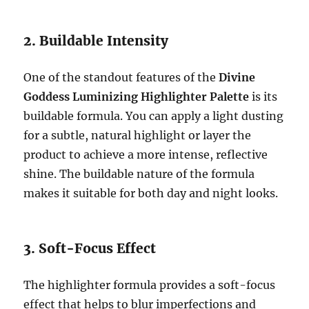
2. Buildable Intensity
One of the standout features of the
Divine
Goddess Luminizing Highlighter Palette
is its
buildable formula. You can apply a light dusting
for a subtle, natural highlight or layer the
product to achieve a more intense, reflective
shine. The buildable nature of the formula
makes it suitable for both day and night looks.
3. Soft-Focus Effect
The highlighter formula provides a soft-focus
effect that helps to blur imperfections and