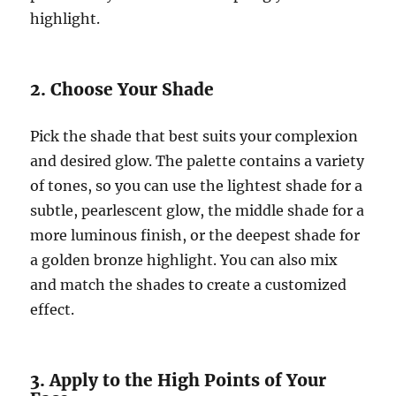
highlight.
2. Choose Your Shade
Pick the shade that best suits your complexion
and desired glow. The palette contains a variety
of tones, so you can use the lightest shade for a
subtle, pearlescent glow, the middle shade for a
more luminous finish, or the deepest shade for
a golden bronze highlight. You can also mix
and match the shades to create a customized
effect.
3. Apply to the High Points of Your