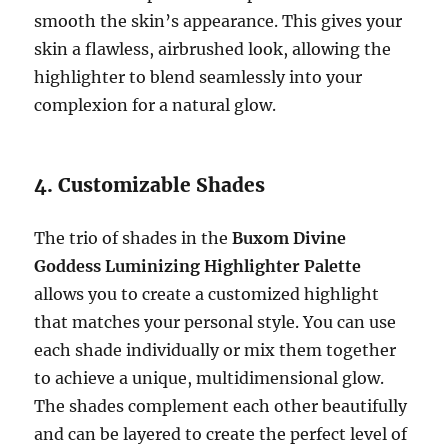
smooth the skin’s appearance. This gives your
skin a flawless, airbrushed look, allowing the
highlighter to blend seamlessly into your
complexion for a natural glow.
4. Customizable Shades
The trio of shades in the
Buxom Divine
Goddess Luminizing Highlighter Palette
allows you to create a customized highlight
that matches your personal style. You can use
each shade individually or mix them together
to achieve a unique, multidimensional glow.
The shades complement each other beautifully
and can be layered to create the perfect level of