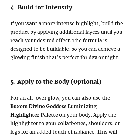
4. Build for Intensity
If you want a more intense highlight, build the
product by applying additional layers until you
reach your desired effect. The formula is
designed to be buildable, so you can achieve a
glowing finish that’s perfect for day or night.
5. Apply to the Body (Optional)
For an all-over glow, you can also use the
Buxom Divine Goddess Luminizing
Highlighter Palette
on your body. Apply the
highlighter to your collarbones, shoulders, or
legs for an added touch of radiance. This will