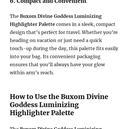
6. Compact and Convenient
The
Buxom Divine Goddess Luminizing
Highlighter Palette
comes in a sleek, compact
design that’s perfect for travel. Whether you’re
heading on vacation or just need a quick
touch-up during the day, this palette fits easily
into your bag. Its convenient packaging
ensures that you’ll always have your glow
within arm’s reach.
How to Use the Buxom Divine
Goddess Luminizing
Highlighter Palette