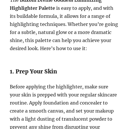
The
Buxom Divine Goddess Luminizing
Highlighter Palette
is easy to apply, and with
its buildable formula, it allows for a range of
highlighting techniques. Whether you’re going
for a subtle, natural glow or a more dramatic
shine, this palette can help you achieve your
desired look. Here’s how to use it:
1. Prep Your Skin
Before applying the highlighter, make sure
your skin is prepped with your regular skincare
routine. Apply foundation and concealer to
create a smooth canvas, and set your makeup
with a light dusting of translucent powder to
prevent any shine from disrupting your