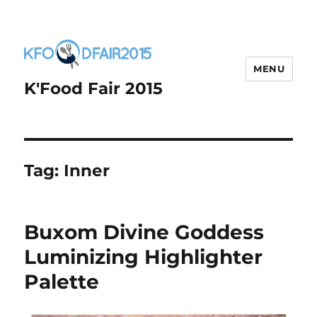
MENU
K'Food Fair 2015
Tag:
Inner
Buxom Divine Goddess
Luminizing Highlighter
Palette