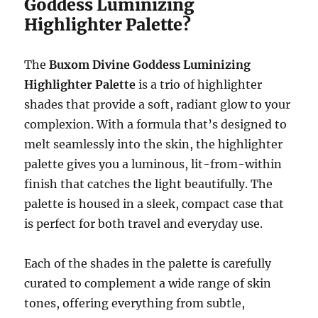
Goddess Luminizing
Highlighter Palette?
The
Buxom Divine Goddess Luminizing
Highlighter Palette
is a trio of highlighter
shades that provide a soft, radiant glow to your
complexion. With a formula that’s designed to
melt seamlessly into the skin, the highlighter
palette gives you a luminous, lit-from-within
finish that catches the light beautifully. The
palette is housed in a sleek, compact case that
is perfect for both travel and everyday use.
Each of the shades in the palette is carefully
curated to complement a wide range of skin
tones, offering everything from subtle,