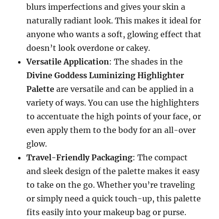
blurs imperfections and gives your skin a
naturally radiant look. This makes it ideal for
anyone who wants a soft, glowing effect that
doesn’t look overdone or cakey.
Versatile Application
: The shades in the
Divine Goddess Luminizing Highlighter
Palette
are versatile and can be applied in a
variety of ways. You can use the highlighters
to accentuate the high points of your face, or
even apply them to the body for an all-over
glow.
Travel-Friendly Packaging
: The compact
and sleek design of the palette makes it easy
to take on the go. Whether you’re traveling
or simply need a quick touch-up, this palette
fits easily into your makeup bag or purse.