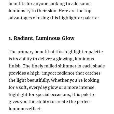
benefits for anyone looking to add some
luminosity to their skin. Here are the top
advantages of using this highlighter palette:
1. Radiant, Luminous Glow
The primary benefit of this highlighter palette
is its ability to deliver a glowing, luminous
finish. The finely milled shimmer in each shade
provides a high-impact radiance that catches
the light beautifully. Whether you’re looking
for a soft, everyday glow or a more intense
highlight for special occasions, this palette
gives you the ability to create the perfect
luminous effect.