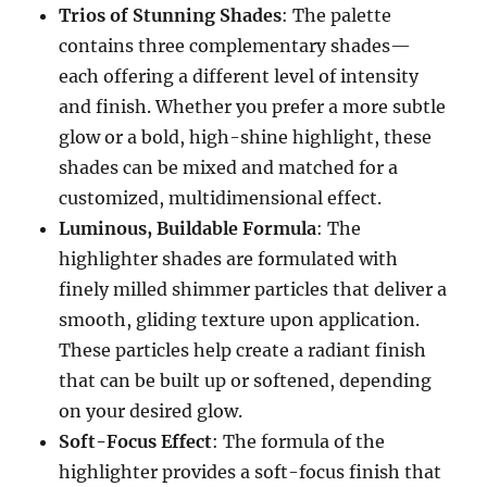
Trios of Stunning Shades
: The palette
contains three complementary shades—
each offering a different level of intensity
and finish. Whether you prefer a more subtle
glow or a bold, high-shine highlight, these
shades can be mixed and matched for a
customized, multidimensional effect.
Luminous, Buildable Formula
: The
highlighter shades are formulated with
finely milled shimmer particles that deliver a
smooth, gliding texture upon application.
These particles help create a radiant finish
that can be built up or softened, depending
on your desired glow.
Soft-Focus Effect
: The formula of the
highlighter provides a soft-focus finish that