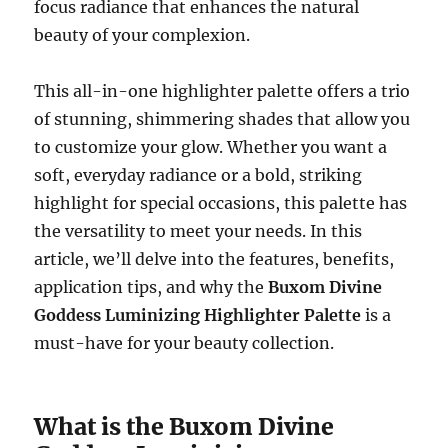
focus radiance that enhances the natural
beauty of your complexion.
This all-in-one highlighter palette offers a trio
of stunning, shimmering shades that allow you
to customize your glow. Whether you want a
soft, everyday radiance or a bold, striking
highlight for special occasions, this palette has
the versatility to meet your needs. In this
article, we’ll delve into the features, benefits,
application tips, and why the
Buxom Divine
Goddess Luminizing Highlighter Palette
is a
must-have for your beauty collection.
What is the Buxom Divine