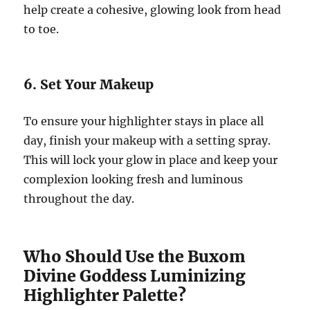
help create a cohesive, glowing look from head
to toe.
6. Set Your Makeup
To ensure your highlighter stays in place all
day, finish your makeup with a setting spray.
This will lock your glow in place and keep your
complexion looking fresh and luminous
throughout the day.
Who Should Use the Buxom
Divine Goddess Luminizing
Highlighter Palette?