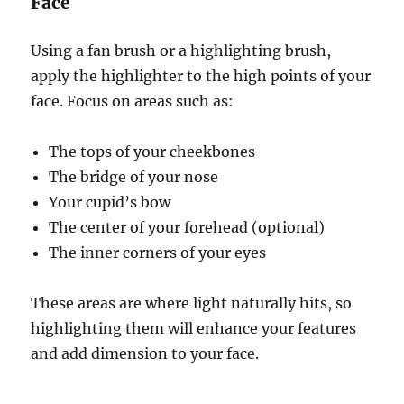
Face
Using a fan brush or a highlighting brush,
apply the highlighter to the high points of your
face. Focus on areas such as:
The tops of your cheekbones
The bridge of your nose
Your cupid’s bow
The center of your forehead (optional)
The inner corners of your eyes
These areas are where light naturally hits, so
highlighting them will enhance your features
and add dimension to your face.