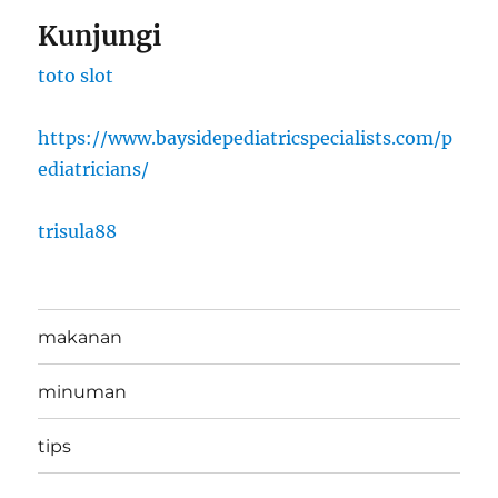
Kunjungi
toto slot
https://www.baysidepediatricspecialists.com/p
ediatricians/
trisula88
makanan
minuman
tips