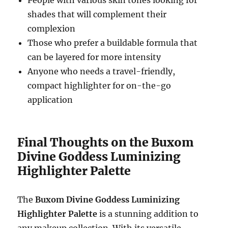
People with various skin tones looking for
shades that will complement their
complexion
Those who prefer a buildable formula that
can be layered for more intensity
Anyone who needs a travel-friendly,
compact highlighter for on-the-go
application
Final Thoughts on the Buxom
Divine Goddess Luminizing
Highlighter Palette
The
Buxom Divine Goddess Luminizing
Highlighter Palette
is a stunning addition to