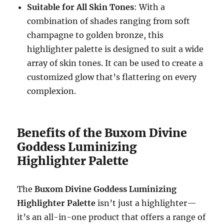
Suitable for All Skin Tones
: With a
combination of shades ranging from soft
champagne to golden bronze, this
highlighter palette is designed to suit a wide
array of skin tones. It can be used to create a
customized glow that’s flattering on every
complexion.
Benefits of the Buxom Divine
Goddess Luminizing
Highlighter Palette
The
Buxom Divine Goddess Luminizing
Highlighter Palette
isn’t just a highlighter—
it’s an all-in-one product that offers a range of