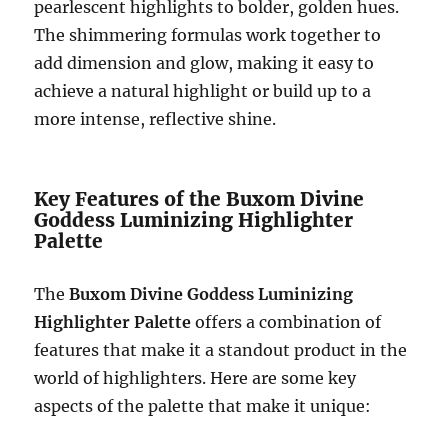
pearlescent highlights to bolder, golden hues.
The shimmering formulas work together to
add dimension and glow, making it easy to
achieve a natural highlight or build up to a
more intense, reflective shine.
Key Features of the Buxom Divine
Goddess Luminizing Highlighter
Palette
The
Buxom Divine Goddess Luminizing
Highlighter Palette
offers a combination of
features that make it a standout product in the
world of highlighters. Here are some key
aspects of the palette that make it unique: