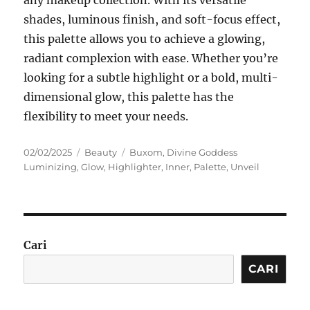
any makeup collection. With its versatile
shades, luminous finish, and soft-focus effect,
this palette allows you to achieve a glowing,
radiant complexion with ease. Whether you’re
looking for a subtle highlight or a bold, multi-
dimensional glow, this palette has the
flexibility to meet your needs.
Posted
Categories
Tags
02/02/2025
Beauty
Buxom
,
Divine Goddess
on
Luminizing
,
Glow
,
Highlighter
,
Inner
,
Palette
,
Unveil
Cari
CARI