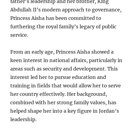
father’s leadership and her brother, King
Abdullah II’s modern approach to governance,
Princess Aisha has been committed to
furthering the royal family’s legacy of public
service.
From an early age, Princess Aisha showed a
keen interest in national affairs, particularly in
areas such as security and development. This
interest led her to pursue education and
training in fields that would allow her to serve
her country effectively. Her background,
combined with her strong family values, has
helped shape her into a key figure in Jordan’s
leadership.