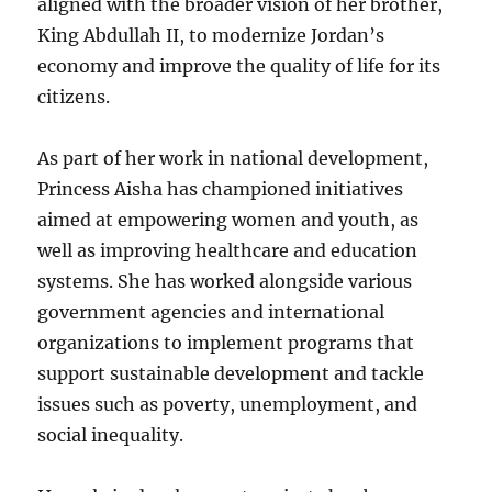
aligned with the broader vision of her brother,
King Abdullah II, to modernize Jordan’s
economy and improve the quality of life for its
citizens.
As part of her work in national development,
Princess Aisha has championed initiatives
aimed at empowering women and youth, as
well as improving healthcare and education
systems. She has worked alongside various
government agencies and international
organizations to implement programs that
support sustainable development and tackle
issues such as poverty, unemployment, and
social inequality.