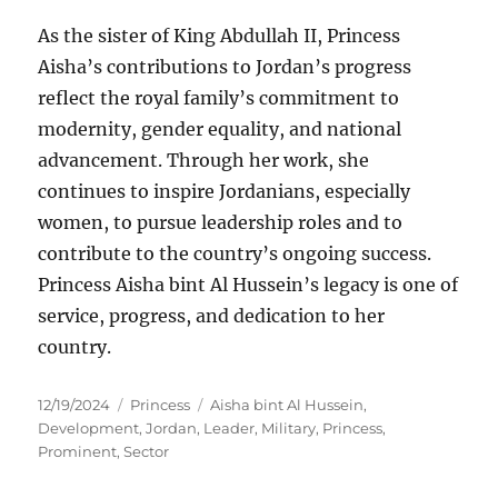
As the sister of King Abdullah II, Princess
Aisha’s contributions to Jordan’s progress
reflect the royal family’s commitment to
modernity, gender equality, and national
advancement. Through her work, she
continues to inspire Jordanians, especially
women, to pursue leadership roles and to
contribute to the country’s ongoing success.
Princess Aisha bint Al Hussein’s legacy is one of
service, progress, and dedication to her
country.
Posted
Categories
Tags
12/19/2024
Princess
Aisha bint Al Hussein
,
on
Development
,
Jordan
,
Leader
,
Military
,
Princess
,
Prominent
,
Sector