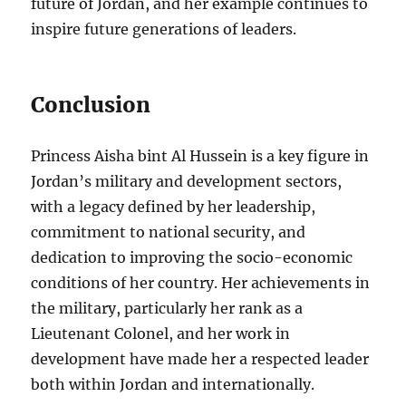
future of Jordan, and her example continues to
inspire future generations of leaders.
Conclusion
Princess Aisha bint Al Hussein is a key figure in
Jordan’s military and development sectors,
with a legacy defined by her leadership,
commitment to national security, and
dedication to improving the socio-economic
conditions of her country. Her achievements in
the military, particularly her rank as a
Lieutenant Colonel, and her work in
development have made her a respected leader
both within Jordan and internationally.