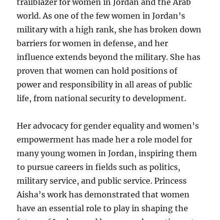
trailblazer for women in Jordan and the Arab
world. As one of the few women in Jordan’s
military with a high rank, she has broken down
barriers for women in defense, and her
influence extends beyond the military. She has
proven that women can hold positions of
power and responsibility in all areas of public
life, from national security to development.
Her advocacy for gender equality and women’s
empowerment has made her a role model for
many young women in Jordan, inspiring them
to pursue careers in fields such as politics,
military service, and public service. Princess
Aisha’s work has demonstrated that women
have an essential role to play in shaping the