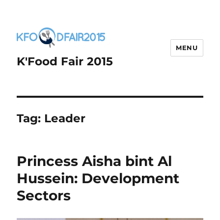
MENU
K'Food Fair 2015
Tag:
Leader
Princess Aisha bint Al
Hussein: Development
Sectors