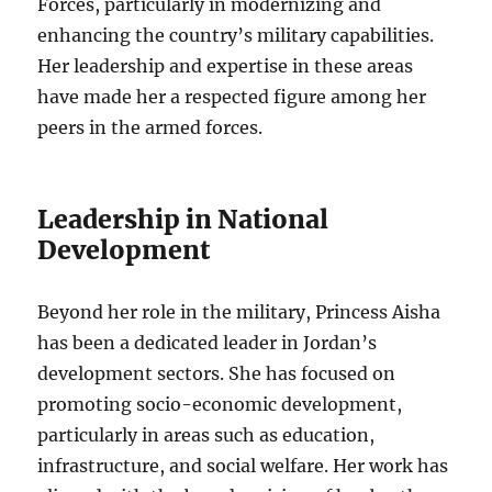
Forces, particularly in modernizing and
enhancing the country’s military capabilities.
Her leadership and expertise in these areas
have made her a respected figure among her
peers in the armed forces.
Leadership in National
Development
Beyond her role in the military, Princess Aisha
has been a dedicated leader in Jordan’s
development sectors. She has focused on
promoting socio-economic development,
particularly in areas such as education,
infrastructure, and social welfare. Her work has