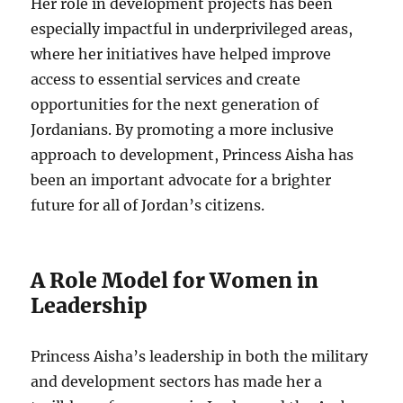
Her role in development projects has been
especially impactful in underprivileged areas,
where her initiatives have helped improve
access to essential services and create
opportunities for the next generation of
Jordanians. By promoting a more inclusive
approach to development, Princess Aisha has
been an important advocate for a brighter
future for all of Jordan’s citizens.
A Role Model for Women in
Leadership
Princess Aisha’s leadership in both the military
and development sectors has made her a