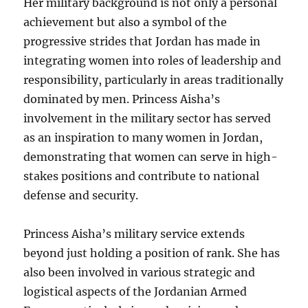
Her military background is not only a personal
achievement but also a symbol of the
progressive strides that Jordan has made in
integrating women into roles of leadership and
responsibility, particularly in areas traditionally
dominated by men. Princess Aisha’s
involvement in the military sector has served
as an inspiration to many women in Jordan,
demonstrating that women can serve in high-
stakes positions and contribute to national
defense and security.
Princess Aisha’s military service extends
beyond just holding a position of rank. She has
also been involved in various strategic and
logistical aspects of the Jordanian Armed