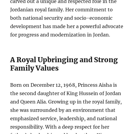
carved out a unique and respected role in the
Jordanian royal family. Her commitment to
both national security and socio-economic
development has made her a powerful advocate
for progress and modernization in Jordan.
A Royal Upbringing and Strong
Family Values
Born on December 12, 1968, Princess Aisha is
the second daughter of King Hussein of Jordan
and Queen Alia. Growing up in the royal family,
she was surrounded by an environment that
emphasized service, leadership, and national
responsibility. With a deep respect for her