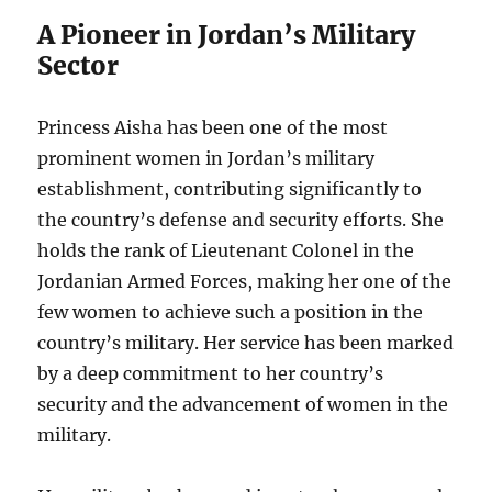
A Pioneer in Jordan’s Military
Sector
Princess Aisha has been one of the most
prominent women in Jordan’s military
establishment, contributing significantly to
the country’s defense and security efforts. She
holds the rank of Lieutenant Colonel in the
Jordanian Armed Forces, making her one of the
few women to achieve such a position in the
country’s military. Her service has been marked
by a deep commitment to her country’s
security and the advancement of women in the
military.