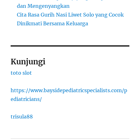
dan Mengenyangkan
Cita Rasa Gurih Nasi Liwet Solo yang Cocok
Dinikmati Bersama Keluarga
Kunjungi
toto slot
https://www.baysidepediatricspecialists.com/p
ediatricians/
trisula88