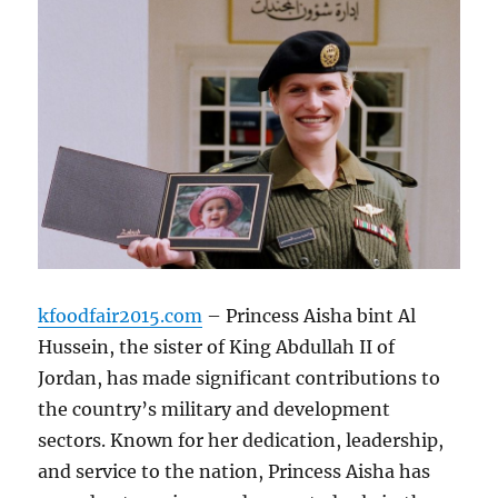
kfoodfair2015.com
– Princess Aisha bint Al
Hussein, the sister of King Abdullah II of
Jordan, has made significant contributions to
the country’s military and development
sectors. Known for her dedication, leadership,
and service to the nation, Princess Aisha has