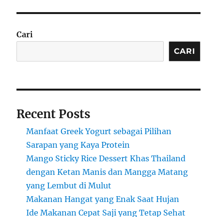
Cari
CARI
Recent Posts
Manfaat Greek Yogurt sebagai Pilihan
Sarapan yang Kaya Protein
Mango Sticky Rice Dessert Khas Thailand
dengan Ketan Manis dan Mangga Matang
yang Lembut di Mulut
Makanan Hangat yang Enak Saat Hujan
Ide Makanan Cepat Saji yang Tetap Sehat