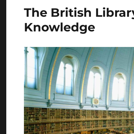
The British Librar
Knowledge