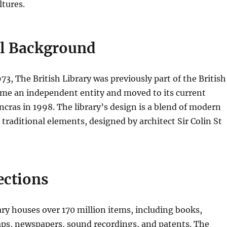
ltures.
al Background
73, The British Library was previously part of the British
me an independent entity and moved to its current
ancras in 1998. The library’s design is a blend of modern
 traditional elements, designed by architect Sir Colin St
ections
ary houses over 170 million items, including books,
ps, newspapers, sound recordings, and patents. The