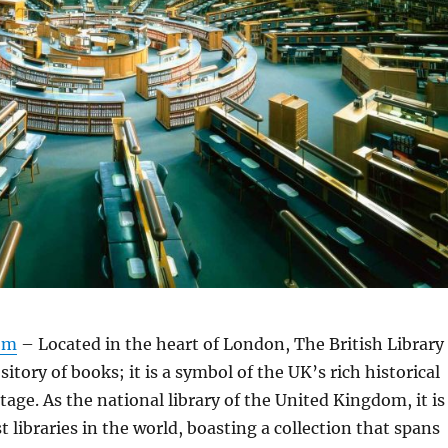
om
– Located in the heart of London, The British Library
ository of books; it is a symbol of the UK’s rich historical
tage. As the national library of the United Kingdom, it is
t libraries in the world, boasting a collection that spans