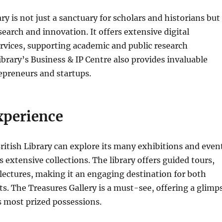
ry is not just a sanctuary for scholars and historians but
search and innovation. It offers extensive digital
rvices, supporting academic and public research
library’s Business & IP Centre also provides invaluable
epreneurs and startups.
xperience
British Library can explore its many exhibitions and even
s extensive collections. The library offers guided tours,
ectures, making it an engaging destination for both
sts. The Treasures Gallery is a must-see, offering a glimp
’s most prized possessions.