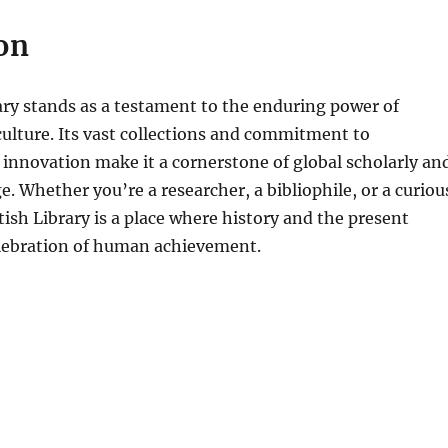
on
ary stands as a testament to the enduring power of
ulture. Its vast collections and commitment to
d innovation make it a cornerstone of global scholarly an
e. Whether you’re a researcher, a bibliophile, or a curiou
itish Library is a place where history and the present
elebration of human achievement.