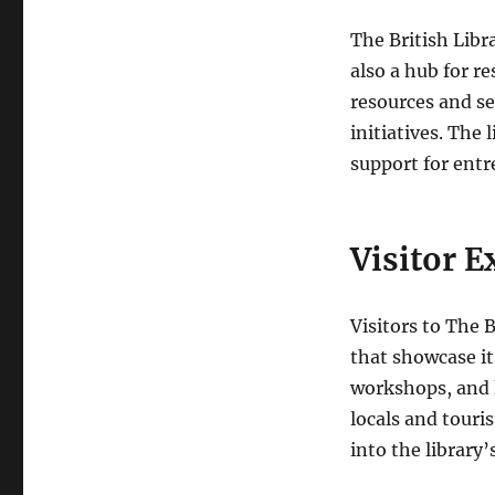
The British Libra
also a hub for re
resources and se
initiatives. The 
support for entr
Visitor E
Visitors to The 
that showcase it
workshops, and l
locals and touri
into the library