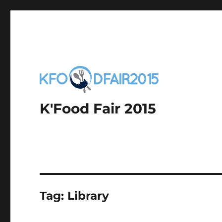
K'Food Fair 2015
Tag:
Library