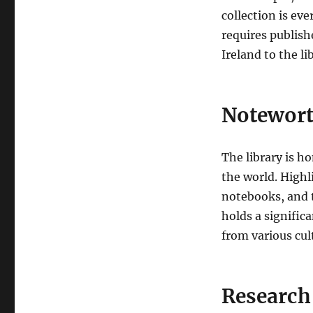
collection is ev
requires publish
Ireland to the li
Notewort
The library is h
the world. Highl
notebooks, and t
holds a signific
from various cul
Research