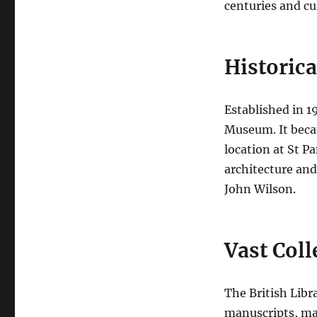
centuries and cu
Historic
Established in 19
Museum. It beca
location at St P
architecture and
John Wilson.
Vast Coll
The British Libr
manuscripts, ma