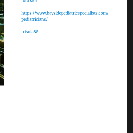
toto slot
https://www.baysidepediatricspecialists.com/
pediatricians/
trisula88