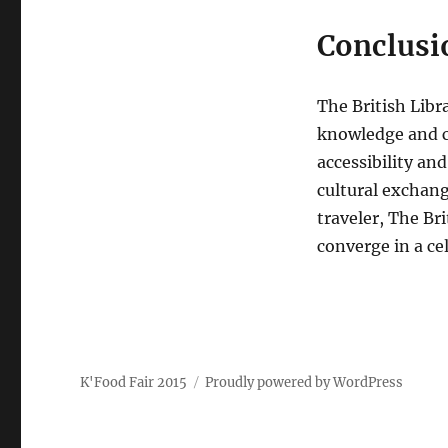
Conclusi
The British Libr
knowledge and c
accessibility an
cultural exchang
traveler, The Br
converge in a c
K'Food Fair 2015
Proudly powered by WordPress