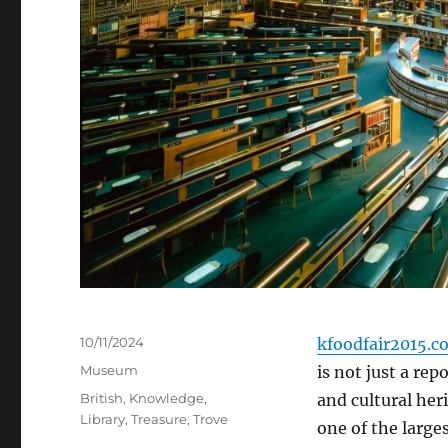
Posted
10/11/2024
kfoodfair2015.c
on
Categories
Museum
is not just a rep
Tags
British
,
Knowledge
,
and cultural heri
Library
,
Treasure
,
Trove
one of the larges