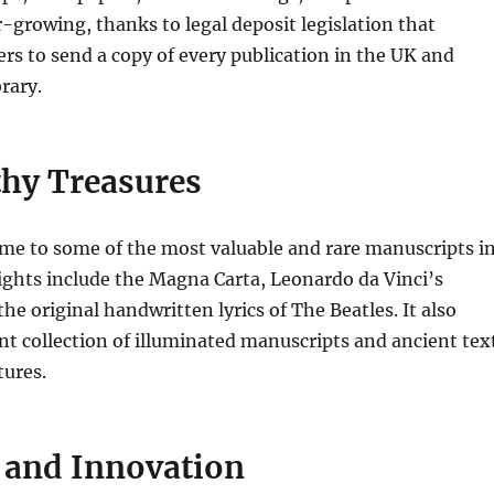
er-growing, thanks to legal deposit legislation that
ers to send a copy of every publication in the UK and
brary.
hy Treasures
ome to some of the most valuable and rare manuscripts i
ights include the Magna Carta, Leonardo da Vinci’s
he original handwritten lyrics of The Beatles. It also
ant collection of illuminated manuscripts and ancient tex
tures.
 and Innovation