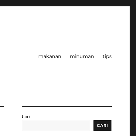
makanan
minuman
tips
Cari
CARI