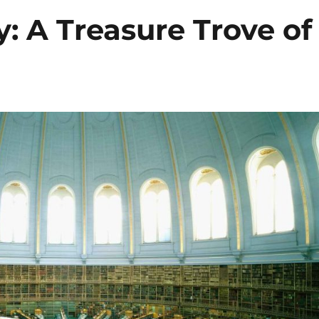
y: A Treasure Trove of