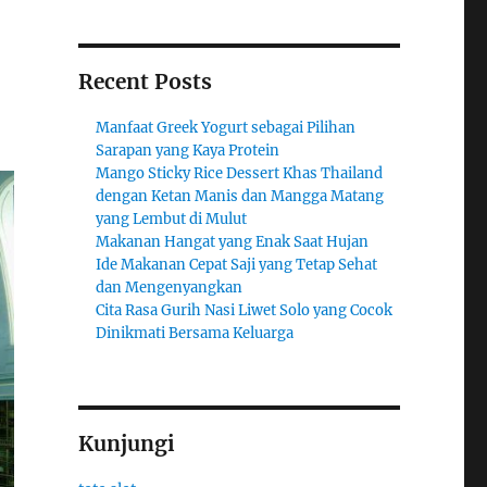
Recent Posts
Manfaat Greek Yogurt sebagai Pilihan
Sarapan yang Kaya Protein
Mango Sticky Rice Dessert Khas Thailand
dengan Ketan Manis dan Mangga Matang
yang Lembut di Mulut
Makanan Hangat yang Enak Saat Hujan
Ide Makanan Cepat Saji yang Tetap Sehat
dan Mengenyangkan
Cita Rasa Gurih Nasi Liwet Solo yang Cocok
Dinikmati Bersama Keluarga
Kunjungi