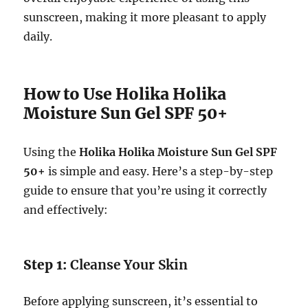
sunscreen, making it more pleasant to apply
daily.
How to Use Holika Holika
Moisture Sun Gel SPF 50+
Using the
Holika Holika Moisture Sun Gel SPF
50+
is simple and easy. Here’s a step-by-step
guide to ensure that you’re using it correctly
and effectively:
Step 1:
Cleanse Your Skin
Before applying sunscreen, it’s essential to