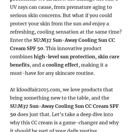
UV rays can cause, from premature aging to
serious skin concerns. But what if you could
protect your skin from the sun
and
enjoy a
refreshing, cooling sensation at the same time?
Enter the
SU:M37 Sun-Away Cooling Sun CC
Cream SPF 50
. This innovative product
combines
high-level sun protection
,
skin care
benefits
, and a
cooling effect
, making it a
must-have for any skincare routine.
At kfoodfair2015.com, we love products that
bring something new to the table, and the
SU:M37 Sun-Away Cooling Sun CC Cream SPF
50
does just that. Let’s take a deep dive into
why this CC cream is a game-changer and why
it should be part of your daily routine.