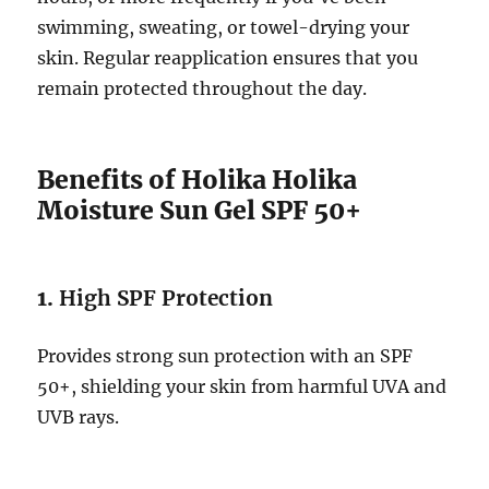
swimming, sweating, or towel-drying your
skin. Regular reapplication ensures that you
remain protected throughout the day.
Benefits of Holika Holika
Moisture Sun Gel SPF 50+
1.
High SPF Protection
Provides strong sun protection with an SPF
50+, shielding your skin from harmful UVA and
UVB rays.