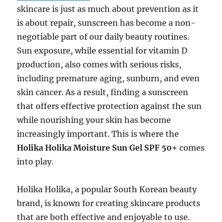
skincare is just as much about prevention as it
is about repair, sunscreen has become a non-
negotiable part of our daily beauty routines.
Sun exposure, while essential for vitamin D
production, also comes with serious risks,
including premature aging, sunburn, and even
skin cancer. As a result, finding a sunscreen
that offers effective protection against the sun
while nourishing your skin has become
increasingly important. This is where the
Holika Holika Moisture Sun Gel SPF 50+
comes
into play.
Holika Holika, a popular South Korean beauty
brand, is known for creating skincare products
that are both effective and enjoyable to use.