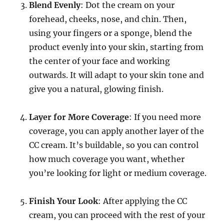
Blend Evenly
: Dot the cream on your
forehead, cheeks, nose, and chin. Then,
using your fingers or a sponge, blend the
product evenly into your skin, starting from
the center of your face and working
outwards. It will adapt to your skin tone and
give you a natural, glowing finish.
Layer for More Coverage
: If you need more
coverage, you can apply another layer of the
CC cream. It’s buildable, so you can control
how much coverage you want, whether
you’re looking for light or medium coverage.
Finish Your Look
: After applying the CC
cream, you can proceed with the rest of your