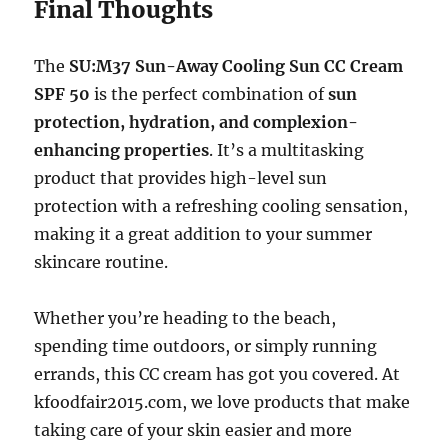
Final Thoughts
The
SU:M37 Sun-Away Cooling Sun CC Cream
SPF 50
is the perfect combination of
sun
protection, hydration, and complexion-
enhancing properties
. It’s a multitasking
product that provides high-level sun
protection with a refreshing cooling sensation,
making it a great addition to your summer
skincare routine.
Whether you’re heading to the beach,
spending time outdoors, or simply running
errands, this CC cream has got you covered. At
kfoodfair2015.com, we love products that make
taking care of your skin easier and more