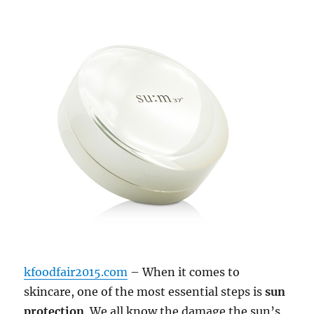
kfoodfair2015.com
– When it comes to
skincare, one of the most essential steps is
sun
protection
. We all know the damage the sun’s