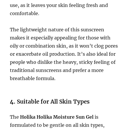
use, as it leaves your skin feeling fresh and
comfortable.
The lightweight nature of this sunscreen
makes it especially appealing for those with
oily or combination skin, as it won’t clog pores
or exacerbate oil production. It’s also ideal for
people who dislike the heavy, sticky feeling of
traditional sunscreens and prefer a more
breathable formula.
4.
Suitable for All Skin Types
The
Holika Holika Moisture Sun Gel
is
formulated to be gentle on all skin types,