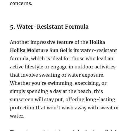
concerns.
5.
Water-Resistant Formula
Another impressive feature of the
Holika
Holika Moisture Sun Gel
is its water-resistant
formula, which is ideal for those who lead an
active lifestyle or engage in outdoor activities
that involve sweating or water exposure.
Whether you’re swimming, exercising, or
simply spending a day at the beach, this
sunscreen will stay put, offering long-lasting
protection that won’t wash away with sweat or
water.