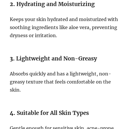
2.
Hydrating and Moisturizing
Keeps your skin hydrated and moisturized with
soothing ingredients like aloe vera, preventing
dryness or irritation.
3.
Lightweight and Non-Greasy
Absorbs quickly and has a lightweight, non-
greasy texture that feels comfortable on the
skin.
4.
Suitable for All Skin Types
Gentle enough for sensitive skin, acne-prone