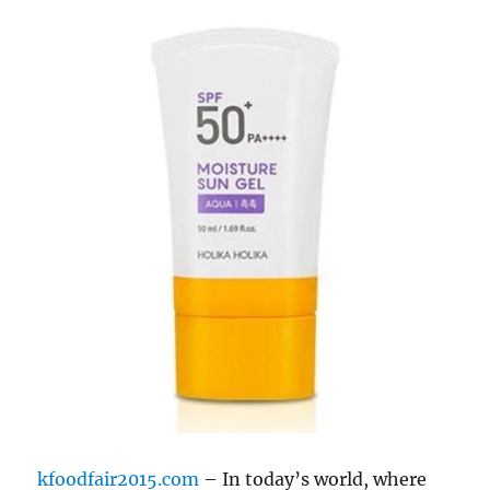
kfoodfair2015.com
– In today’s world, where