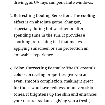
driving, as UV rays can penetrate windows.
Refreshing Cooling Sensation
: The
cooling
effect
is an absolute game-changer,
especially during hot weather or after
spending time in the sun. It provides a
soothing, refreshing feel that makes
applying sunscreen or sun protection an
enjoyable experience.
Color-Correcting Formula
: The
CC cream’s
color-correcting
properties give you an
even, smooth complexion, making it great
for those who have redness or uneven skin
tones. It brightens up the skin and enhances
your natural radiance, giving you a fresh,