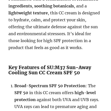
ingredients
,
soothing botanicals
, and a
lightweight texture
, this CC cream is designed
to hydrate, calm, and protect your skin,
offering the ultimate defense against the sun
and environmental stressors. It’s ideal for
those looking for high SPF protection in a
product that feels as good as it works.
Key Features of SU:M37 Sun-Away
Cooling Sun CC Cream SPF 50
Broad-Spectrum SPF 50 Protection
: The
SPF 50
in this CC cream offers
high-level
protection
against both UVA and UVB rays.
UVA rays can lead to premature aging and