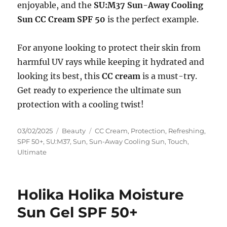
enjoyable, and the
SU:M37 Sun-Away Cooling
Sun CC Cream SPF 50
is the perfect example.
For anyone looking to protect their skin from
harmful UV rays while keeping it hydrated and
looking its best, this
CC cream
is a must-try.
Get ready to experience the ultimate sun
protection with a cooling twist!
Posted
Categories
Tags
03/02/2025
Beauty
CC Cream
,
Protection
,
Refreshing
,
on
SPF 50+
,
SU:M37
,
Sun
,
Sun-Away Cooling Sun
,
Touch
,
Ultimate
Holika Holika Moisture
Sun Gel SPF 50+