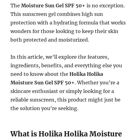
The
Moisture Sun Gel SPF 50+
is no exception.
This sunscreen gel combines high sun
protection with a hydrating formula that works
wonders for those looking to keep their skin
both protected and moisturized.
In this article, we’ll explore the features,
ingredients, benefits, and everything else you
need to know about the
Holika Holika
Moisture Sun Gel SPF 50+
. Whether you’re a
skincare enthusiast or simply looking for a
reliable sunscreen, this product might just be
the solution you’re seeking.
What is Holika Holika Moisture