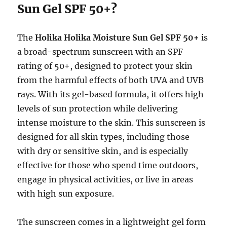
Sun Gel SPF 50+?
The
Holika Holika Moisture Sun Gel SPF 50+
is
a broad-spectrum sunscreen with an SPF
rating of 50+, designed to protect your skin
from the harmful effects of both UVA and UVB
rays. With its gel-based formula, it offers high
levels of sun protection while delivering
intense moisture to the skin. This sunscreen is
designed for all skin types, including those
with dry or sensitive skin, and is especially
effective for those who spend time outdoors,
engage in physical activities, or live in areas
with high sun exposure.
The sunscreen comes in a lightweight gel form