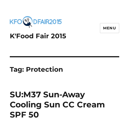
MENU
K'Food Fair 2015
Tag:
Protection
SU:M37 Sun-Away
Cooling Sun CC Cream
SPF 50