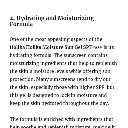
2.
Hydrating and Moisturizing
Formula
One of the most appealing aspects of the
Holika Holika Moisture Sun Gel SPF 50+
is its
hydrating formula. The sunscreen contains
moisturizing ingredients that help to replenish
the skin’s moisture levels while offering sun
protection. Many sunscreens tend to dry out
the skin, especially those with higher SPF, but
this gel is designed to lock in moisture and
keep the skin hydrated throughout the day.
The formula is enriched with ingredients that
help soothe and replenish moisture, making it