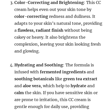
Color-Correcting and Brightening
: This CC
cream helps even out your skin tone by
color-correcting
redness and dullness. It
adapts to your skin’s natural tone, providing
a
flawless, radiant finish
without being
cakey or heavy. It also brightens the
complexion, leaving your skin looking fresh
and glowing.
Hydrating and Soothing
: The formula is
infused with
fermented ingredients
and
soothing botanicals
like
green tea extract
and
aloe vera
, which help to
hydrate
and
calm
the skin. If you have sensitive skin or
are prone to irritation, this CC cream is
gentle enough for daily use, providing