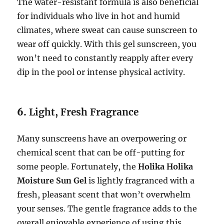
The water-resistant formula is also beneficial
for individuals who live in hot and humid
climates, where sweat can cause sunscreen to
wear off quickly. With this gel sunscreen, you
won’t need to constantly reapply after every
dip in the pool or intense physical activity.
6.
Light, Fresh Fragrance
Many sunscreens have an overpowering or
chemical scent that can be off-putting for
some people. Fortunately, the
Holika Holika
Moisture Sun Gel
is lightly fragranced with a
fresh, pleasant scent that won’t overwhelm
your senses. The gentle fragrance adds to the
overall enjoyable experience of using this