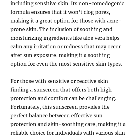
including sensitive skin. Its non-comedogenic
formula ensures that it won’t clog pores,
making it a great option for those with acne-
prone skin. The inclusion of soothing and
moisturizing ingredients like aloe vera helps
calm any irritation or redness that may occur
after sun exposure, making it a soothing
option for even the most sensitive skin types.
For those with sensitive or reactive skin,
finding a sunscreen that offers both high
protection and comfort can be challenging.
Fortunately, this sunscreen provides the
perfect balance between effective sun
protection and skin-soothing care, making it a
reliable choice for individuals with various skin