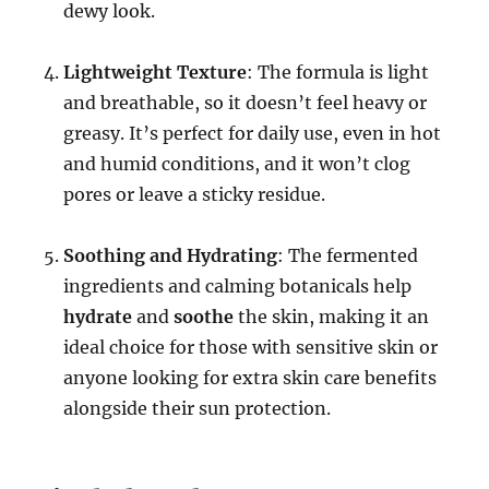
dewy look.
Lightweight Texture
: The formula is light
and breathable, so it doesn’t feel heavy or
greasy. It’s perfect for daily use, even in hot
and humid conditions, and it won’t clog
pores or leave a sticky residue.
Soothing and Hydrating
: The fermented
ingredients and calming botanicals help
hydrate
and
soothe
the skin, making it an
ideal choice for those with sensitive skin or
anyone looking for extra skin care benefits
alongside their sun protection.