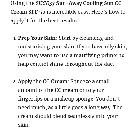
Using the
SU:M37 Sun-Away Cooling Sun CC
Cream SPF 50
is incredibly easy. Here’s how to
apply it for the best results:
Prep Your Skin
: Start by cleansing and
moisturizing your skin. If you have oily skin,
you may want to use a mattifying primer to
help control shine throughout the day.
Apply the CC Cream
: Squeeze a small
amount of the
CC cream
onto your
fingertips or a makeup sponge. You don’t
need much, as a little goes a long way. The
cream should blend seamlessly into your
skin.