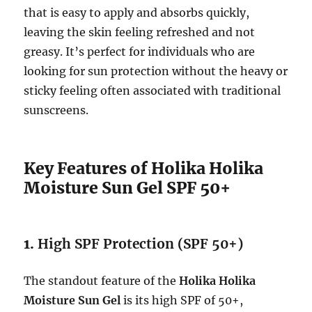
that is easy to apply and absorbs quickly,
leaving the skin feeling refreshed and not
greasy. It’s perfect for individuals who are
looking for sun protection without the heavy or
sticky feeling often associated with traditional
sunscreens.
Key Features of Holika Holika
Moisture Sun Gel SPF 50+
1.
High SPF Protection (SPF 50+)
The standout feature of the
Holika Holika
Moisture Sun Gel
is its high SPF of 50+,