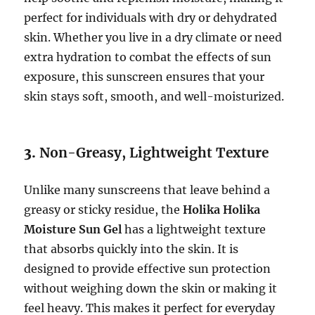
perfect for individuals with dry or dehydrated
skin. Whether you live in a dry climate or need
extra hydration to combat the effects of sun
exposure, this sunscreen ensures that your
skin stays soft, smooth, and well-moisturized.
3.
Non-Greasy, Lightweight Texture
Unlike many sunscreens that leave behind a
greasy or sticky residue, the
Holika Holika
Moisture Sun Gel
has a lightweight texture
that absorbs quickly into the skin. It is
designed to provide effective sun protection
without weighing down the skin or making it
feel heavy. This makes it perfect for everyday