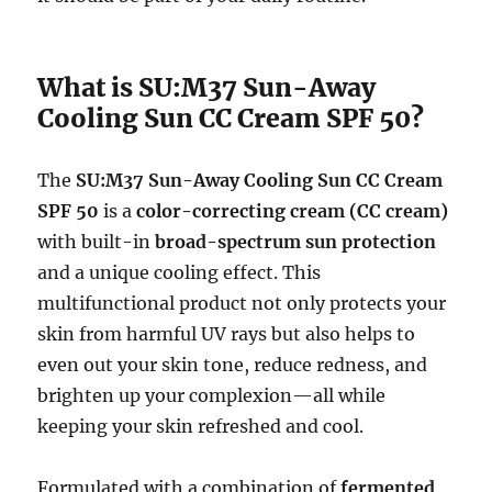
What is SU:M37 Sun-Away
Cooling Sun CC Cream SPF 50?
The
SU:M37 Sun-Away Cooling Sun CC Cream
SPF 50
is a
color-correcting cream (CC cream)
with built-in
broad-spectrum sun protection
and a unique cooling effect. This
multifunctional product not only protects your
skin from harmful UV rays but also helps to
even out your skin tone, reduce redness, and
brighten up your complexion—all while
keeping your skin refreshed and cool.
Formulated with a combination of
fermented