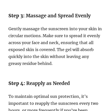
Step 3:
Massage and Spread Evenly
Gently massage the sunscreen into your skin in
circular motions. Make sure to spread it evenly
across your face and neck, ensuring that all
exposed skin is covered. The gel will absorb
quickly into the skin without leaving any
greasy residue behind.
Step 4:
Reapply as Needed
To maintain optimal sun protection, it’s
important to reapply the sunscreen every two
hours, or more frequently if you’ve been