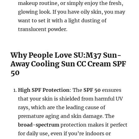
makeup routine, or simply enjoy the fresh,
glowing look. If you have oily skin, you may
want to set it with a light dusting of
translucent powder.
Why People Love SU:M37 Sun-
Away Cooling Sun CC Cream SPF
50
High SPF Protection
: The
SPF 50
ensures
that your skin is shielded from harmful UV
rays, which are the leading cause of
premature aging and skin damage. The
broad-spectrum
protection makes it perfect
for daily use, even if you’re indoors or