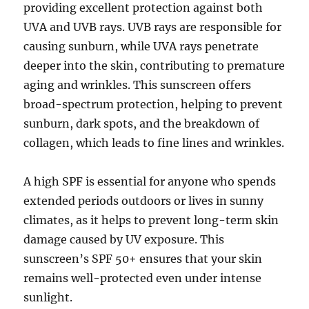
providing excellent protection against both
UVA and UVB rays. UVB rays are responsible for
causing sunburn, while UVA rays penetrate
deeper into the skin, contributing to premature
aging and wrinkles. This sunscreen offers
broad-spectrum protection, helping to prevent
sunburn, dark spots, and the breakdown of
collagen, which leads to fine lines and wrinkles.
A high SPF is essential for anyone who spends
extended periods outdoors or lives in sunny
climates, as it helps to prevent long-term skin
damage caused by UV exposure. This
sunscreen’s SPF 50+ ensures that your skin
remains well-protected even under intense
sunlight.