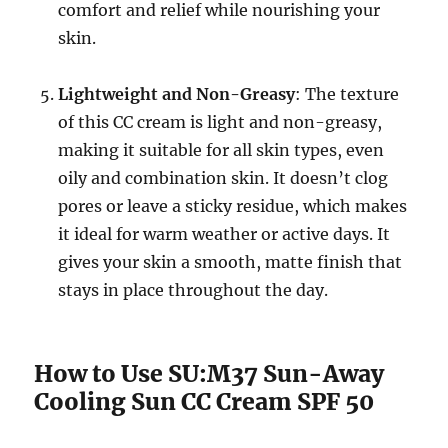
comfort and relief while nourishing your
skin.
Lightweight and Non-Greasy
: The texture
of this CC cream is light and non-greasy,
making it suitable for all skin types, even
oily and combination skin. It doesn’t clog
pores or leave a sticky residue, which makes
it ideal for warm weather or active days. It
gives your skin a smooth, matte finish that
stays in place throughout the day.
How to Use SU:M37 Sun-Away
Cooling Sun CC Cream SPF 50