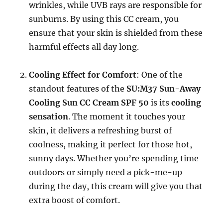
wrinkles, while UVB rays are responsible for
sunburns. By using this CC cream, you
ensure that your skin is shielded from these
harmful effects all day long.
Cooling Effect for Comfort
: One of the
standout features of the
SU:M37 Sun-Away
Cooling Sun CC Cream SPF 50
is its
cooling
sensation
. The moment it touches your
skin, it delivers a refreshing burst of
coolness, making it perfect for those hot,
sunny days. Whether you’re spending time
outdoors or simply need a pick-me-up
during the day, this cream will give you that
extra boost of comfort.