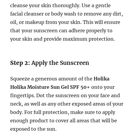
cleanse your skin thoroughly. Use a gentle
facial cleanser or body wash to remove any dirt,
oil, or makeup from your skin. This will ensure
that your sunscreen can adhere properly to
your skin and provide maximum protection.
Step 2:
Apply the Sunscreen
Squeeze a generous amount of the
Holika
Holika Moisture Sun Gel SPF 50+
onto your
fingertips. Dot the sunscreen on your face and
neck, as well as any other exposed areas of your
body. For full protection, make sure to apply
enough product to cover all areas that will be
exposed to the sun.