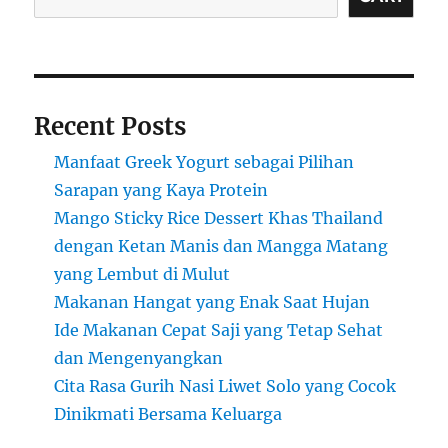
Recent Posts
Manfaat Greek Yogurt sebagai Pilihan
Sarapan yang Kaya Protein
Mango Sticky Rice Dessert Khas Thailand
dengan Ketan Manis dan Mangga Matang
yang Lembut di Mulut
Makanan Hangat yang Enak Saat Hujan
Ide Makanan Cepat Saji yang Tetap Sehat
dan Mengenyangkan
Cita Rasa Gurih Nasi Liwet Solo yang Cocok
Dinikmati Bersama Keluarga