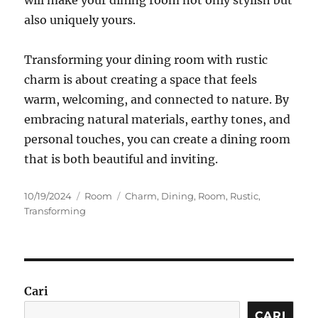
also uniquely yours.
Transforming your dining room with rustic
charm is about creating a space that feels
warm, welcoming, and connected to nature. By
embracing natural materials, earthy tones, and
personal touches, you can create a dining room
that is both beautiful and inviting.
Posted
Categories
Tags
10/19/2024
Room
Charm
,
Dining
,
Room
,
Rustic
,
on
Transforming
Cari
CARI