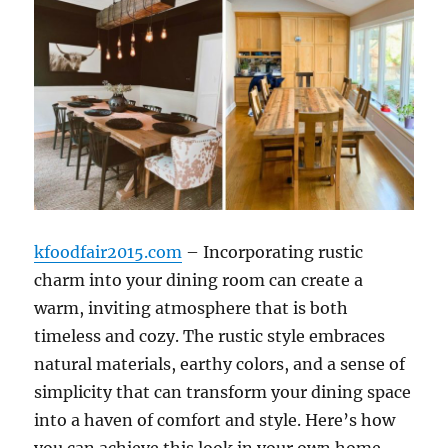
kfoodfair2015.com
– Incorporating rustic
charm into your dining room can create a
warm, inviting atmosphere that is both
timeless and cozy. The rustic style embraces
natural materials, earthy colors, and a sense of
simplicity that can transform your dining space
into a haven of comfort and style. Here’s how
you can achieve this look in your own home.