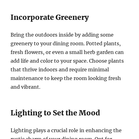
Incorporate Greenery
Bring the outdoors inside by adding some
greenery to your dining room. Potted plants,
fresh flowers, or even a small herb garden can
add life and color to your space. Choose plants
that thrive indoors and require minimal
maintenance to keep the room looking fresh
and vibrant.
Lighting to Set the Mood
Lighting plays a crucial role in enhancing the
rustic charm of your dining room. Opt for