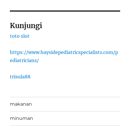
Kunjungi
toto slot
https://www.baysidepediatricspecialists.com/p
ediatricians/
trisula88
makanan
minuman