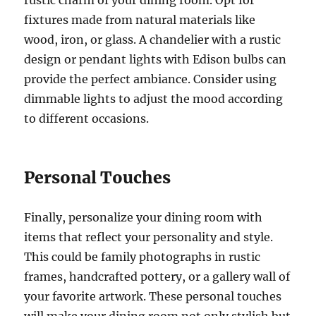
fixtures made from natural materials like
wood, iron, or glass. A chandelier with a rustic
design or pendant lights with Edison bulbs can
provide the perfect ambiance. Consider using
dimmable lights to adjust the mood according
to different occasions.
Personal Touches
Finally, personalize your dining room with
items that reflect your personality and style.
This could be family photographs in rustic
frames, handcrafted pottery, or a gallery wall of
your favorite artwork. These personal touches
will make your dining room not only stylish but