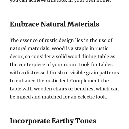
Embrace Natural Materials
The essence of rustic design lies in the use of
natural materials. Wood is a staple in rustic
decor, so consider a solid wood dining table as
the centerpiece of your room. Look for tables
with a distressed finish or visible grain patterns
to enhance the rustic feel. Complement the
table with wooden chairs or benches, which can
be mixed and matched for an eclectic look.
Incorporate Earthy Tones