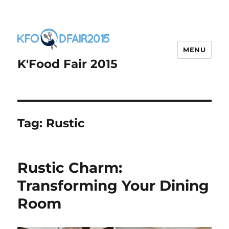
MENU
K'Food Fair 2015
Tag:
Rustic
Rustic Charm:
Transforming Your Dining
Room