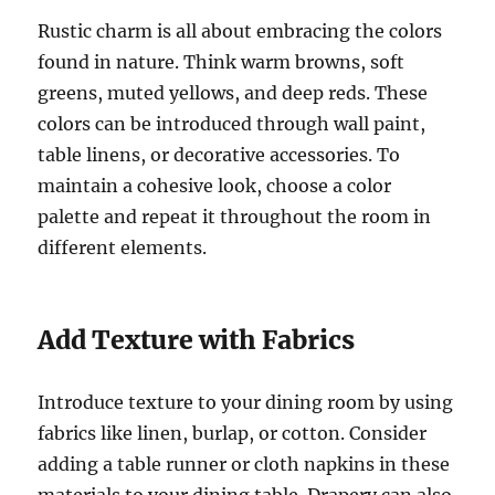
Rustic charm is all about embracing the colors
found in nature. Think warm browns, soft
greens, muted yellows, and deep reds. These
colors can be introduced through wall paint,
table linens, or decorative accessories. To
maintain a cohesive look, choose a color
palette and repeat it throughout the room in
different elements.
Add Texture with Fabrics
Introduce texture to your dining room by using
fabrics like linen, burlap, or cotton. Consider
adding a table runner or cloth napkins in these
materials to your dining table. Drapery can also