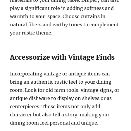
play a significant role in adding softness and
warmth to your space. Choose curtains in
natural fibers and earthy tones to complement
your rustic theme.
Accessorize with Vintage Finds
Incorporating vintage or antique items can
bring an authentic rustic feel to your dining
room. Look for old farm tools, vintage signs, or
antique dishware to display on shelves or as
centerpieces. These items not only add
character but also tell a story, making your
dining room feel personal and unique.