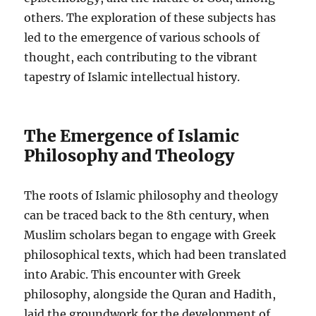
others. The exploration of these subjects has
led to the emergence of various schools of
thought, each contributing to the vibrant
tapestry of Islamic intellectual history.
The Emergence of Islamic
Philosophy and Theology
The roots of Islamic philosophy and theology
can be traced back to the 8th century, when
Muslim scholars began to engage with Greek
philosophical texts, which had been translated
into Arabic. This encounter with Greek
philosophy, alongside the Quran and Hadith,
laid the groundwork for the development of