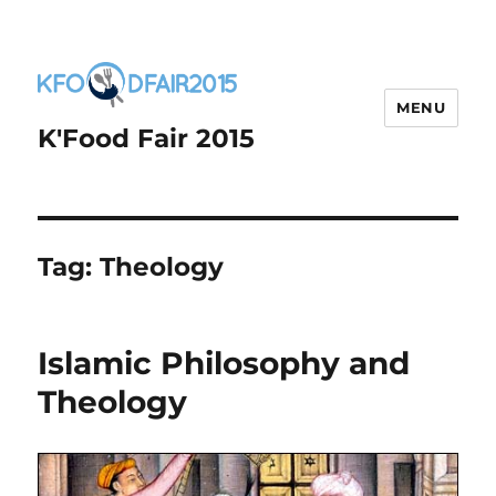
MENU
K'Food Fair 2015
Tag:
Theology
Islamic Philosophy and
Theology