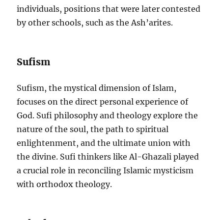
individuals, positions that were later contested
by other schools, such as the Ash’arites.
Sufism
Sufism, the mystical dimension of Islam,
focuses on the direct personal experience of
God. Sufi philosophy and theology explore the
nature of the soul, the path to spiritual
enlightenment, and the ultimate union with
the divine. Sufi thinkers like Al-Ghazali played
a crucial role in reconciling Islamic mysticism
with orthodox theology.