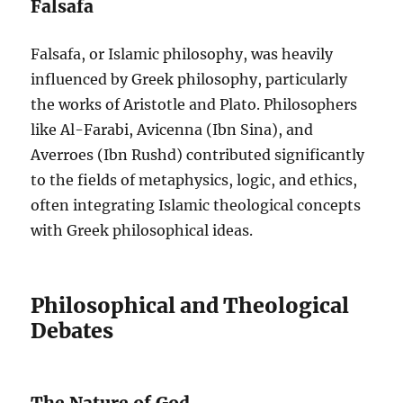
Falsafa
Falsafa, or Islamic philosophy, was heavily
influenced by Greek philosophy, particularly
the works of Aristotle and Plato. Philosophers
like Al-Farabi, Avicenna (Ibn Sina), and
Averroes (Ibn Rushd) contributed significantly
to the fields of metaphysics, logic, and ethics,
often integrating Islamic theological concepts
with Greek philosophical ideas.
Philosophical and Theological
Debates
The Nature of God