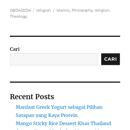
Posted
Categories
Tags
08/24/2024
religion
Islamic
,
Philosophy
,
religion
,
on
Theology
Cari
CARI
Recent Posts
Manfaat Greek Yogurt sebagai Pilihan
Sarapan yang Kaya Protein
Mango Sticky Rice Dessert Khas Thailand