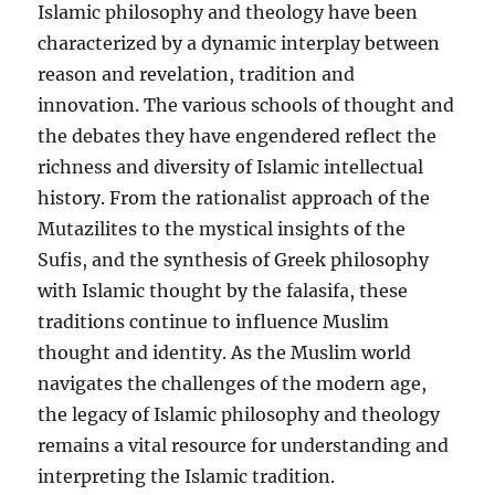
Islamic philosophy and theology have been
characterized by a dynamic interplay between
reason and revelation, tradition and
innovation. The various schools of thought and
the debates they have engendered reflect the
richness and diversity of Islamic intellectual
history. From the rationalist approach of the
Mutazilites to the mystical insights of the
Sufis, and the synthesis of Greek philosophy
with Islamic thought by the falasifa, these
traditions continue to influence Muslim
thought and identity. As the Muslim world
navigates the challenges of the modern age,
the legacy of Islamic philosophy and theology
remains a vital resource for understanding and
interpreting the Islamic tradition.