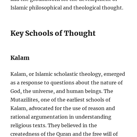
Islamic philosophical and theological thought.
Key Schools of Thought
Kalam
Kalam, or Islamic scholastic theology, emerged
as a response to questions about the nature of
God, the universe, and human beings. The
Mutazilites, one of the earliest schools of
Kalam, advocated for the use of reason and
rational argumentation in understanding
religious texts. They believed in the
createdness of the Quran and the free will of