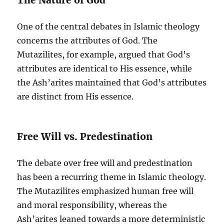
One of the central debates in Islamic theology
concerns the attributes of God. The
Mutazilites, for example, argued that God’s
attributes are identical to His essence, while
the Ash’arites maintained that God’s attributes
are distinct from His essence.
Free Will vs. Predestination
The debate over free will and predestination
has been a recurring theme in Islamic theology.
The Mutazilites emphasized human free will
and moral responsibility, whereas the
Ash’arites leaned towards a more deterministic