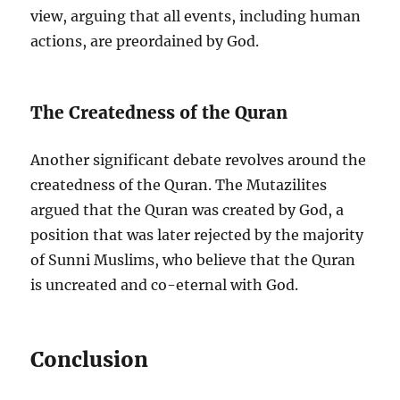
view, arguing that all events, including human
actions, are preordained by God.
The Createdness of the Quran
Another significant debate revolves around the
createdness of the Quran. The Mutazilites
argued that the Quran was created by God, a
position that was later rejected by the majority
of Sunni Muslims, who believe that the Quran
is uncreated and co-eternal with God.
Conclusion