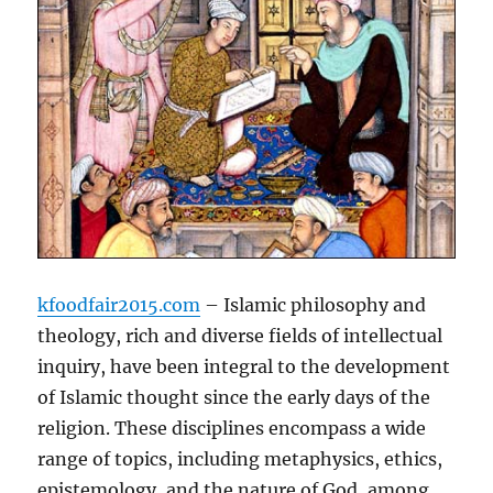
kfoodfair2015.com
– Islamic philosophy and
theology, rich and diverse fields of intellectual
inquiry, have been integral to the development
of Islamic thought since the early days of the
religion. These disciplines encompass a wide
range of topics, including metaphysics, ethics,
epistemology, and the nature of God, among