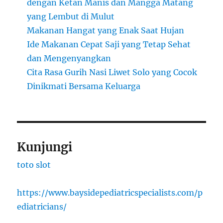
dengan Ketan Manis dan Mangga Matang
yang Lembut di Mulut
Makanan Hangat yang Enak Saat Hujan
Ide Makanan Cepat Saji yang Tetap Sehat
dan Mengenyangkan
Cita Rasa Gurih Nasi Liwet Solo yang Cocok
Dinikmati Bersama Keluarga
Kunjungi
toto slot
https://www.baysidepediatricspecialists.com/p
ediatricians/