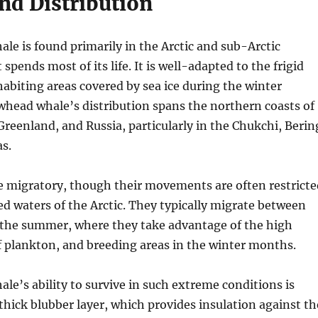
nd Distribution
e is found primarily in the Arctic and sub-Arctic
 spends most of its life. It is well-adapted to the frigid
habiting areas covered by sea ice during the winter
head whale’s distribution spans the northern coasts of
reenland, and Russia, particularly in the Chukchi, Berin
s.
e migratory, though their movements are often restricte
ed waters of the Arctic. They typically migrate between
n the summer, where they take advantage of the high
 plankton, and breeding areas in the winter months.
e’s ability to survive in such extreme conditions is
 thick blubber layer, which provides insulation against th