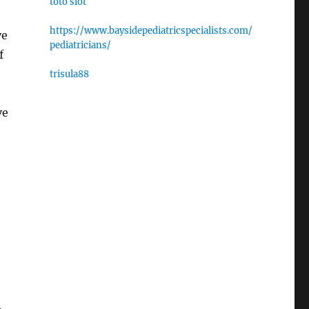
toto slot
https://www.baysidepediatricspecialists.com/
ve
pediatricians/
f
trisula88
ve