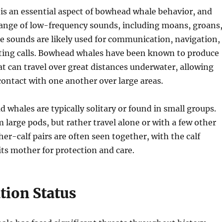
s an essential aspect of bowhead whale behavior, and
range of low-frequency sounds, including moans, groans
e sounds are likely used for communication, navigation,
ting calls. Bowhead whales have been known to produce
at can travel over great distances underwater, allowing
contact with one another over large areas.
d whales are typically solitary or found in small groups.
 large pods, but rather travel alone or with a few other
her-calf pairs are often seen together, with the calf
 its mother for protection and care.
tion Status