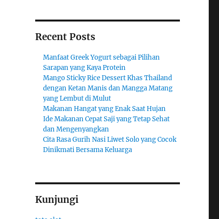
Recent Posts
Manfaat Greek Yogurt sebagai Pilihan
Sarapan yang Kaya Protein
Mango Sticky Rice Dessert Khas Thailand
dengan Ketan Manis dan Mangga Matang
yang Lembut di Mulut
Makanan Hangat yang Enak Saat Hujan
Ide Makanan Cepat Saji yang Tetap Sehat
dan Mengenyangkan
Cita Rasa Gurih Nasi Liwet Solo yang Cocok
Dinikmati Bersama Keluarga
Kunjungi