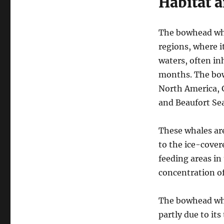
Habitat a
The bowhead whal
regions, where it
waters, often in
months. The bow
North America, G
and Beaufort Sea
These whales ar
to the ice-cover
feeding areas i
concentration of
The bowhead whal
partly due to its