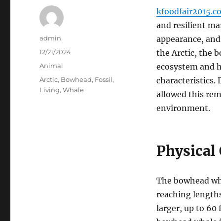
kfoodfair2015.c
and resilient m
Author
admin
appearance, and 
Posted
12/21/2024
the Arctic, the 
on
Categories
Animal
ecosystem and ha
Tags
Arctic
,
Bowhead
,
Fossil
,
characteristics. 
Living
,
Whale
allowed this rem
environment.
Physical 
The bowhead whal
reaching length
larger, up to 60