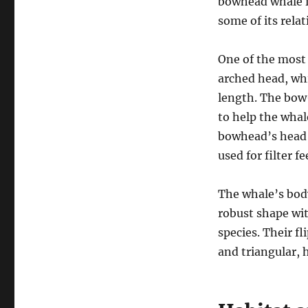
bowhead whale is
some of its relat
One of the most 
arched head, whi
length. The bow-
to help the whale
bowhead’s head a
used for filter f
The whale’s body
robust shape wit
species. Their fl
and triangular, 