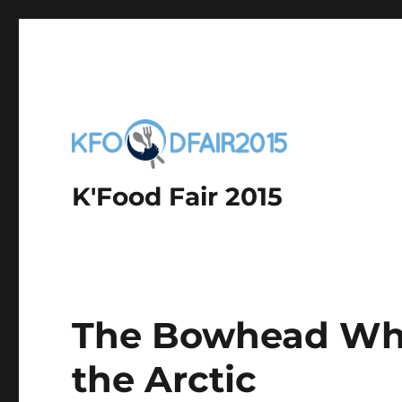
K'Food Fair 2015
The Bowhead Whal
the Arctic