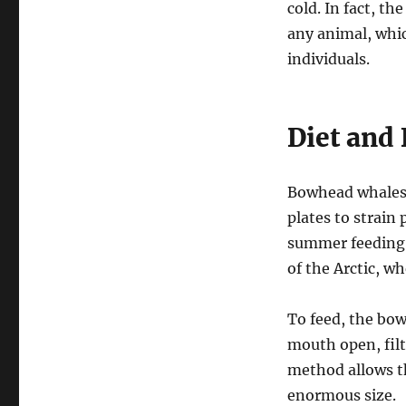
cold. In fact, t
any animal, whic
individuals.
Diet and
Bowhead whales a
plates to strain
summer feeding 
of the Arctic, w
To feed, the bo
mouth open, filt
method allows th
enormous size.