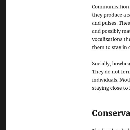
Communication i
they produce a 
and pulses. Thes
and possibly ma
vocalizations th
them to stay in 
Socially, bowhea
They do not form
individuals. Mot
staying close to
Conserva