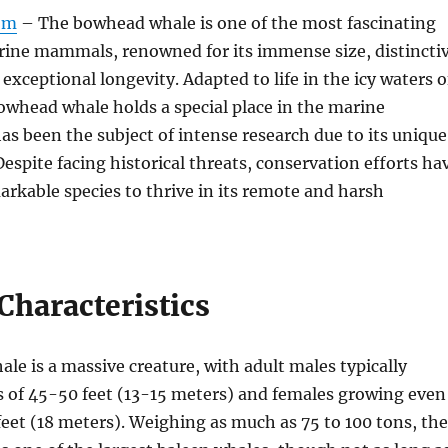
om
– The bowhead whale is one of the most fascinating
arine mammals, renowned for its immense size, distincti
exceptional longevity. Adapted to life in the icy waters o
bowhead whale holds a special place in the marine
s been the subject of intense research due to its unique
Despite facing historical threats, conservation efforts ha
arkable species to thrive in its remote and harsh
Characteristics
e is a massive creature, with adult males typically
s of 45-50 feet (13-15 meters) and females growing even
 feet (18 meters). Weighing as much as 75 to 100 tons, the