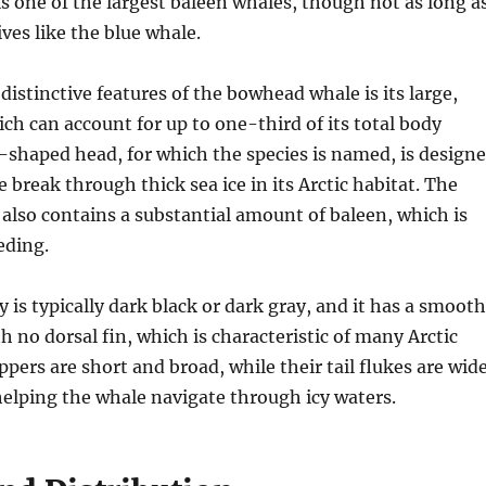
 one of the largest baleen whales, though not as long a
ives like the blue whale.
distinctive features of the bowhead whale is its large,
ch can account for up to one-third of its total body
shaped head, for which the species is named, is design
 break through thick sea ice in its Arctic habitat. The
lso contains a substantial amount of baleen, which is
eeding.
 is typically dark black or dark gray, and it has a smooth
h no dorsal fin, which is characteristic of many Arctic
ippers are short and broad, while their tail flukes are wid
helping the whale navigate through icy waters.