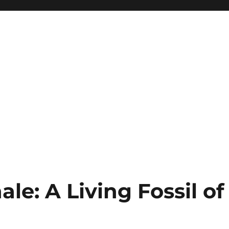
e: A Living Fossil of