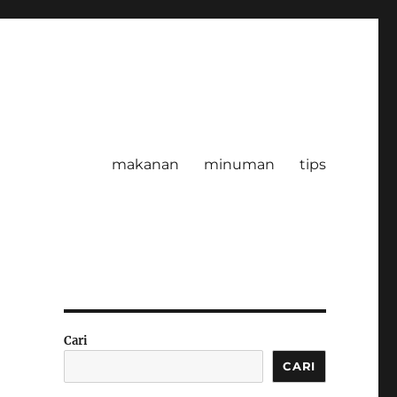
makanan
minuman
tips
Cari
CARI