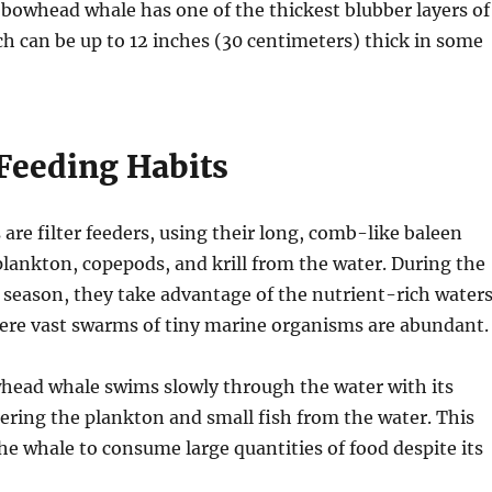
he bowhead whale has one of the thickest blubber layers of
h can be up to 12 inches (30 centimeters) thick in some
 Feeding Habits
re filter feeders, using their long, comb-like baleen
 plankton, copepods, and krill from the water. During the
season, they take advantage of the nutrient-rich water
here vast swarms of tiny marine organisms are abundant.
whead whale swims slowly through the water with its
ering the plankton and small fish from the water. This
e whale to consume large quantities of food despite its