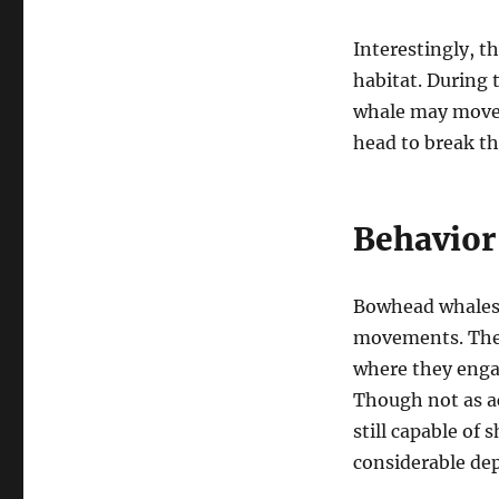
Interestingly, t
habitat. During 
whale may move i
head to break th
Behavior
Bowhead whales 
movements. They
where they engag
Though not as a
still capable of
considerable de