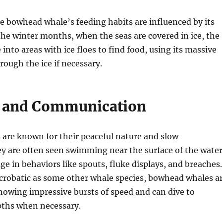
he bowhead whale’s feeding habits are influenced by its
the winter months, when the seas are covered in ice, the
nto areas with ice floes to find food, using its massive
rough the ice if necessary.
 and Communication
are known for their peaceful nature and slow
 are often seen swimming near the surface of the water
e in behaviors like spouts, fluke displays, and breaches.
crobatic as some other whale species, bowhead whales a
 showing impressive bursts of speed and can dive to
pths when necessary.