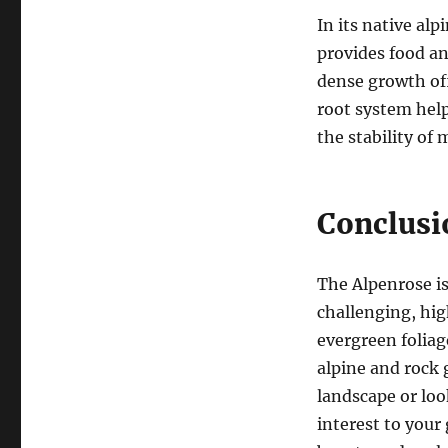
In its native alp
provides food and
dense growth off
root system help
the stability of
Conclusi
The Alpenrose is
challenging, hig
evergreen foliage
alpine and rock
landscape or lo
interest to your