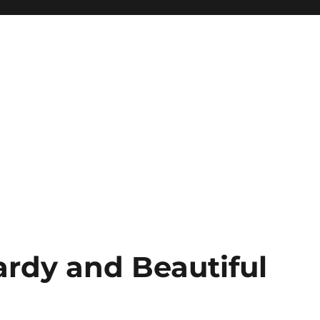
ardy and Beautiful