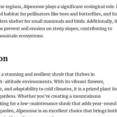
ine regions, Alpenrose plays a significant ecological role. 
 habitat for pollinators like bees and butterflies, and it
ers shelter for small mammals and birds. Additionally, i
s prevent soil erosion on steep slopes, contributing to
 mountain ecosystems.
on
 a stunning and resilient shrub that thrives in
h-altitude environments. With its vibrant flowers,
, and adaptability to cold climates, it is a prized plant fo
 gardens. Whether you’re creating a mountainous
oking for a low-maintenance shrub that adds year-round
 garden, Alpenrose is an excellent choice that brings bot