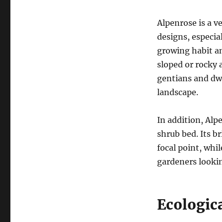
Alpenrose is a v
designs, especia
growing habit an
sloped or rocky a
gentians and dwa
landscape.
In addition, Alpe
shrub bed. Its b
focal point, whi
gardeners lookin
Ecologic