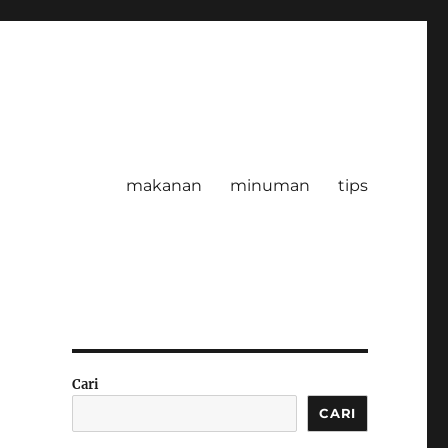
makanan
minuman
tips
Cari
CARI