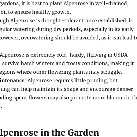
gardens, it is best to plant Alpenrose in well-drained,
soil to ensure healthy growth.
ough Alpenrose is drought-tolerant once established, it
ular watering during dry periods, especially in its early
owever, overwatering should be avoided, as it can lead t
 Alpenrose is extremely cold-hardy, thriving in USDA
n survive harsh winters and frosty conditions, making it
 regions where other flowering plants may struggle.
intenance
: Alpenrose requires little pruning, but
ming can help maintain its shape and encourage denser
ding spent flowers may also promote more blooms in t
.
Alpenrose in the Garden