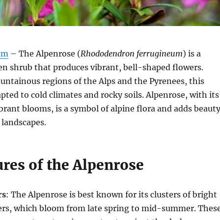
om
– The Alpenrose (
Rhododendron ferrugineum
) is a
en shrub that produces vibrant, bell-shaped flowers.
ntainous regions of the Alps and the Pyrenees, this
pted to cold climates and rocky soils. Alpenrose, with its
ibrant blooms, is a symbol of alpine flora and adds beaut
 landscapes.
ures of the Alpenrose
rs
: The Alpenrose is best known for its clusters of bright
wers, which bloom from late spring to mid-summer. Thes