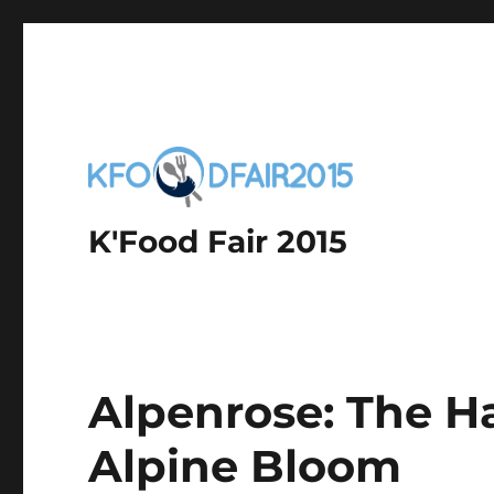
K'Food Fair 2015
Alpenrose: The H
Alpine Bloom