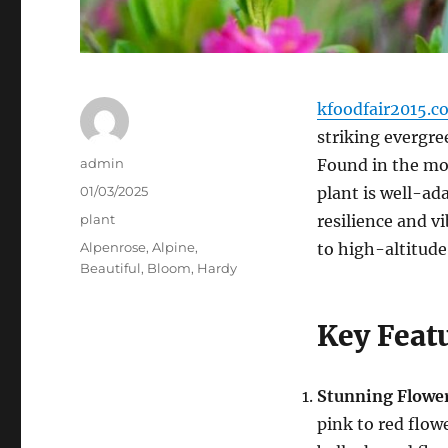
kfoodfair2015.c
striking evergre
Author
admin
Found in the mou
Posted
01/03/2025
plant is well-ada
on
Categories
plant
resilience and v
Tags
Alpenrose
,
Alpine
,
to high-altitude
Beautiful
,
Bloom
,
Hardy
Key Feat
Stunning Flowe
pink to red flo