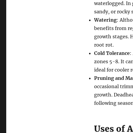
waterlogged. In 
sandy, or rocky 
Watering
: Alth
benefits from reg
growth stages. H
root rot.
Cold Tolerance
:
zones 5-8. It ca
ideal for cooler
Pruning and Ma
occasional trim
growth. Deadhea
following season
Uses of 