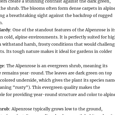
ers create a stunning contrast against the dark green,
 the shrub. The blooms often form dense carpets in alpin
ng a breathtaking sight against the backdrop of rugged
n.
Hardy
: One of the standout features of the Alpenrose is it
 in cold, alpine environments. It is perfectly suited for hi
n withstand harsh, frosty conditions that would challeng
s. Its tough nature makes it ideal for gardens in colder
ge
: The Alpenrose is an evergreen shrub, meaning its
ge remains year-round. The leaves are dark green on top
colored underside, which gives the plant its species nam
ning “rusty”). This evergreen quality makes the
le for providing year-round structure and color to alpin
hrub
: Alpenrose typically grows low to the ground,