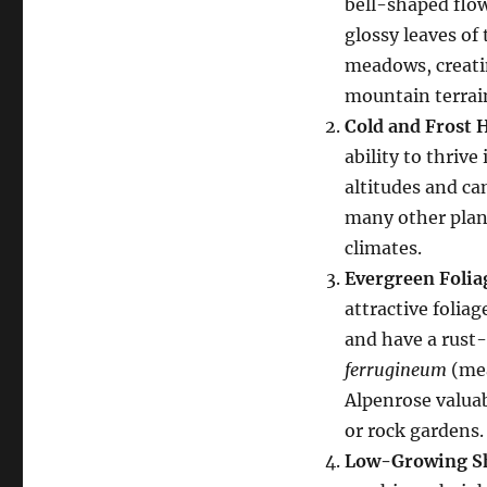
bell-shaped flow
glossy leaves of
meadows, creati
mountain terrai
Cold and Frost 
ability to thrive
altitudes and ca
many other plant
climates.
Evergreen Folia
attractive folia
and have a rust-
ferrugineum
(mea
Alpenrose valuab
or rock gardens.
Low-Growing S