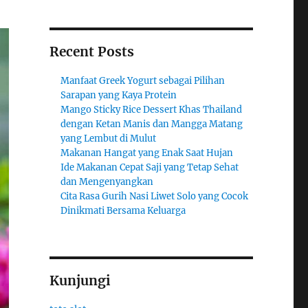
Recent Posts
Manfaat Greek Yogurt sebagai Pilihan
Sarapan yang Kaya Protein
Mango Sticky Rice Dessert Khas Thailand
dengan Ketan Manis dan Mangga Matang
yang Lembut di Mulut
Makanan Hangat yang Enak Saat Hujan
Ide Makanan Cepat Saji yang Tetap Sehat
dan Mengenyangkan
Cita Rasa Gurih Nasi Liwet Solo yang Cocok
Dinikmati Bersama Keluarga
Kunjungi