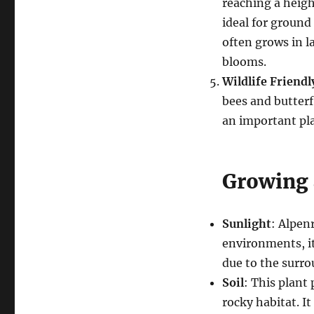
reaching a heigh
ideal for ground 
often grows in l
blooms.
Wildlife Friendl
bees and butterfl
an important pla
Growing 
Sunlight
: Alpenr
environments, it
due to the surro
Soil
: This plant 
rocky habitat. It