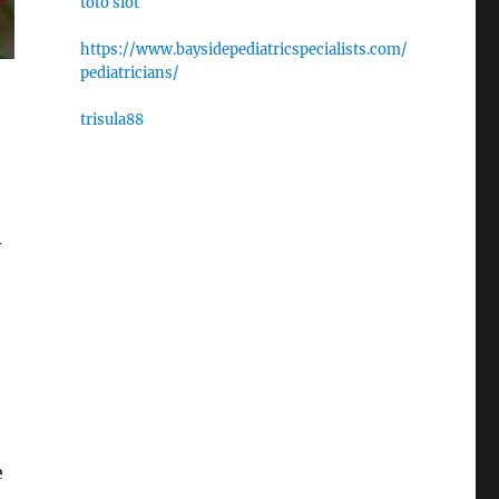
toto slot
https://www.baysidepediatricspecialists.com/
pediatricians/
trisula88
y
e