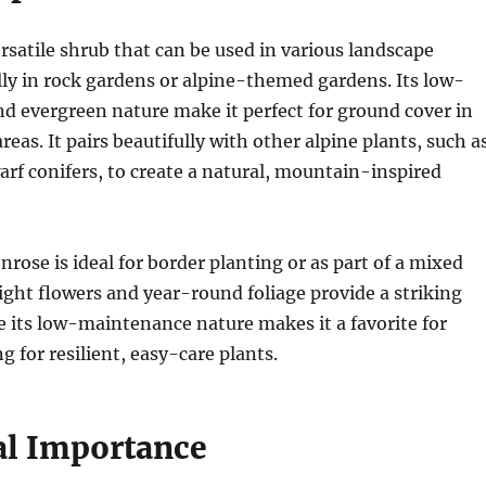
ersatile shrub that can be used in various landscape
lly in rock gardens or alpine-themed gardens. Its low-
d evergreen nature make it perfect for ground cover in
reas. It pairs beautifully with other alpine plants, such a
rf conifers, to create a natural, mountain-inspired
nrose is ideal for border planting or as part of a mixed
right flowers and year-round foliage provide a striking
le its low-maintenance nature makes it a favorite for
g for resilient, easy-care plants.
al Importance