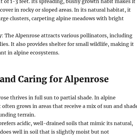
t of 1-3 feet. Its spreading, bushy growth habit makes it
cover in rocky or sloped areas. In its natural habitat, it
arge clusters, carpeting alpine meadows with bright
y
: The Alpenrose attracts various pollinators, including
ies. It also provides shelter for small wildlife, making it
nt in alpine ecosystems.
and Caring for Alpenrose
ose thrives in full sun to partial shade. In alpine
 often grows in areas that receive a mix of sun and shad
unding terrain.
prefers acidic, well-drained soils that mimic its natural,
 does well in soil that is slightly moist but not