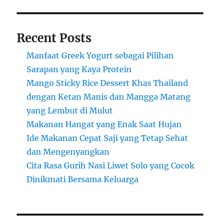
Recent Posts
Manfaat Greek Yogurt sebagai Pilihan
Sarapan yang Kaya Protein
Mango Sticky Rice Dessert Khas Thailand
dengan Ketan Manis dan Mangga Matang
yang Lembut di Mulut
Makanan Hangat yang Enak Saat Hujan
Ide Makanan Cepat Saji yang Tetap Sehat
dan Mengenyangkan
Cita Rasa Gurih Nasi Liwet Solo yang Cocok
Dinikmati Bersama Keluarga