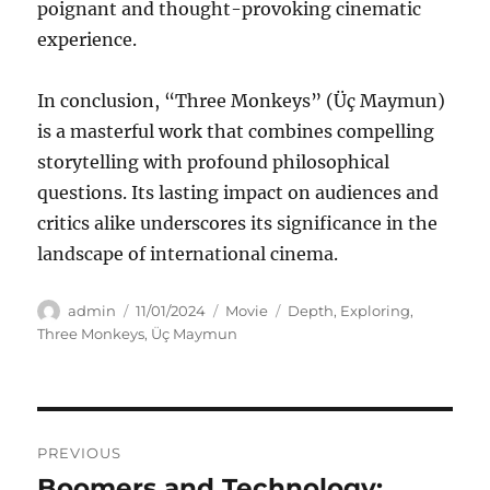
poignant and thought-provoking cinematic
experience.
In conclusion, “Three Monkeys” (Üç Maymun)
is a masterful work that combines compelling
storytelling with profound philosophical
questions. Its lasting impact on audiences and
critics alike underscores its significance in the
landscape of international cinema.
Author
Posted
Categories
Tags
admin
11/01/2024
Movie
Depth
,
Exploring
,
on
Three Monkeys
,
Üç Maymun
Navigasi
PREVIOUS
pos
Boomers and Technology:
Previous