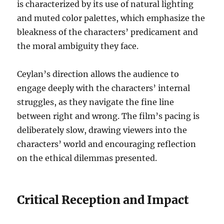
is characterized by its use of natural lighting
and muted color palettes, which emphasize the
bleakness of the characters’ predicament and
the moral ambiguity they face.
Ceylan’s direction allows the audience to
engage deeply with the characters’ internal
struggles, as they navigate the fine line
between right and wrong. The film’s pacing is
deliberately slow, drawing viewers into the
characters’ world and encouraging reflection
on the ethical dilemmas presented.
Critical Reception and Impact