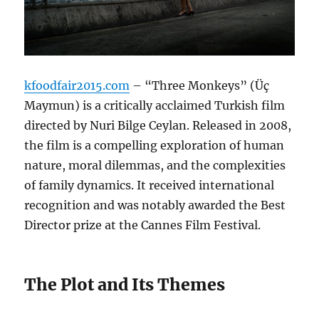
kfoodfair2015.com
– “Three Monkeys” (Üç
Maymun) is a critically acclaimed Turkish film
directed by Nuri Bilge Ceylan. Released in 2008,
the film is a compelling exploration of human
nature, moral dilemmas, and the complexities
of family dynamics. It received international
recognition and was notably awarded the Best
Director prize at the Cannes Film Festival.
The Plot and Its Themes