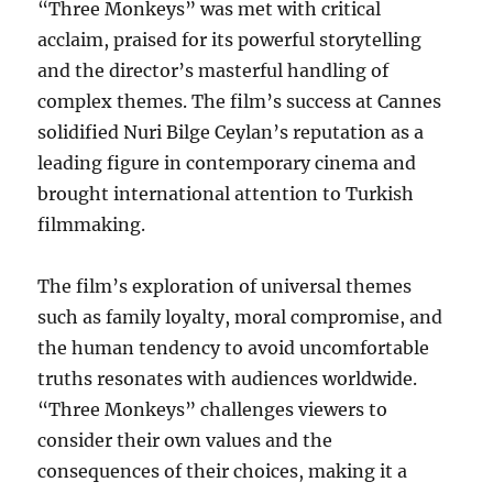
“Three Monkeys” was met with critical
acclaim, praised for its powerful storytelling
and the director’s masterful handling of
complex themes. The film’s success at Cannes
solidified Nuri Bilge Ceylan’s reputation as a
leading figure in contemporary cinema and
brought international attention to Turkish
filmmaking.
The film’s exploration of universal themes
such as family loyalty, moral compromise, and
the human tendency to avoid uncomfortable
truths resonates with audiences worldwide.
“Three Monkeys” challenges viewers to
consider their own values and the
consequences of their choices, making it a