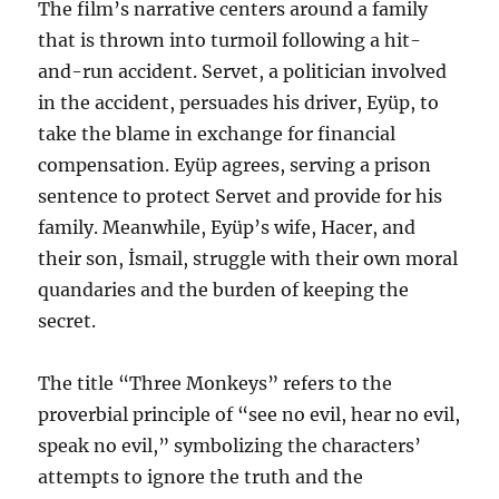
The film’s narrative centers around a family
that is thrown into turmoil following a hit-
and-run accident. Servet, a politician involved
in the accident, persuades his driver, Eyüp, to
take the blame in exchange for financial
compensation. Eyüp agrees, serving a prison
sentence to protect Servet and provide for his
family. Meanwhile, Eyüp’s wife, Hacer, and
their son, İsmail, struggle with their own moral
quandaries and the burden of keeping the
secret.
The title “Three Monkeys” refers to the
proverbial principle of “see no evil, hear no evil,
speak no evil,” symbolizing the characters’
attempts to ignore the truth and the