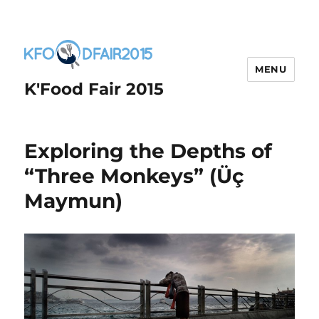
MENU
K'Food Fair 2015
Exploring the Depths of
“Three Monkeys” (Üç
Maymun)