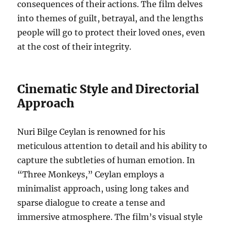
consequences of their actions. The film delves
into themes of guilt, betrayal, and the lengths
people will go to protect their loved ones, even
at the cost of their integrity.
Cinematic Style and Directorial
Approach
Nuri Bilge Ceylan is renowned for his
meticulous attention to detail and his ability to
capture the subtleties of human emotion. In
“Three Monkeys,” Ceylan employs a
minimalist approach, using long takes and
sparse dialogue to create a tense and
immersive atmosphere. The film’s visual style