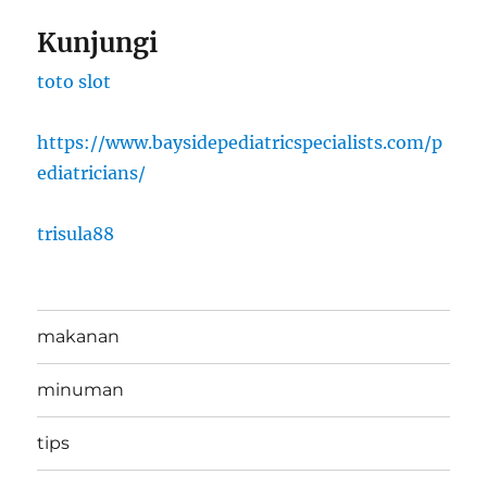
Kunjungi
toto slot
https://www.baysidepediatricspecialists.com/p
ediatricians/
trisula88
makanan
minuman
tips