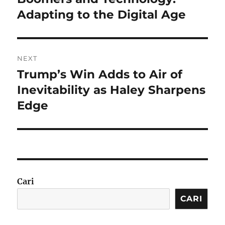
post:
Adapting to the Digital Age
NEXT
Trump’s Win Adds to Air of
Next
post:
Inevitability as Haley Sharpens
Edge
Cari
CARI