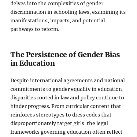
delves into the complexities of gender
discrimination in schooling laws, examining its
manifestations, impacts, and potential
pathways to reform.
The Persistence of Gender Bias
in Education
Despite international agreements and national
commitments to gender equality in education,
disparities rooted in law and policy continue to
hinder progress. From curricular content that
reinforces stereotypes to dress codes that
disproportionately target girls, the legal
frameworks governing education often reflect