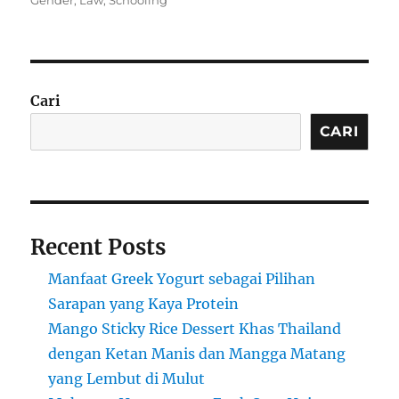
Gender
,
Law
,
Schooling
Cari
CARI
Recent Posts
Manfaat Greek Yogurt sebagai Pilihan
Sarapan yang Kaya Protein
Mango Sticky Rice Dessert Khas Thailand
dengan Ketan Manis dan Mangga Matang
yang Lembut di Mulut