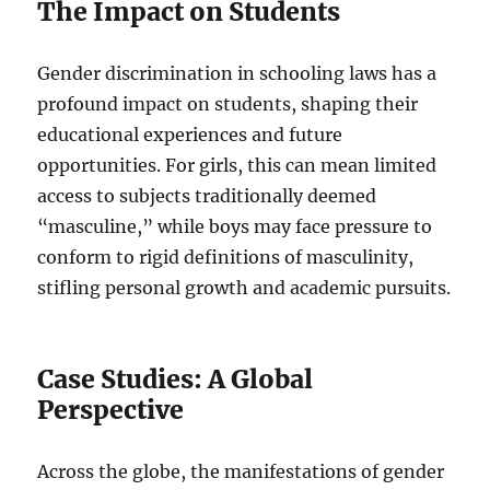
The Impact on Students
Gender discrimination in schooling laws has a
profound impact on students, shaping their
educational experiences and future
opportunities. For girls, this can mean limited
access to subjects traditionally deemed
“masculine,” while boys may face pressure to
conform to rigid definitions of masculinity,
stifling personal growth and academic pursuits.
Case Studies: A Global
Perspective
Across the globe, the manifestations of gender