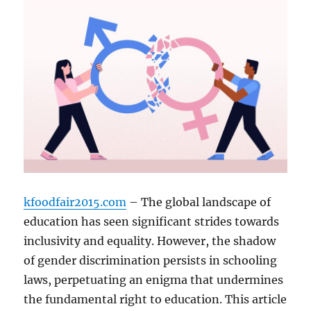
kfoodfair2015.com
– The global landscape of
education has seen significant strides towards
inclusivity and equality. However, the shadow
of gender discrimination persists in schooling
laws, perpetuating an enigma that undermines
the fundamental right to education. This article