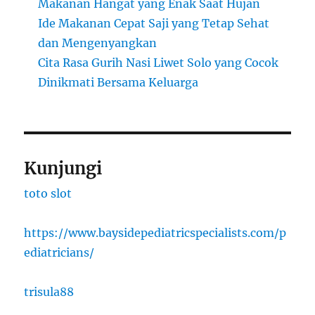
Makanan Hangat yang Enak Saat Hujan
Ide Makanan Cepat Saji yang Tetap Sehat
dan Mengenyangkan
Cita Rasa Gurih Nasi Liwet Solo yang Cocok
Dinikmati Bersama Keluarga
Kunjungi
toto slot
https://www.baysidepediatricspecialists.com/p
ediatricians/
trisula88