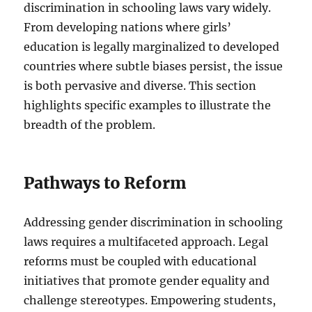
discrimination in schooling laws vary widely.
From developing nations where girls’
education is legally marginalized to developed
countries where subtle biases persist, the issue
is both pervasive and diverse. This section
highlights specific examples to illustrate the
breadth of the problem.
Pathways to Reform
Addressing gender discrimination in schooling
laws requires a multifaceted approach. Legal
reforms must be coupled with educational
initiatives that promote gender equality and
challenge stereotypes. Empowering students,