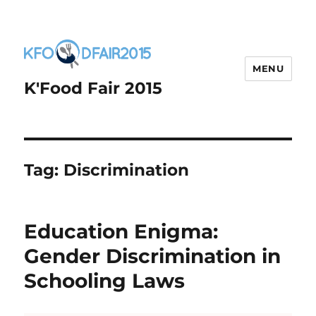
MENU
K'Food Fair 2015
Tag:
Discrimination
Education Enigma:
Gender Discrimination in
Schooling Laws