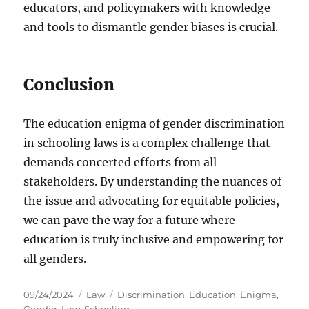
educators, and policymakers with knowledge
and tools to dismantle gender biases is crucial.
Conclusion
The education enigma of gender discrimination
in schooling laws is a complex challenge that
demands concerted efforts from all
stakeholders. By understanding the nuances of
the issue and advocating for equitable policies,
we can pave the way for a future where
education is truly inclusive and empowering for
all genders.
Posted
Categories
Tags
09/24/2024
Law
Discrimination
,
Education
,
Enigma
,
on