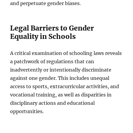
and perpetuate gender biases.
Legal Barriers to Gender
Equality in Schools
A critical examination of schooling laws reveals
a patchwork of regulations that can
inadvertently or intentionally discriminate
against one gender. This includes unequal
access to sports, extracurricular activities, and
vocational training, as well as disparities in
disciplinary actions and educational
opportunities.