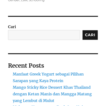
Gender
,
Law
,
Schooling
Cari
CARI
Recent Posts
Manfaat Greek Yogurt sebagai Pilihan
Sarapan yang Kaya Protein
Mango Sticky Rice Dessert Khas Thailand
dengan Ketan Manis dan Mangga Matang
yang Lembut di Mulut