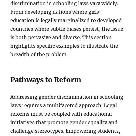
discrimination in schooling laws vary widely.
From developing nations where girls’
education is legally marginalized to developed
countries where subtle biases persist, the issue
is both pervasive and diverse. This section
highlights specific examples to illustrate the
breadth of the problem.
Pathways to Reform
Addressing gender discrimination in schooling
laws requires a multifaceted approach. Legal
reforms must be coupled with educational
initiatives that promote gender equality and
challenge stereotypes. Empowering students,