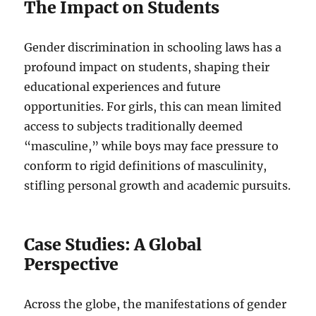
The Impact on Students
Gender discrimination in schooling laws has a
profound impact on students, shaping their
educational experiences and future
opportunities. For girls, this can mean limited
access to subjects traditionally deemed
“masculine,” while boys may face pressure to
conform to rigid definitions of masculinity,
stifling personal growth and academic pursuits.
Case Studies: A Global
Perspective
Across the globe, the manifestations of gender