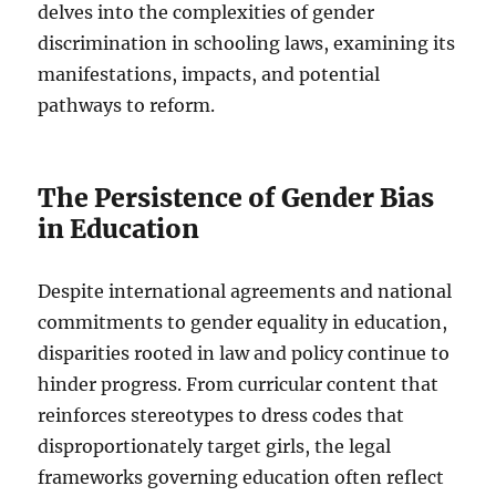
delves into the complexities of gender
discrimination in schooling laws, examining its
manifestations, impacts, and potential
pathways to reform.
The Persistence of Gender Bias
in Education
Despite international agreements and national
commitments to gender equality in education,
disparities rooted in law and policy continue to
hinder progress. From curricular content that
reinforces stereotypes to dress codes that
disproportionately target girls, the legal
frameworks governing education often reflect