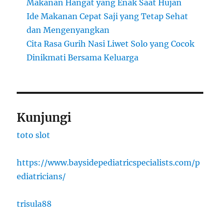
Makanan Hangat yang Enak Saat Hujan
Ide Makanan Cepat Saji yang Tetap Sehat
dan Mengenyangkan
Cita Rasa Gurih Nasi Liwet Solo yang Cocok
Dinikmati Bersama Keluarga
Kunjungi
toto slot
https://www.baysidepediatricspecialists.com/p
ediatricians/
trisula88