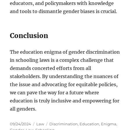
educators, and policymakers with knowledge
and tools to dismantle gender biases is crucial.
Conclusion
The education enigma of gender discrimination
in schooling laws is a complex challenge that
demands concerted efforts from all
stakeholders. By understanding the nuances of
the issue and advocating for equitable policies,
we can pave the way for a future where
education is truly inclusive and empowering for
all genders.
Posted
Categories
Tags
09/24/2024
Law
Discrimination
,
Education
,
Enigma
,
on