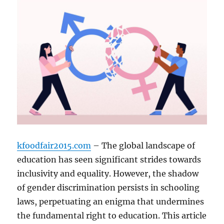
kfoodfair2015.com
– The global landscape of
education has seen significant strides towards
inclusivity and equality. However, the shadow
of gender discrimination persists in schooling
laws, perpetuating an enigma that undermines
the fundamental right to education. This article