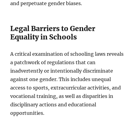
and perpetuate gender biases.
Legal Barriers to Gender
Equality in Schools
A critical examination of schooling laws reveals
a patchwork of regulations that can
inadvertently or intentionally discriminate
against one gender. This includes unequal
access to sports, extracurricular activities, and
vocational training, as well as disparities in
disciplinary actions and educational
opportunities.