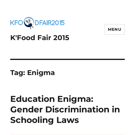
MENU
K'Food Fair 2015
Tag:
Enigma
Education Enigma:
Gender Discrimination in
Schooling Laws