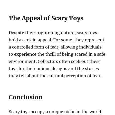
The Appeal of Scary Toys
Despite their frightening nature, scary toys
hold a certain appeal. For some, they represent
a controlled form of fear, allowing individuals
to experience the thrill of being scared in a safe
environment. Collectors often seek out these
toys for their unique designs and the stories
they tell about the cultural perception of fear.
Conclusion
Scary toys occupy a unique niche in the world