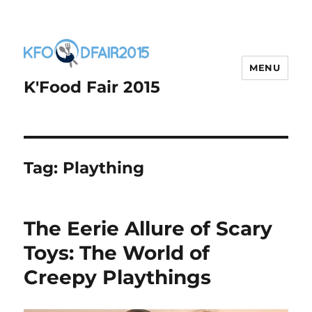
MENU
K'Food Fair 2015
Tag:
Plaything
The Eerie Allure of Scary
Toys: The World of
Creepy Playthings