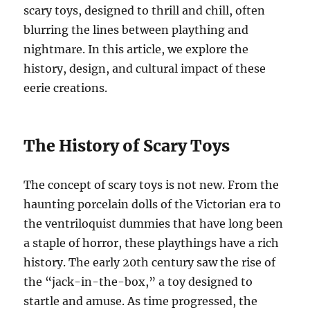
scary toys, designed to thrill and chill, often
blurring the lines between plaything and
nightmare. In this article, we explore the
history, design, and cultural impact of these
eerie creations.
The History of Scary Toys
The concept of scary toys is not new. From the
haunting porcelain dolls of the Victorian era to
the ventriloquist dummies that have long been
a staple of horror, these playthings have a rich
history. The early 20th century saw the rise of
the “jack-in-the-box,” a toy designed to
startle and amuse. As time progressed, the