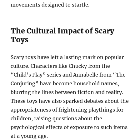
movements designed to startle.
The Cultural Impact of Scary
Toys
Scary toys have left a lasting mark on popular
culture. Characters like Chucky from the
“Child’s Play” series and Annabelle from “The
Conjuring” have become household names,
blurring the lines between fiction and reality.
These toys have also sparked debates about the
appropriateness of frightening playthings for
children, raising questions about the
psychological effects of exposure to such items
at a young age.