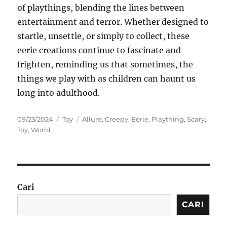
of playthings, blending the lines between
entertainment and terror. Whether designed to
startle, unsettle, or simply to collect, these
eerie creations continue to fascinate and
frighten, reminding us that sometimes, the
things we play with as children can haunt us
long into adulthood.
Posted
Categories
Tags
09/23/2024
Toy
Allure
,
Creepy
,
Eerie
,
Plaything
,
Scary
,
on
Toy
,
World
Cari
CARI