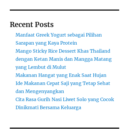
Recent Posts
Manfaat Greek Yogurt sebagai Pilihan
Sarapan yang Kaya Protein
Mango Sticky Rice Dessert Khas Thailand
dengan Ketan Manis dan Mangga Matang
yang Lembut di Mulut
Makanan Hangat yang Enak Saat Hujan
Ide Makanan Cepat Saji yang Tetap Sehat
dan Mengenyangkan
Cita Rasa Gurih Nasi Liwet Solo yang Cocok
Dinikmati Bersama Keluarga