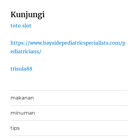
Kunjungi
toto slot
https://www.baysidepediatricspecialists.com/p
ediatricians/
trisula88
makanan
minuman
tips