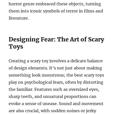
horror genre embraced these objects, turning
them into iconic symbols of terror in films and
literature.
Designing Fear: The Art of Scary
Toys
Creating a scary toy involves a delicate balance
of design elements. It’s not just about making
something look monstrous; the best scary toys
play on psychological fears, often by distorting
the familiar. Features such as oversized eyes,
sharp teeth, and unnatural proportions can
evoke a sense of unease. Sound and movement
are also crucial, with sudden noises or jerky