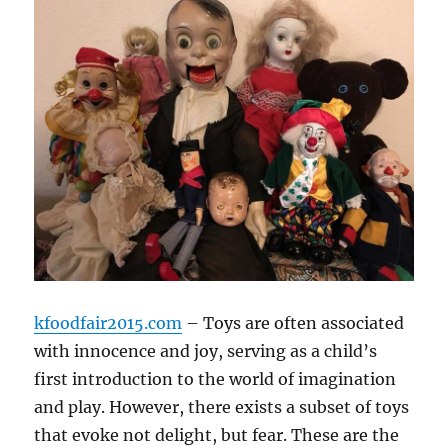
kfoodfair2015.com
– Toys are often associated
with innocence and joy, serving as a child’s
first introduction to the world of imagination
and play. However, there exists a subset of toys
that evoke not delight, but fear. These are the