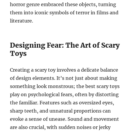
horror genre embraced these objects, turning
them into iconic symbols of terror in films and
literature.
Designing Fear: The Art of Scary
Toys
Creating a scary toy involves a delicate balance
of design elements. It’s not just about making
something look monstrous; the best scary toys
play on psychological fears, often by distorting
the familiar. Features such as oversized eyes,
sharp teeth, and unnatural proportions can
evoke a sense of unease. Sound and movement
are also crucial, with sudden noises or jerky