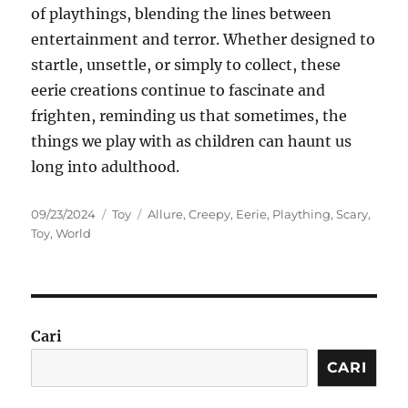
of playthings, blending the lines between
entertainment and terror. Whether designed to
startle, unsettle, or simply to collect, these
eerie creations continue to fascinate and
frighten, reminding us that sometimes, the
things we play with as children can haunt us
long into adulthood.
Posted
Categories
Tags
09/23/2024
Toy
Allure
,
Creepy
,
Eerie
,
Plaything
,
Scary
,
on
Toy
,
World
Cari
CARI