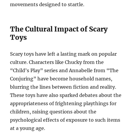
movements designed to startle.
The Cultural Impact of Scary
Toys
Scary toys have left a lasting mark on popular
culture. Characters like Chucky from the
“Child’s Play” series and Annabelle from “The
Conjuring” have become household names,
blurring the lines between fiction and reality.
These toys have also sparked debates about the
appropriateness of frightening playthings for
children, raising questions about the
psychological effects of exposure to such items
at a young age.