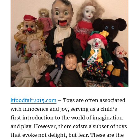
kfoodfair2015.com
– Toys are often associated
with innocence and joy, serving as a child’s
first introduction to the world of imagination
and play. However, there exists a subset of toys
that evoke not delight, but fear. These are the