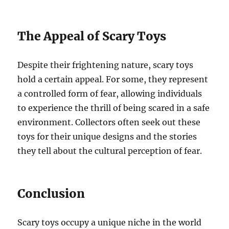
The Appeal of Scary Toys
Despite their frightening nature, scary toys
hold a certain appeal. For some, they represent
a controlled form of fear, allowing individuals
to experience the thrill of being scared in a safe
environment. Collectors often seek out these
toys for their unique designs and the stories
they tell about the cultural perception of fear.
Conclusion
Scary toys occupy a unique niche in the world