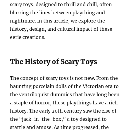
scary toys, designed to thrill and chill, often
blurring the lines between plaything and
nightmare. In this article, we explore the
history, design, and cultural impact of these
eerie creations.
The History of Scary Toys
The concept of scary toys is not new. From the
haunting porcelain dolls of the Victorian era to
the ventriloquist dummies that have long been
a staple of horror, these playthings have a rich
history. The early 20th century saw the rise of
the “jack-in-the-box,” a toy designed to
startle and amuse. As time progressed, the