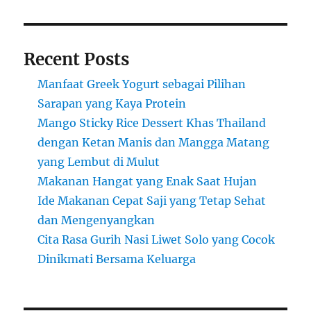
Recent Posts
Manfaat Greek Yogurt sebagai Pilihan
Sarapan yang Kaya Protein
Mango Sticky Rice Dessert Khas Thailand
dengan Ketan Manis dan Mangga Matang
yang Lembut di Mulut
Makanan Hangat yang Enak Saat Hujan
Ide Makanan Cepat Saji yang Tetap Sehat
dan Mengenyangkan
Cita Rasa Gurih Nasi Liwet Solo yang Cocok
Dinikmati Bersama Keluarga