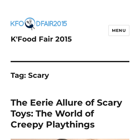
MENU
K'Food Fair 2015
Tag:
Scary
The Eerie Allure of Scary
Toys: The World of
Creepy Playthings