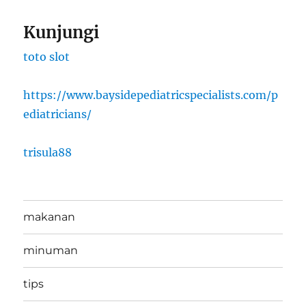
Kunjungi
toto slot
https://www.baysidepediatricspecialists.com/p
ediatricians/
trisula88
makanan
minuman
tips