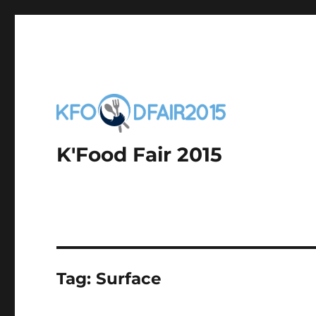
K'Food Fair 2015
Tag:
Surface