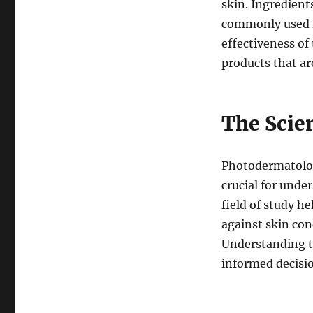
skin. Ingredient
commonly used f
effectiveness of
products that ar
The Scie
Photodermatology
crucial for unde
field of study h
against skin con
Understanding t
informed decisi