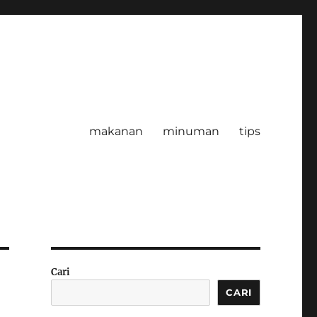
makanan
minuman
tips
Cari
CARI