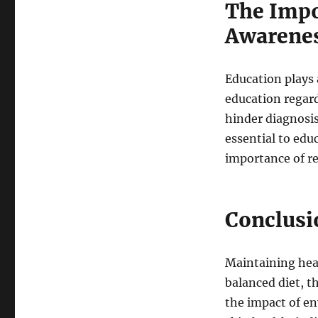
The Impo
Awarene
Education plays 
education regard
hinder diagnosis
essential to edu
importance of re
Conclusi
Maintaining heal
balanced diet, t
the impact of e