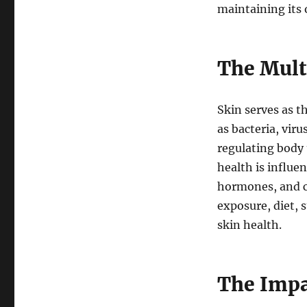
maintaining its 
The Mult
Skin serves as t
as bacteria, viru
regulating body
health is influe
hormones, and co
exposure, diet, s
skin health.
The Impa