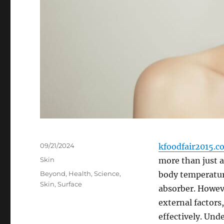
Posted
09/21/2024
kfoodfair2015.c
on
Categories
Skin
more than just a 
Tags
Beyond
,
Health
,
Science
,
body temperature
Skin
,
Surface
absorber. Howeve
external factors,
effectively. Und