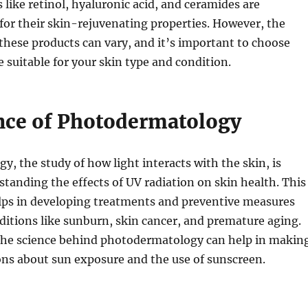
s like retinol, hyaluronic acid, and ceramides are
or their skin-rejuvenating properties. However, the
 these products can vary, and it’s important to choose
e suitable for your skin type and condition.
nce of Photodermatology
, the study of how light interacts with the skin, is
rstanding the effects of UV radiation on skin health. This
elps in developing treatments and preventive measures
ditions like sunburn, skin cancer, and premature aging.
he science behind photodermatology can help in makin
ons about sun exposure and the use of sunscreen.