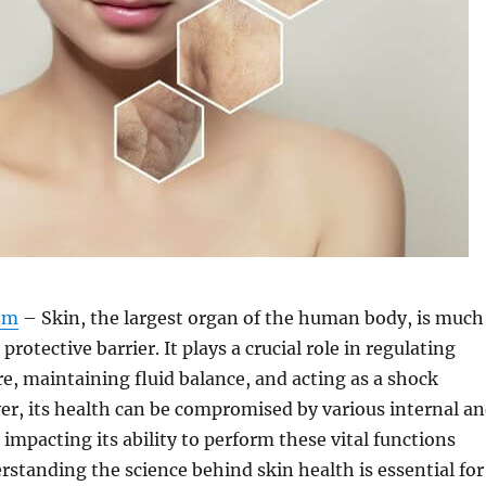
om
– Skin, the largest organ of the human body, is much
protective barrier. It plays a crucial role in regulating
, maintaining fluid balance, and acting as a shock
r, its health can be compromised by various internal a
 impacting its ability to perform these vital functions
erstanding the science behind skin health is essential for