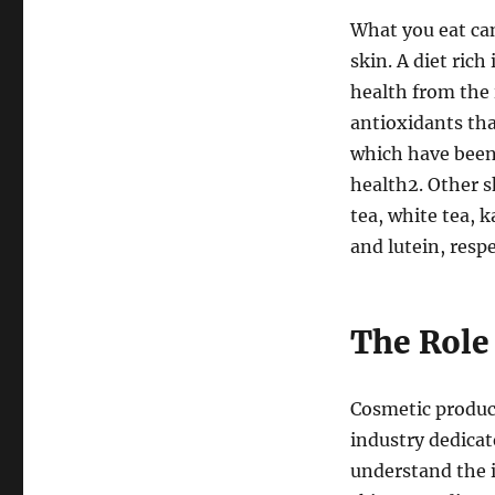
What you eat can
skin. A diet ric
health from the 
antioxidants tha
which have been 
health
2
. Other 
tea, white tea, k
and lutein, respe
The Role
Cosmetic product
industry dedicat
understand the i