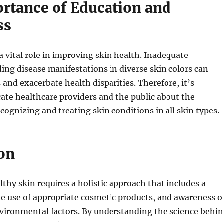
rtance of Education and
ss
a vital role in improving skin health. Inadequate
ing disease manifestations in diverse skin colors can
 and exacerbate health disparities. Therefore, it’s
cate healthcare providers and the public about the
cognizing and treating skin conditions in all skin types.
on
thy skin requires a holistic approach that includes a
he use of appropriate cosmetic products, and awareness o
nvironmental factors. By understanding the science behi