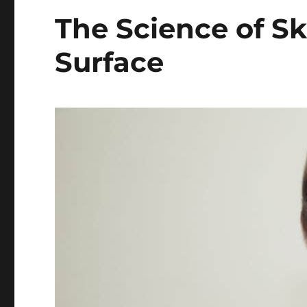
The Science of Sk
Surface