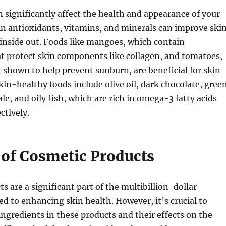
 significantly affect the health and appearance of your
h in antioxidants, vitamins, and minerals can improve ski
inside out. Foods like mangoes, which contain
t protect skin components like collagen, and tomatoes,
shown to help prevent sunburn, are beneficial for skin
skin-healthy foods include olive oil, dark chocolate, gree
ale, and oily fish, which are rich in omega-3 fatty acids
ctively.
 of Cosmetic Products
s are a significant part of the multibillion-dollar
ed to enhancing skin health. However, it’s crucial to
ngredients in these products and their effects on the