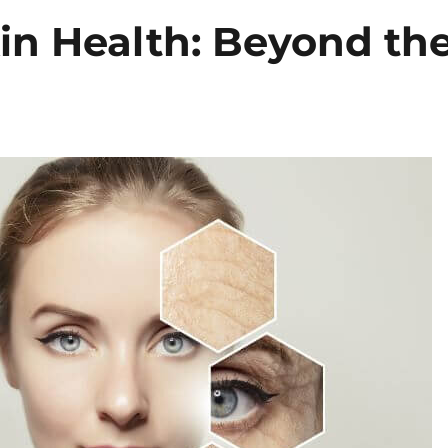
in Health: Beyond th