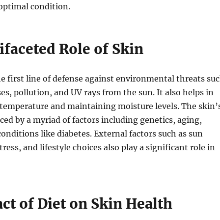
optimal condition.
ifaceted Role of Skin
he first line of defense against environmental threats su
ses, pollution, and UV rays from the sun. It also helps in
 temperature and maintaining moisture levels. The skin’
nced by a myriad of factors including genetics, aging,
nditions like diabetes. External factors such as sun
tress, and lifestyle choices also play a significant role in
ct of Diet on Skin Health