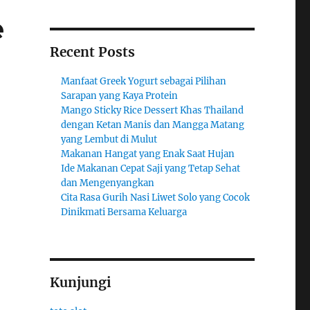
e
Recent Posts
Manfaat Greek Yogurt sebagai Pilihan
Sarapan yang Kaya Protein
Mango Sticky Rice Dessert Khas Thailand
dengan Ketan Manis dan Mangga Matang
yang Lembut di Mulut
Makanan Hangat yang Enak Saat Hujan
Ide Makanan Cepat Saji yang Tetap Sehat
dan Mengenyangkan
Cita Rasa Gurih Nasi Liwet Solo yang Cocok
Dinikmati Bersama Keluarga
Kunjungi