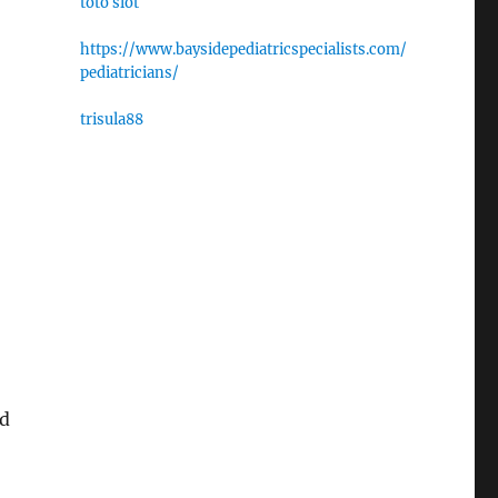
toto slot
https://www.baysidepediatricspecialists.com/
pediatricians/
trisula88
nd