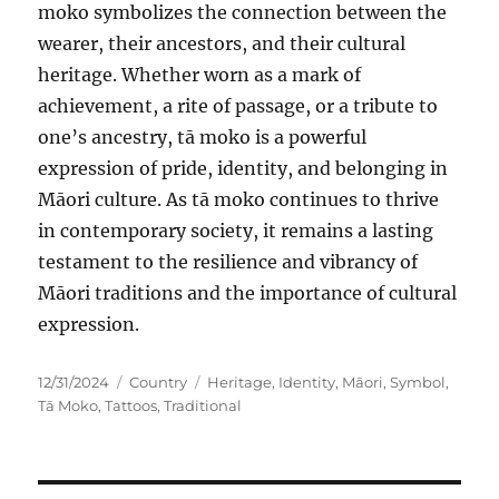
moko symbolizes the connection between the
wearer, their ancestors, and their cultural
heritage. Whether worn as a mark of
achievement, a rite of passage, or a tribute to
one’s ancestry, tā moko is a powerful
expression of pride, identity, and belonging in
Māori culture. As tā moko continues to thrive
in contemporary society, it remains a lasting
testament to the resilience and vibrancy of
Māori traditions and the importance of cultural
expression.
Posted
Categories
Tags
12/31/2024
Country
Heritage
,
Identity
,
Māori
,
Symbol
,
on
Tā Moko
,
Tattoos
,
Traditional