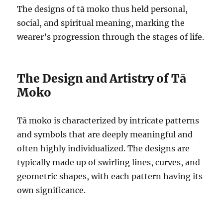
The designs of tā moko thus held personal,
social, and spiritual meaning, marking the
wearer’s progression through the stages of life.
The Design and Artistry of Tā
Moko
Tā moko is characterized by intricate patterns
and symbols that are deeply meaningful and
often highly individualized. The designs are
typically made up of swirling lines, curves, and
geometric shapes, with each pattern having its
own significance.