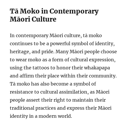
Tā Moko in Contemporary
Māori Culture
In contemporary Māori culture, tā moko
continues to be a powerful symbol of identity,
heritage, and pride. Many Māori people choose
to wear moko as a form of cultural expression,
using the tattoos to honor their whakapapa
and affirm their place within their community.
Tā moko has also become a symbol of
resistance to cultural assimilation, as Māori
people assert their right to maintain their
traditional practices and express their Māori
identity in a modern world.