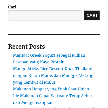
Cari
CARI
Recent Posts
Manfaat Greek Yogurt sebagai Pilihan
Sarapan yang Kaya Protein
Mango Sticky Rice Dessert Khas Thailand
dengan Ketan Manis dan Mangga Matang
yang Lembut di Mulut
Makanan Hangat yang Enak Saat Hujan
Ide Makanan Cepat Saji yang Tetap Sehat
dan Mengenyangkan