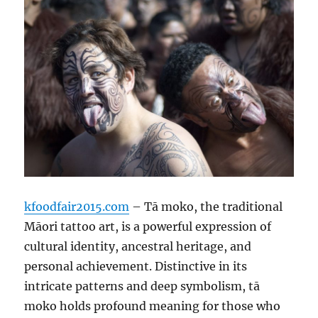
kfoodfair2015.com
– Tā moko, the traditional
Māori tattoo art, is a powerful expression of
cultural identity, ancestral heritage, and
personal achievement. Distinctive in its
intricate patterns and deep symbolism, tā
moko holds profound meaning for those who