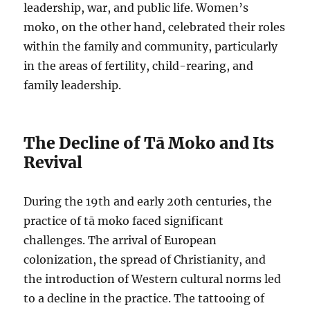
leadership, war, and public life. Women’s
moko, on the other hand, celebrated their roles
within the family and community, particularly
in the areas of fertility, child-rearing, and
family leadership.
The Decline of Tā Moko and Its
Revival
During the 19th and early 20th centuries, the
practice of tā moko faced significant
challenges. The arrival of European
colonization, the spread of Christianity, and
the introduction of Western cultural norms led
to a decline in the practice. The tattooing of