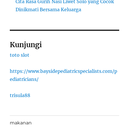
Cita Rasa Gurih Nasi Liwet Solo yang Cocok
Dinikmati Bersama Keluarga
Kunjungi
toto slot
https://www.baysidepediatricspecialists.com/p
ediatricians/
trisula88
makanan