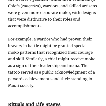
Chiefs (
rangatira
), warriors, and skilled artisans
were given more elaborate moko, with designs
that were distinctive to their roles and
accomplishments.
For example, a warrior who had proven their
bravery in battle might be granted special
moko patterns that recognized their courage
and skill. Similarly, a chief might receive moko
as a sign of their leadership and mana. The
tattoo served as a public acknowledgment of a
person’s achievements and their standing in
Māori society.
Rituals and Life Stages