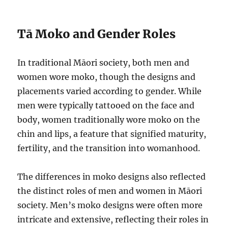
Tā Moko and Gender Roles
In traditional Māori society, both men and
women wore moko, though the designs and
placements varied according to gender. While
men were typically tattooed on the face and
body, women traditionally wore moko on the
chin and lips, a feature that signified maturity,
fertility, and the transition into womanhood.
The differences in moko designs also reflected
the distinct roles of men and women in Māori
society. Men’s moko designs were often more
intricate and extensive, reflecting their roles in