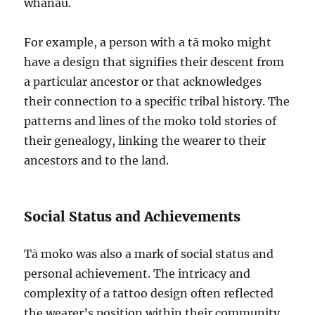
whānau.
For example, a person with a tā moko might
have a design that signifies their descent from
a particular ancestor or that acknowledges
their connection to a specific tribal history. The
patterns and lines of the moko told stories of
their genealogy, linking the wearer to their
ancestors and to the land.
Social Status and Achievements
Tā moko was also a mark of social status and
personal achievement. The intricacy and
complexity of a tattoo design often reflected
the wearer’s position within their community.