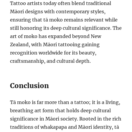
Tattoo artists today often blend traditional
Māori designs with contemporary styles,
ensuring that tā moko remains relevant while
still honoring its deep cultural significance. The
art of moko has expanded beyond New
Zealand, with Māori tattooing gaining
recognition worldwide for its beauty,
craftsmanship, and cultural depth.
Conclusion
Tā moko is far more than a tattoo; it is a living,
breathing art form that holds deep cultural
significance in Māori society. Rooted in the rich
traditions of whakapapa and Māori identity, tā