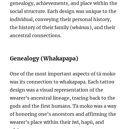
genealogy, achievements, and place within the
social structure. Each design was unique to the
individual, conveying their personal history,
the history of their family (
whānau
), and their
ancestral connections.
Genealogy (Whakapapa)
One of the most important aspects of tā moko
was its connection to whakapapa. Each tattoo
design was a visual representation of the
wearer’s ancestral lineage, tracing back to the
gods and the first humans. Tā moko was a way
of honoring one’s ancestors and affirming the
wearer’s place within their iwi, hapū, and