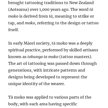
brought tattooing traditions to New Zealand
(Aotearoa) over 1,000 years ago. The word
tā
moko
is derived from
tā
, meaning to strike or
tap, and
moko
, referring to the design or tattoo
itself.
In early Māori society, tā moko was a deeply
spiritual practice, performed by skilled artisans
known as
tohunga ta moko
(tattoo masters).
The art of tattooing was passed down through
generations, with intricate patterns and
designs being developed to represent the
unique identity of the wearer.
Tā moko was applied to various parts of the
body, with each area having specific