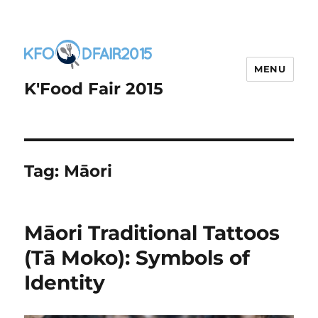
MENU
K'Food Fair 2015
Tag:
Māori
Māori Traditional Tattoos
(Tā Moko): Symbols of
Identity