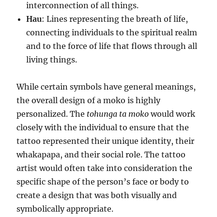
interconnection of all things.
Hau
: Lines representing the breath of life,
connecting individuals to the spiritual realm
and to the force of life that flows through all
living things.
While certain symbols have general meanings,
the overall design of a moko is highly
personalized. The
tohunga ta moko
would work
closely with the individual to ensure that the
tattoo represented their unique identity, their
whakapapa, and their social role. The tattoo
artist would often take into consideration the
specific shape of the person’s face or body to
create a design that was both visually and
symbolically appropriate.