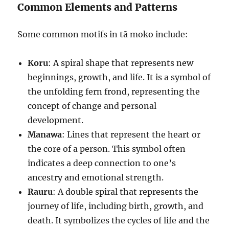
Common Elements and Patterns
Some common motifs in tā moko include:
Koru
: A spiral shape that represents new
beginnings, growth, and life. It is a symbol of
the unfolding fern frond, representing the
concept of change and personal
development.
Manawa
: Lines that represent the heart or
the core of a person. This symbol often
indicates a deep connection to one’s
ancestry and emotional strength.
Rauru
: A double spiral that represents the
journey of life, including birth, growth, and
death. It symbolizes the cycles of life and the