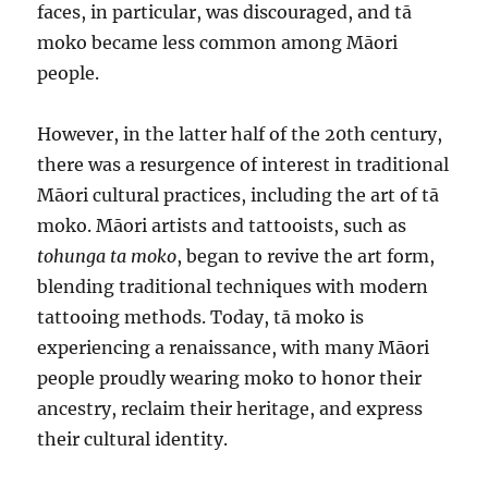
faces, in particular, was discouraged, and tā
moko became less common among Māori
people.
However, in the latter half of the 20th century,
there was a resurgence of interest in traditional
Māori cultural practices, including the art of tā
moko. Māori artists and tattooists, such as
tohunga ta moko
, began to revive the art form,
blending traditional techniques with modern
tattooing methods. Today, tā moko is
experiencing a renaissance, with many Māori
people proudly wearing moko to honor their
ancestry, reclaim their heritage, and express
their cultural identity.