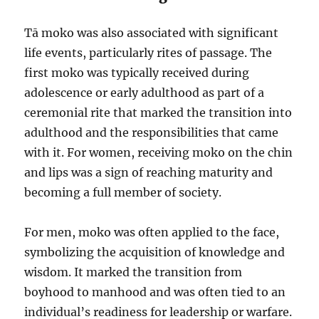
Tā moko was also associated with significant
life events, particularly rites of passage. The
first moko was typically received during
adolescence or early adulthood as part of a
ceremonial rite that marked the transition into
adulthood and the responsibilities that came
with it. For women, receiving moko on the chin
and lips was a sign of reaching maturity and
becoming a full member of society.
For men, moko was often applied to the face,
symbolizing the acquisition of knowledge and
wisdom. It marked the transition from
boyhood to manhood and was often tied to an
individual’s readiness for leadership or warfare.