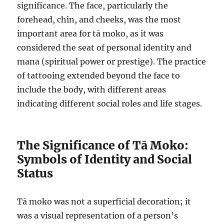
significance. The face, particularly the
forehead, chin, and cheeks, was the most
important area for tā moko, as it was
considered the seat of personal identity and
mana (spiritual power or prestige). The practice
of tattooing extended beyond the face to
include the body, with different areas
indicating different social roles and life stages.
The Significance of Tā Moko:
Symbols of Identity and Social
Status
Tā moko was not a superficial decoration; it
was a visual representation of a person’s