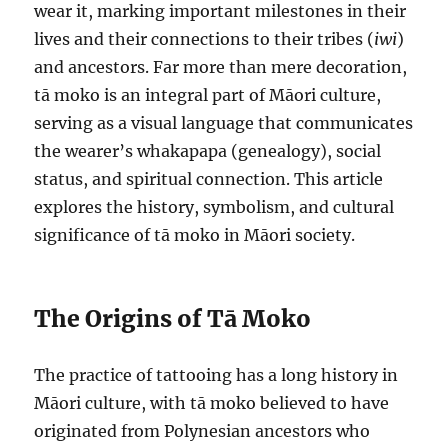
wear it, marking important milestones in their
lives and their connections to their tribes (
iwi
)
and ancestors. Far more than mere decoration,
tā moko is an integral part of Māori culture,
serving as a visual language that communicates
the wearer’s whakapapa (genealogy), social
status, and spiritual connection. This article
explores the history, symbolism, and cultural
significance of tā moko in Māori society.
The Origins of Tā Moko
The practice of tattooing has a long history in
Māori culture, with tā moko believed to have
originated from Polynesian ancestors who