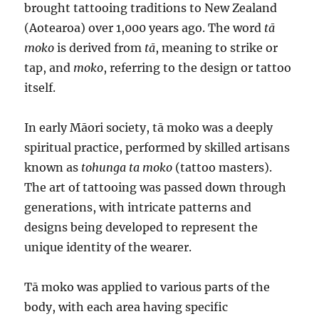
brought tattooing traditions to New Zealand
(Aotearoa) over 1,000 years ago. The word
tā
moko
is derived from
tā
, meaning to strike or
tap, and
moko
, referring to the design or tattoo
itself.
In early Māori society, tā moko was a deeply
spiritual practice, performed by skilled artisans
known as
tohunga ta moko
(tattoo masters).
The art of tattooing was passed down through
generations, with intricate patterns and
designs being developed to represent the
unique identity of the wearer.
Tā moko was applied to various parts of the
body, with each area having specific