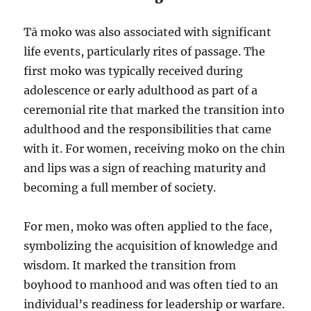
Tā moko was also associated with significant
life events, particularly rites of passage. The
first moko was typically received during
adolescence or early adulthood as part of a
ceremonial rite that marked the transition into
adulthood and the responsibilities that came
with it. For women, receiving moko on the chin
and lips was a sign of reaching maturity and
becoming a full member of society.
For men, moko was often applied to the face,
symbolizing the acquisition of knowledge and
wisdom. It marked the transition from
boyhood to manhood and was often tied to an
individual’s readiness for leadership or warfare.