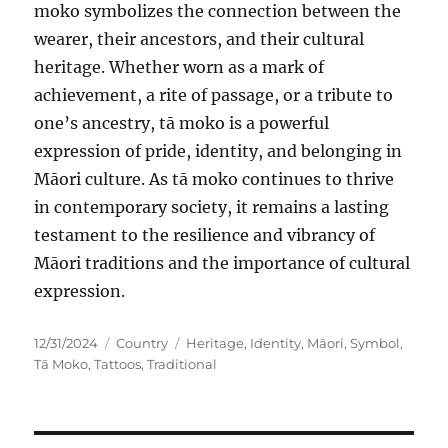
moko symbolizes the connection between the
wearer, their ancestors, and their cultural
heritage. Whether worn as a mark of
achievement, a rite of passage, or a tribute to
one’s ancestry, tā moko is a powerful
expression of pride, identity, and belonging in
Māori culture. As tā moko continues to thrive
in contemporary society, it remains a lasting
testament to the resilience and vibrancy of
Māori traditions and the importance of cultural
expression.
Posted
Categories
Tags
12/31/2024
Country
Heritage
,
Identity
,
Māori
,
Symbol
,
on
Tā Moko
,
Tattoos
,
Traditional