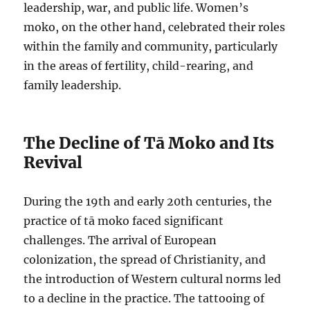
leadership, war, and public life. Women’s
moko, on the other hand, celebrated their roles
within the family and community, particularly
in the areas of fertility, child-rearing, and
family leadership.
The Decline of Tā Moko and Its
Revival
During the 19th and early 20th centuries, the
practice of tā moko faced significant
challenges. The arrival of European
colonization, the spread of Christianity, and
the introduction of Western cultural norms led
to a decline in the practice. The tattooing of