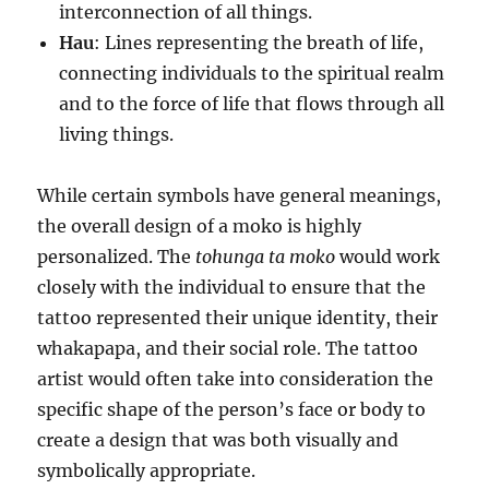
interconnection of all things.
Hau
: Lines representing the breath of life,
connecting individuals to the spiritual realm
and to the force of life that flows through all
living things.
While certain symbols have general meanings,
the overall design of a moko is highly
personalized. The
tohunga ta moko
would work
closely with the individual to ensure that the
tattoo represented their unique identity, their
whakapapa, and their social role. The tattoo
artist would often take into consideration the
specific shape of the person’s face or body to
create a design that was both visually and
symbolically appropriate.