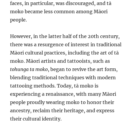
faces, in particular, was discouraged, and tā
moko became less common among Māori
people.
However, in the latter half of the 20th century,
there was a resurgence of interest in traditional
Māori cultural practices, including the art of tā
moko. Māori artists and tattooists, such as
tohunga ta moko
, began to revive the art form,
blending traditional techniques with modern
tattooing methods. Today, tā moko is
experiencing a renaissance, with many Māori
people proudly wearing moko to honor their
ancestry, reclaim their heritage, and express
their cultural identity.