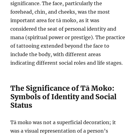
significance. The face, particularly the
forehead, chin, and cheeks, was the most
important area for tā moko, as it was
considered the seat of personal identity and
mana (spiritual power or prestige). The practice
of tattooing extended beyond the face to
include the body, with different areas
indicating different social roles and life stages.
The Significance of Tā Moko:
Symbols of Identity and Social
Status
Tā moko was not a superficial decoration; it
was a visual representation of a person’s