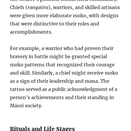
Chiefs (
rangatira
), warriors, and skilled artisans
were given more elaborate moko, with designs
that were distinctive to their roles and
accomplishments.
For example, a warrior who had proven their
bravery in battle might be granted special
moko patterns that recognized their courage
and skill. Similarly, a chief might receive moko
as a sign of their leadership and mana. The
tattoo served as a public acknowledgment of a
person’s achievements and their standing in
Māori society.
Rituals and Life Stages