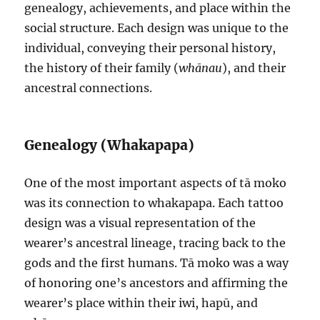
genealogy, achievements, and place within the
social structure. Each design was unique to the
individual, conveying their personal history,
the history of their family (
whānau
), and their
ancestral connections.
Genealogy (Whakapapa)
One of the most important aspects of tā moko
was its connection to whakapapa. Each tattoo
design was a visual representation of the
wearer’s ancestral lineage, tracing back to the
gods and the first humans. Tā moko was a way
of honoring one’s ancestors and affirming the
wearer’s place within their iwi, hapū, and