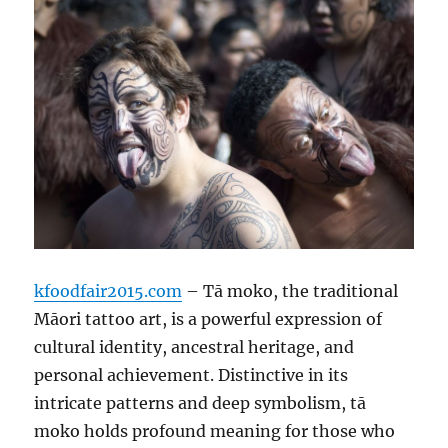
kfoodfair2015.com
– Tā moko, the traditional
Māori tattoo art, is a powerful expression of
cultural identity, ancestral heritage, and
personal achievement. Distinctive in its
intricate patterns and deep symbolism, tā
moko holds profound meaning for those who