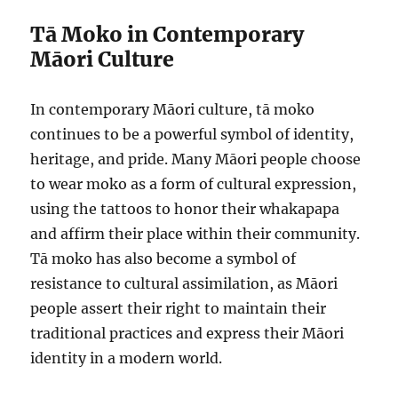
Tā Moko in Contemporary
Māori Culture
In contemporary Māori culture, tā moko
continues to be a powerful symbol of identity,
heritage, and pride. Many Māori people choose
to wear moko as a form of cultural expression,
using the tattoos to honor their whakapapa
and affirm their place within their community.
Tā moko has also become a symbol of
resistance to cultural assimilation, as Māori
people assert their right to maintain their
traditional practices and express their Māori
identity in a modern world.