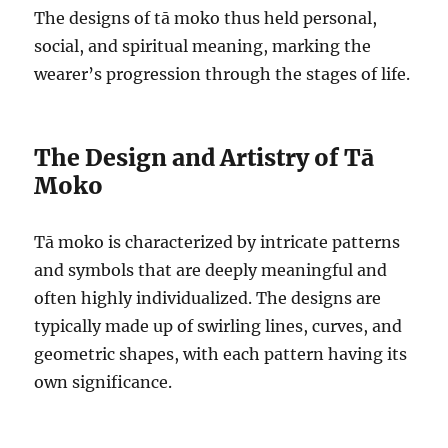
The designs of tā moko thus held personal,
social, and spiritual meaning, marking the
wearer’s progression through the stages of life.
The Design and Artistry of Tā
Moko
Tā moko is characterized by intricate patterns
and symbols that are deeply meaningful and
often highly individualized. The designs are
typically made up of swirling lines, curves, and
geometric shapes, with each pattern having its
own significance.