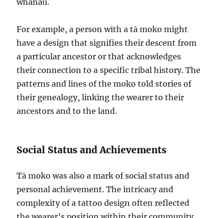
whānau.
For example, a person with a tā moko might
have a design that signifies their descent from
a particular ancestor or that acknowledges
their connection to a specific tribal history. The
patterns and lines of the moko told stories of
their genealogy, linking the wearer to their
ancestors and to the land.
Social Status and Achievements
Tā moko was also a mark of social status and
personal achievement. The intricacy and
complexity of a tattoo design often reflected
the wearer’s position within their community.