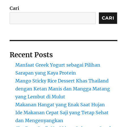
Cari
CARI
Recent Posts
Manfaat Greek Yogurt sebagai Pilihan
Sarapan yang Kaya Protein
Mango Sticky Rice Dessert Khas Thailand
dengan Ketan Manis dan Mangga Matang
yang Lembut di Mulut
Makanan Hangat yang Enak Saat Hujan
Ide Makanan Cepat Saji yang Tetap Sehat
dan Mengenyangkan