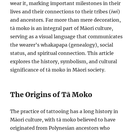
wear it, marking important milestones in their
lives and their connections to their tribes (
iwi
)
and ancestors. Far more than mere decoration,
tā moko is an integral part of Māori culture,
serving as a visual language that communicates
the wearer’s whakapapa (genealogy), social
status, and spiritual connection. This article
explores the history, symbolism, and cultural
significance of tā moko in Māori society.
The Origins of Tā Moko
The practice of tattooing has a long history in
Māori culture, with tā moko believed to have
originated from Polynesian ancestors who