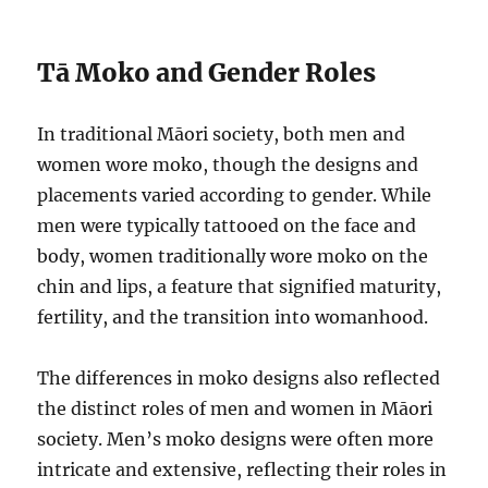
Tā Moko and Gender Roles
In traditional Māori society, both men and
women wore moko, though the designs and
placements varied according to gender. While
men were typically tattooed on the face and
body, women traditionally wore moko on the
chin and lips, a feature that signified maturity,
fertility, and the transition into womanhood.
The differences in moko designs also reflected
the distinct roles of men and women in Māori
society. Men’s moko designs were often more
intricate and extensive, reflecting their roles in