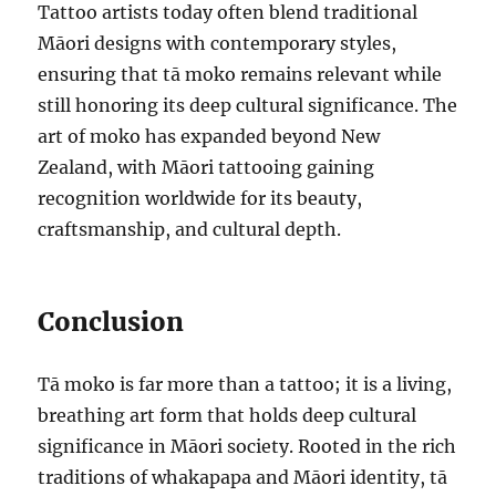
Tattoo artists today often blend traditional
Māori designs with contemporary styles,
ensuring that tā moko remains relevant while
still honoring its deep cultural significance. The
art of moko has expanded beyond New
Zealand, with Māori tattooing gaining
recognition worldwide for its beauty,
craftsmanship, and cultural depth.
Conclusion
Tā moko is far more than a tattoo; it is a living,
breathing art form that holds deep cultural
significance in Māori society. Rooted in the rich
traditions of whakapapa and Māori identity, tā