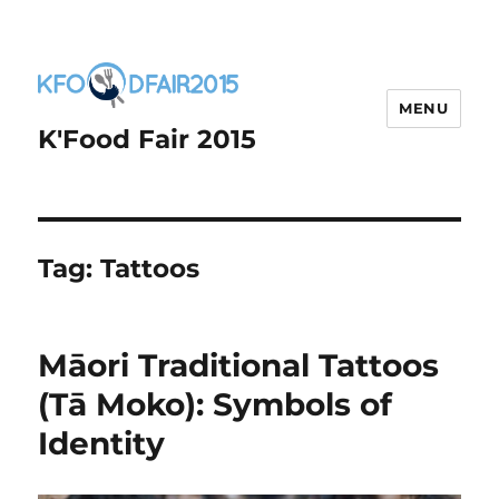
MENU
K'Food Fair 2015
Tag:
Tattoos
Māori Traditional Tattoos
(Tā Moko): Symbols of
Identity