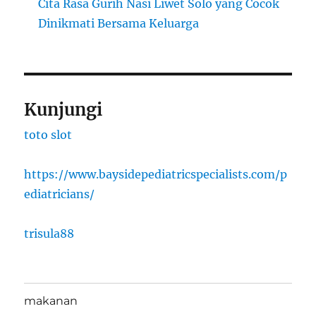
Cita Rasa Gurih Nasi Liwet Solo yang Cocok
Dinikmati Bersama Keluarga
Kunjungi
toto slot
https://www.baysidepediatricspecialists.com/p
ediatricians/
trisula88
makanan