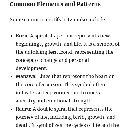
Common Elements and Patterns
Some common motifs in tā moko include:
Koru
: A spiral shape that represents new
beginnings, growth, and life. It is a symbol of
the unfolding fern frond, representing the
concept of change and personal
development.
Manawa
: Lines that represent the heart or
the core of a person. This symbol often
indicates a deep connection to one’s
ancestry and emotional strength.
Rauru
: A double spiral that represents the
journey of life, including birth, growth, and
death. It symbolizes the cycles of life and the