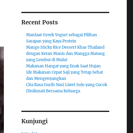
Recent Posts
Manfaat Greek Yogurt sebagai Pilihan
Sarapan yang Kaya Protein
Mango Sticky Rice Dessert Khas Thailand
dengan Ketan Manis dan Mangga Matang
yang Lembut di Mulut
Makanan Hangat yang Enak Saat Hujan
Ide Makanan Cepat Saji yang Tetap Sehat
dan Mengenyangkan
Cita Rasa Gurih Nasi Liwet Solo yang Cocok
Dinikmati Bersama Keluarga
Kunjungi