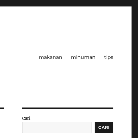
makanan
minuman
tips
Cari
CARI