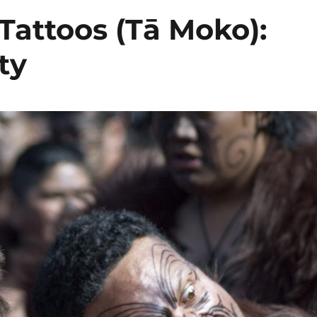
 Tattoos (Tā Moko):
ty