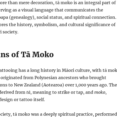
ore than mere decoration, tā moko is an integral part of
erving as a visual language that communicates the
pa (genealogy), social status, and spiritual connection.
lores the history, symbolism, and cultural significance of
 society.
ins of Tā Moko
tattooing has a long history in Māori culture, with tā mo
e originated from Polynesian ancestors who brought
ions to New Zealand (Aotearoa) over 1,000 years ago. The
derived from
tā
, meaning to strike or tap, and
moko
,
design or tattoo itself.
ociety, tā moko was a deeply spiritual practice, performed