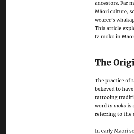
ancestors. Far m
Māori culture, s
wearer’s whakapa
This article exp
tā moko in Māori
The Orig
The practice of 
believed to hav
tattooing tradit
word
tā moko
is 
referring to the 
In early Māori s