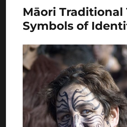
Māori Traditional
Symbols of Identi