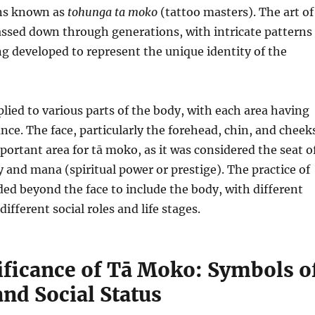
ans known as
tohunga ta moko
(tattoo masters). The art of
assed down through generations, with intricate patterns
g developed to represent the unique identity of the
ied to various parts of the body, with each area having
ance. The face, particularly the forehead, chin, and cheek
ortant area for tā moko, as it was considered the seat o
y and mana (spiritual power or prestige). The practice of
ed beyond the face to include the body, with different
different social roles and life stages.
ificance of Tā Moko: Symbols o
and Social Status