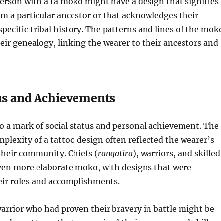
erson with a tā moko might have a design that signifies
om a particular ancestor or that acknowledges their
specific tribal history. The patterns and lines of the mok
their genealogy, linking the wearer to their ancestors and
tus and Achievements
o a mark of social status and personal achievement. The
mplexity of a tattoo design often reflected the wearer’s
their community. Chiefs (
rangatira
), warriors, and skilled
iven more elaborate moko, with designs that were
heir roles and accomplishments.
arrior who had proven their bravery in battle might be