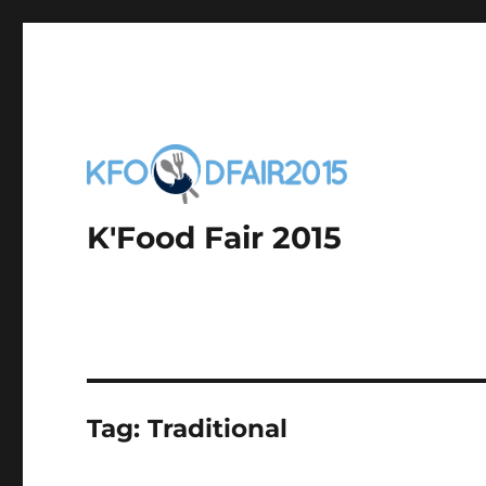
K'Food Fair 2015
Tag:
Traditional