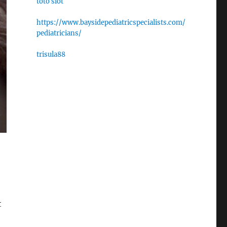
toto slot
https://www.baysidepediatricspecialists.com/
pediatricians/
trisula88
t