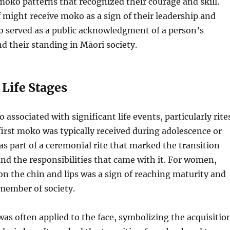
moko patterns that recognized their courage and skill.
ef might receive moko as a sign of their leadership and
o served as a public acknowledgment of a person’s
 their standing in Māori society.
 Life Stages
associated with significant life events, particularly rite
first moko was typically received during adolescence or
as part of a ceremonial rite that marked the transition
nd the responsibilities that came with it. For women,
n the chin and lips was a sign of reaching maturity and
member of society.
s often applied to the face, symbolizing the acquisitio