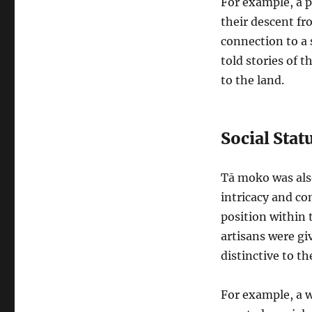
For example, a p
their descent fr
connection to a 
told stories of 
to the land.
Social Sta
Tā moko was als
intricacy and co
position within 
artisans were g
distinctive to t
For example, a w