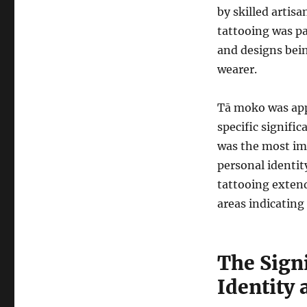
by skilled artis
tattooing was p
and designs bein
wearer.
Tā moko was appl
specific signific
was the most imp
personal identit
tattooing extend
areas indicating 
The Sign
Identity 