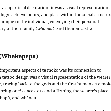
a superficial decoration; it was a visual representation 
logy, achievements, and place within the social structur
unique to the individual, conveying their personal
ory of their family (
whānau
), and their ancestral
 (Whakapapa)
important aspects of tā moko was its connection to
tattoo design was a visual representation of the wearer
e, tracing back to the gods and the first humans. Tā mok
oring one’s ancestors and affirming the wearer’s place
, hapū, and whānau.