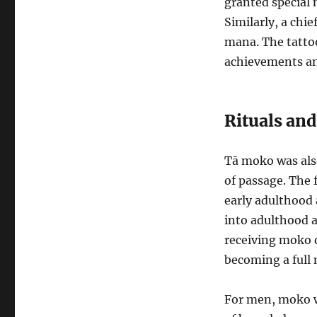
granted special 
Similarly, a chi
mana. The tatto
achievements and
Rituals and
Tā moko was also 
of passage. The 
early adulthood 
into adulthood a
receiving moko o
becoming a full 
For men, moko wa