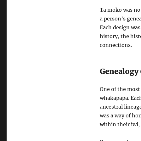
Tā moko was not 
a person’s genea
Each design was 
history, the hist
connections.
Genealogy
One of the most 
whakapapa. Each 
ancestral lineag
was a way of hon
within their iwi