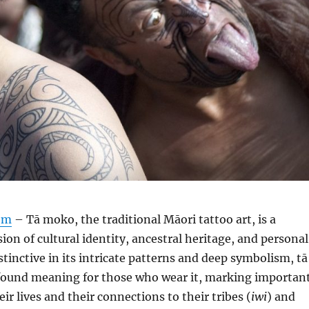
om
– Tā moko, the traditional Māori tattoo art, is a
ion of cultural identity, ancestral heritage, and personal
tinctive in its intricate patterns and deep symbolism, tā
ound meaning for those who wear it, marking importan
ir lives and their connections to their tribes (
iwi
) and